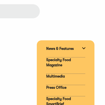
News & Features
Expand
section
Specialty Food
Magazine
Multimedia
Press Office
Specialty Food
SmartBrief