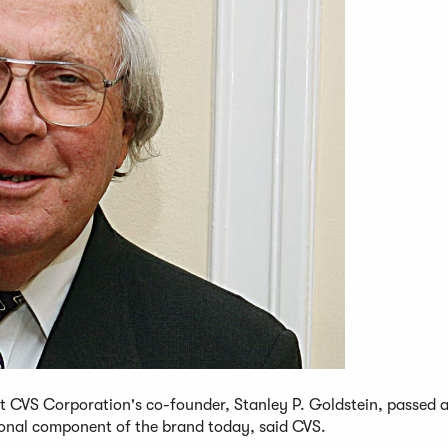
t CVS Corporation's co-founder, Stanley P. Goldstein, passed 
ional component of the brand today, said CVS.