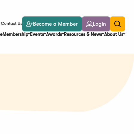
Become a Member
Login
Contact Us
Toggle
search
e
Membership
Events
Awards
Resources & News
About Us