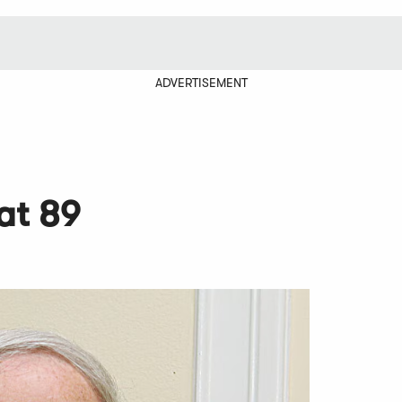
ADVERTISEMENT
at 89