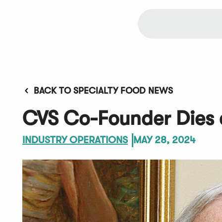
BACK TO SPECIALTY FOOD NEWS
CVS Co-Founder Dies 
INDUSTRY OPERATIONS
MAY 28, 2024