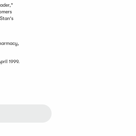
eader,"
tomers
 Stan's
pharmacy,
pril 1999.