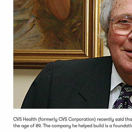
CVS Health (formerly CVS Corporation) recently said tha
the age of 89. The company he helped build is a foundat