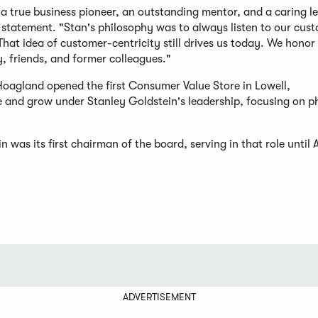
 a true business pioneer, an outstanding mentor, and a caring l
 statement. "Stan's philosophy was to always listen to our cus
hat idea of customer-centricity still drives us today. We honor
, friends, and former colleagues."
Hoagland opened the first Consumer Value Store in Lowell,
 and grow under Stanley Goldstein's leadership, focusing on 
as its first chairman of the board, serving in that role until A
ADVERTISEMENT