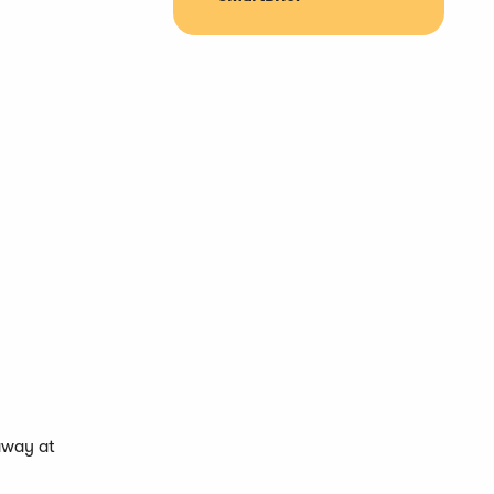
away at