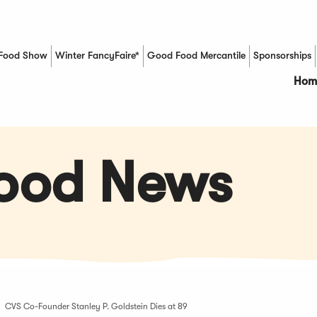
Food Show
Winter FancyFaire*
Good Food Mercantile
Sponsorships
(Opens in a new window)
Hom
Food News
CVS Co-Founder Stanley P. Goldstein Dies at 89