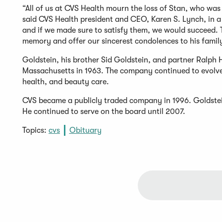
“All of us at CVS Health mourn the loss of Stan, who was
said CVS Health president and CEO, Karen S. Lynch, in a
and if we made sure to satisfy them, we would succeed. T
memory and offer our sincerest condolences to his family
Goldstein, his brother Sid Goldstein, and partner Ralph 
Massachusetts in 1963. The company continued to evolve
health, and beauty care.
CVS became a publicly traded company in 1996. Goldstein w
He continued to serve on the board until 2007.
Topics:
cvs
Obituary