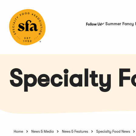
Skip
to
Main
Content
Summer Fancy 
Follow Us
Specialty 
Home
News & Media
News & Features
Specialty Food News