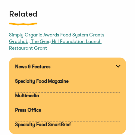
i
n
Related
d
o
w
Simply Organic Awards Food System Grants
)
Grubhub, The Greg Hill Foundation Launch
Restaurant Grant
News & Features
Expan
section
Specialty Food Magazine
Multimedia
Press Office
Specialty Food SmartBrief