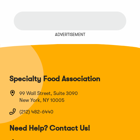
ADVERTISEMENT
Specialty Food Association
99 Wall Street, Suite 3090
New York, NY 10005
(212) 482-6440
Need Help? Contact Us!