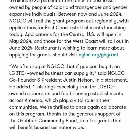
to allocate 30 percent of the funds to businesses
owned by people of color and transgender and gender
expansive individuals. Between now and June 2024,
NGLCC will roll the grant program out regionally, with
applications for East Coast establishments launching
today. Applications for the Central U.S. will open in
May 2024, and those for the West Coast will roll out in
June 2024. Restaurants wishing to learn more about
(
applying for grants should visit
nglcc.org/ghgrant
.
O
"We often say at NGLCC that if you can buy it, an
p
LGBTQ+-owned business can supply it," said NGLCC
e
Co-Founder & President Justin Nelson, in a statement.
n
He added, "This rings especially true for LGBTQ+-
s
owned restaurants and food-serving establishments
i
across America, which play a vital role in their
n
communities. We're thrilled to once again collaborate
a
on this program, thanks to the generous support of
n
the Grubhub Community Fund, to offer grants that
e
will benefit businesses nationwide."
w
w