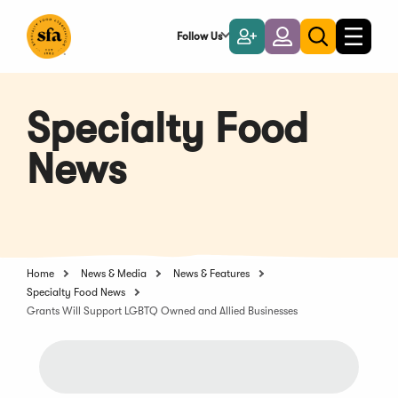
Skip
to
Follow Us
Become
Login
Toggle
Toggle
Main
naviga
a
search
Content
Member
Specialty Food
News
Home
News & Media
News & Features
Specialty Food News
Grants Will Support LGBTQ Owned and Allied Businesses