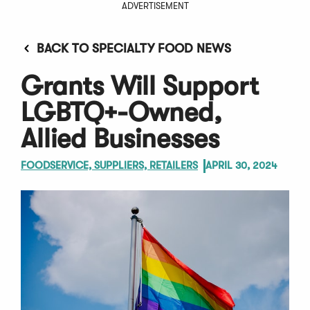
ADVERTISEMENT
BACK TO SPECIALTY FOOD NEWS
Grants Will Support
LGBTQ+-Owned,
Allied Businesses
FOODSERVICE, SUPPLIERS, RETAILERS
APRIL 30, 2024