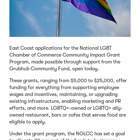
East Coast applications for the National LGBT
Chamber of Commerce Community Impact Grant
Program, made possible through support from the
Grubhub Community Fund, open today.
These grants, ranging from $5,000 to $25,000, offer
funding for everything from supporting employee
wages and incentives, maintaining, or upgrading
existing infrastructure, enabling marketing and PR
efforts, and more. LGBTQ+-owned or LGBTQ+ ally-
owned restaurant, bars or cafes that serves food are
eligible to apply.
Under the grant program, the NGLCC has set a goal