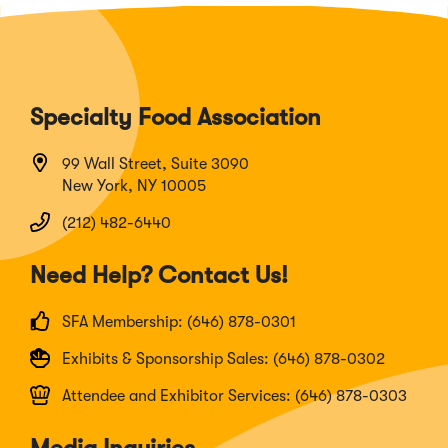
Specialty Food Association
99 Wall Street, Suite 3090
New York, NY 10005
(212) 482-6440
Need Help? Contact Us!
SFA Membership: (646) 878-0301
Exhibits & Sponsorship Sales: (646) 878-0302
Attendee and Exhibitor Services: (646) 878-0303
Media Inquiries