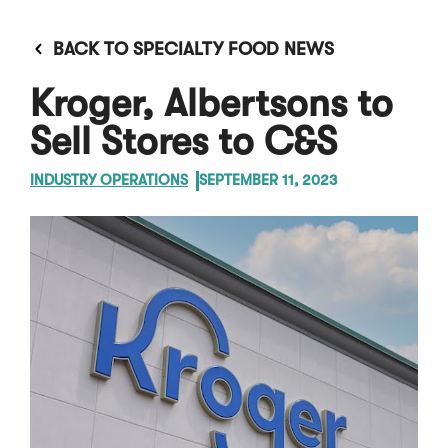
BACK TO SPECIALTY FOOD NEWS
Kroger, Albertsons to
Sell Stores to C&S
INDUSTRY OPERATIONS
SEPTEMBER 11, 2023