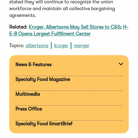
stated they will continue to recognize the union
workforce and maintain all collective bargaining
agreements.
Related:
Kroger, Albertsons May Sell Stores to C&S
;
H-
E-B Opens Largest Fulfillment Center
Topics:
albertsons
kroger
merger
News & Features
Expan
section
Specialty Food Magazine
Multimedia
Press Office
Specialty Food SmartBrief