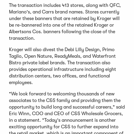
The transaction includes 413 stores, along with QFC,
Mariano's, and Carrs brand names. Stores currently
under these banners that are retained by Kroger will
be re-bannered into one of the retained Kroger or
Albertsons Cos. banners following the close of the
transaction.
Kroger will also divest the Debi Lilly Design, Primo
Taglio, Open Nature, ReadyMeals, and Waterfront
Bistro private label brands. The transaction also
provides operational infrastructure including eight
distribution centers, two offices, and functional
employees.
"We look forward to welcoming thousands of new
associates to the C&S family and providing them the
opportunity to build long and successful careers," said
Eric Winn, COO and CEO of C&S Wholesale Grocers,
in a statement. "Today's announcement is another
exciting opportunity for C&S to further expand into
the retail market, which is an important component of