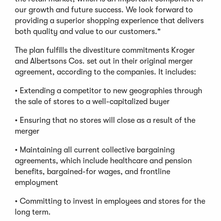
our growth and future success. We look forward to
providing a superior shopping experience that delivers
both quality and value to our customers."
The plan fulfills the divestiture commitments Kroger
and Albertsons Cos. set out in their original merger
agreement, according to the companies. It includes:
• Extending a competitor to new geographies through
the sale of stores to a well-capitalized buyer
• Ensuring that no stores will close as a result of the
merger
• Maintaining all current collective bargaining
agreements, which include healthcare and pension
benefits, bargained-for wages, and frontline
employment
• Committing to invest in employees and stores for the
long term.