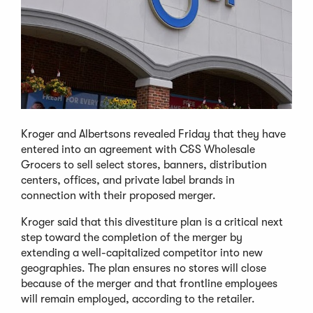
Kroger and Albertsons revealed Friday that they have
entered into an agreement with C&S Wholesale
Grocers to sell select stores, banners, distribution
centers, offices, and private label brands in
connection with their proposed merger.
Kroger said that this divestiture plan is a critical next
step toward the completion of the merger by
extending a well-capitalized competitor into new
geographies. The plan ensures no stores will close
because of the merger and that frontline employees
will remain employed, according to the retailer.