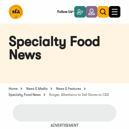
Skip
to
Follow Us
Become
Login
Toggle
Toggle
Main
naviga
a
search
Content
Member
Specialty Food
News
Home
News & Media
News & Features
Specialty Food News
Kroger, Albertsons to Sell Stores to C&S
ADVERTISEMENT