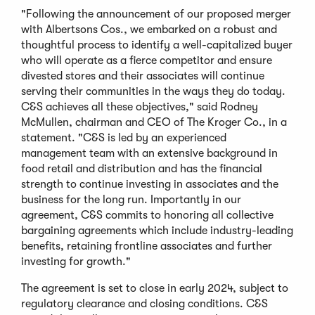
"Following the announcement of our proposed merger
with Albertsons Cos., we embarked on a robust and
thoughtful process to identify a well-capitalized buyer
who will operate as a fierce competitor and ensure
divested stores and their associates will continue
serving their communities in the ways they do today.
C&S achieves all these objectives," said Rodney
McMullen, chairman and CEO of The Kroger Co., in a
statement. "C&S is led by an experienced
management team with an extensive background in
food retail and distribution and has the financial
strength to continue investing in associates and the
business for the long run. Importantly in our
agreement, C&S commits to honoring all collective
bargaining agreements which include industry-leading
benefits, retaining frontline associates and further
investing for growth."
The agreement is set to close in early 2024, subject to
regulatory clearance and closing conditions. C&S