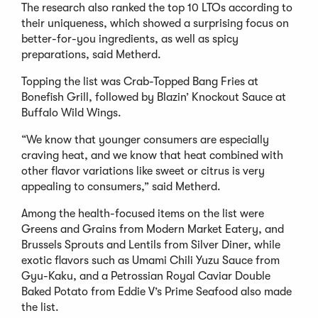
The research also ranked the top 10 LTOs according to
their uniqueness, which showed a surprising focus on
better-for-you ingredients, as well as spicy
preparations, said Metherd.
Topping the list was Crab-Topped Bang Fries at
Bonefish Grill, followed by Blazin’ Knockout Sauce at
Buffalo Wild Wings.
“We know that younger consumers are especially
craving heat, and we know that heat combined with
other flavor variations like sweet or citrus is very
appealing to consumers,” said Metherd.
Among the health-focused items on the list were
Greens and Grains from Modern Market Eatery, and
Brussels Sprouts and Lentils from Silver Diner, while
exotic flavors such as Umami Chili Yuzu Sauce from
Gyu-Kaku, and a Petrossian Royal Caviar Double
Baked Potato from Eddie V’s Prime Seafood also made
the list.