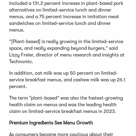
included a 131.2 percent increase in plant-based pork
alternatives on limited-service lunch and dinner
menus, and a 75 percent increase in imitation meat
sandwiches on limited-service lunch and dinner
menus.
“[Plant-based] is really growing in the limited-service
space, and really expanding beyond burgers,” said
Lizzy Freier, director of menu research and insights at
Technomic.
In addition, oat milk was up 50 percent on limited-
service breakfast menus, and cashew milk was up 26.1
percent.
The term “plant-based” was also the fastest-growing
health claim on menus and was the leading health
claim on limited-service breakfast menus in 2023.
Premium Ingredients See Menu Growth
As consumers became more cautious about their