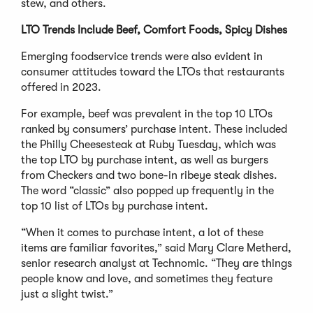
stew, and others.
LTO Trends Include Beef, Comfort Foods, Spicy Dishes
Emerging foodservice trends were also evident in
consumer attitudes toward the LTOs that restaurants
offered in 2023.
For example, beef was prevalent in the top 10 LTOs
ranked by consumers’ purchase intent. These included
the Philly Cheesesteak at Ruby Tuesday, which was
the top LTO by purchase intent, as well as burgers
from Checkers and two bone-in ribeye steak dishes.
The word “classic” also popped up frequently in the
top 10 list of LTOs by purchase intent.
“When it comes to purchase intent, a lot of these
items are familiar favorites,” said Mary Clare Metherd,
senior research analyst at Technomic. “They are things
people know and love, and sometimes they feature
just a slight twist.”