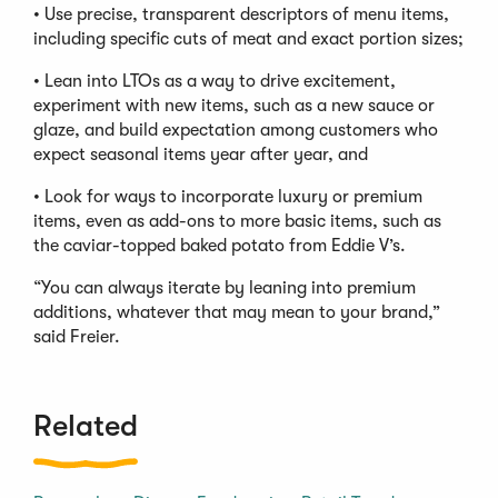
• Use precise, transparent descriptors of menu items,
including specific cuts of meat and exact portion sizes;
• Lean into LTOs as a way to drive excitement,
experiment with new items, such as a new sauce or
glaze, and build expectation among customers who
expect seasonal items year after year, and
• Look for ways to incorporate luxury or premium
items, even as add-ons to more basic items, such as
the caviar-topped baked potato from Eddie V’s.
“You can always iterate by leaning into premium
additions, whatever that may mean to your brand,”
said Freier.
Related