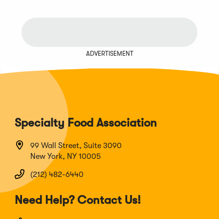
ADVERTISEMENT
Specialty Food Association
99 Wall Street, Suite 3090
New York, NY 10005
(212) 482-6440
Need Help? Contact Us!