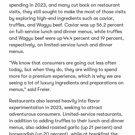
spending in 2023, and many cut back on restaurant
visits, they still sought to make the most of those visits
by exploring high-end ingredients such as caviar,
truffles, and Wagyu beef. Caviar was up 56.2 percent
on full-service lunch and dinner menus, while truffles
and Wagyu beef were up 44.4 percent and 19 percent,
respectively, on limited-service lunch and dinner
menus.
“We know that consumers are going out less often
today, but when they do, they are willing to spend
more for a premium experience, which is why we are
seeing a lot of luxury ingredients and preparations on
menus,” said Freier.
Restaurants also leaned heavily into flavor
experimentation in 2023, seeking to attract
adventurous consumers. Limited-service restaurants,
in addition to adding truffles to their lunch and dinner
menus, also added roasted garlic (up 21 percent) and
horseradish (up 20 percent), while at breakfast the