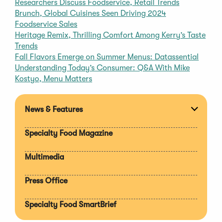
Researchers Discuss Foodservice, Retail Trends
Brunch, Global Cuisines Seen Driving 2024
Foodservice Sales
Heritage Remix, Thrilling Comfort Among Kerry’s Taste
Trends
Fall Flavors Emerge on Summer Menus: Datassential
Understanding Today’s Consumer: Q&A With Mike
Kostyo, Menu Matters
News & Features
Expan
section
Specialty Food Magazine
Multimedia
Press Office
Specialty Food SmartBrief