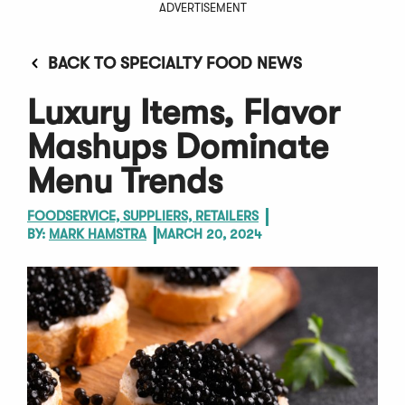
ADVERTISEMENT
BACK TO SPECIALTY FOOD NEWS
Luxury Items, Flavor
Mashups Dominate
Menu Trends
FOODSERVICE, SUPPLIERS, RETAILERS
BY:
MARK HAMSTRA
MARCH 20, 2024