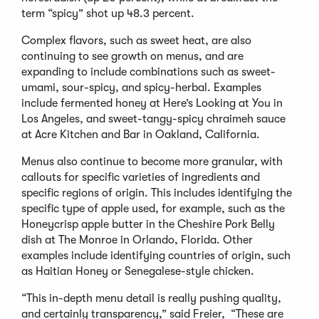
term “spicy” shot up 48.3 percent.
Complex flavors, such as sweet heat, are also
continuing to see growth on menus, and are
expanding to include combinations such as sweet-
umami, sour-spicy, and spicy-herbal. Examples
include fermented honey at Here’s Looking at You in
Los Angeles, and sweet-tangy-spicy chraimeh sauce
at Acre Kitchen and Bar in Oakland, California.
Menus also continue to become more granular, with
callouts for specific varieties of ingredients and
specific regions of origin. This includes identifying the
specific type of apple used, for example, such as the
Honeycrisp apple butter in the Cheshire Pork Belly
dish at The Monroe in Orlando, Florida. Other
examples include identifying countries of origin, such
as Haitian Honey or Senegalese-style chicken.
“This in-depth menu detail is really pushing quality,
and certainly transparency,” said Freier, “These are