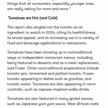
things that all consumers, especially younger ones,
are really asking for more and more.”
Tomatoes are Hot (and Cold)
The report also singled out the tomato as an
ingredient to watch in 2024, citing its healthfulness,
its broad appeal, and its increasing use in a variety of
food and beverage applications in restaurants.
Tomatoes have been showing up in nontraditional
ways on independent restaurant menus, including
being featured in desserts and as a meat replacement,
said Freier. Other nontraditional preparations include
tomato jam, fermented and pickled tomato, frozen
tomato appearing in dishes such as granitas, and
tomato water. Tomatoes are also appearing in more
cocktails, such as caprese-inspired vodka drinks.
Tomatoes are also featured in many global sauces,
such as Japanese yum yum sauce, West African mafe