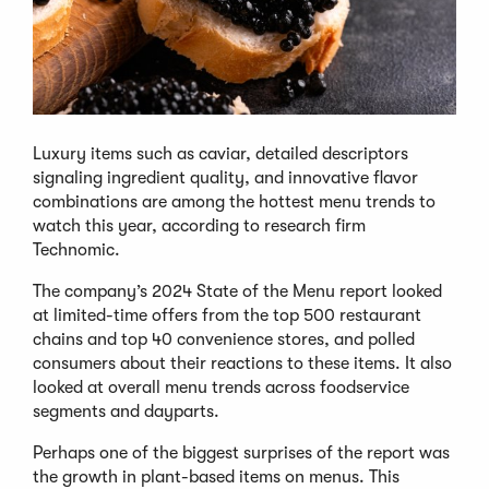
Luxury items such as caviar, detailed descriptors
signaling ingredient quality, and innovative flavor
combinations are among the hottest menu trends to
watch this year, according to research firm
Technomic.
The company’s 2024 State of the Menu report looked
at limited-time offers from the top 500 restaurant
chains and top 40 convenience stores, and polled
consumers about their reactions to these items. It also
looked at overall menu trends across foodservice
segments and dayparts.
Perhaps one of the biggest surprises of the report was
the growth in plant-based items on menus. This