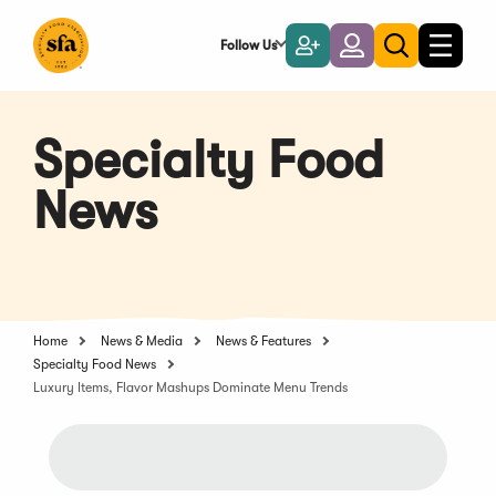
Skip
to
Follow Us
Become
Login
Toggle
Toggle
Main
naviga
a
search
Content
Member
Specialty Food
News
Home
News & Media
News & Features
Specialty Food News
Luxury Items, Flavor Mashups Dominate Menu Trends