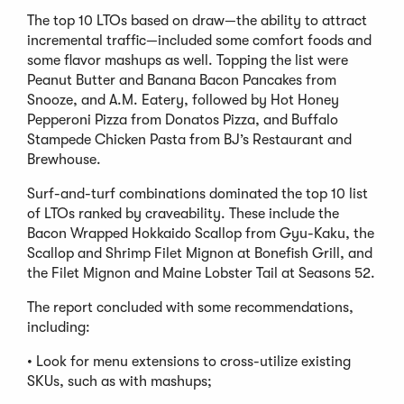
The top 10 LTOs based on draw—the ability to attract
incremental traffic—included some comfort foods and
some flavor mashups as well. Topping the list were
Peanut Butter and Banana Bacon Pancakes from
Snooze, and A.M. Eatery, followed by Hot Honey
Pepperoni Pizza from Donatos Pizza, and Buffalo
Stampede Chicken Pasta from BJ’s Restaurant and
Brewhouse.
Surf-and-turf combinations dominated the top 10 list
of LTOs ranked by craveability. These include the
Bacon Wrapped Hokkaido Scallop from Gyu-Kaku, the
Scallop and Shrimp Filet Mignon at Bonefish Grill, and
the Filet Mignon and Maine Lobster Tail at Seasons 52.
The report concluded with some recommendations,
including:
• Look for menu extensions to cross-utilize existing
SKUs, such as with mashups;