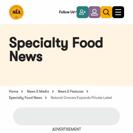
Skip
to
Follow Us
Become
Login
Toggle
Toggle
Main
naviga
a
search
Content
Member
Specialty Food
News
Home
News & Media
News & Features
Specialty Food News
Natural Grocers Expands Private Label
ADVERTISEMENT