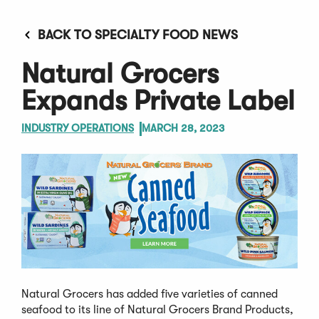
BACK TO SPECIALTY FOOD NEWS
Natural Grocers
Expands Private Label
INDUSTRY OPERATIONS
MARCH 28, 2023
Natural Grocers has added five varieties of canned
seafood to its line of Natural Grocers Brand Products,