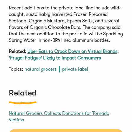
Recent additions to the private label line include wild-
caught, sustainably harvested Frozen Prepared
Seafood, Organic Mustard, Epsom Salts, and several
flavors of Organic Chocolate Bars. The company said
that the next addition to the portfolio will be Sparkling
Spring Water in non-BPA lined aluminum bottles.
Related:
Uber Eats to Crack Down on Virtual Brands
;
'Frugal Fatigue' Likely to Impact Consumers
Topics:
natural grocers
private label
Related
Natural Grocers Collects Donations for Tornado
Victims