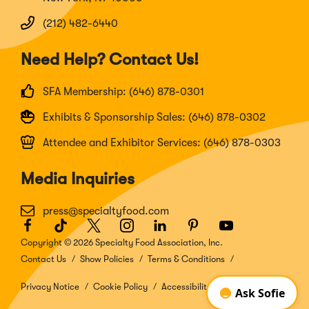
(212) 482-6440
Need Help? Contact Us!
SFA Membership: (646) 878-0301
Exhibits & Sponsorship Sales: (646) 878-0302
Attendee and Exhibitor Services: (646) 878-0303
Media Inquiries
press@specialtyfood.com
Facebook
(Opens
TikTok
(Opens
Twitter
(Opens
Instagram
(Opens
LinkedIn
(Opens
Pinterest
(Opens
Youtube
(Opens
in
in
in
in
in
in
in
Copyright © 2026 Specialty Food Association, Inc.
a
a
a
a
a
a
a
Contact Us
Show Policies
Terms & Conditions
new
new
new
new
new
new
new
window)
window)
window)
window)
window)
window)
window)
Privacy Notice
Cookie Policy
Accessibility Disclosure