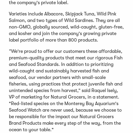
the company's private label.
Varieties include Albacore, Skipjack Tuna, Wild Pink
Salmon, and two types of Wild Sardines. They are all
non-GMO, globally sourced, wild-caught, gluten-free,
and kosher and join the company's growing private
label portfolio of more than 800 products.
“We're proud to offer our customers these affordable,
premium-quality products that meet our rigorous Fish
and Seafood Standards. In addition to prioritizing
wild-caught and sustainably harvested fish and
seafood, our vendor partners with small-scale
fisheries, using practices that protect juvenile fish and
unintended species from harvest,” said Raquel Isely,
VP of marketing for Natural Grocers, in a statement.
"Red-listed species on the Monterey Bay Aquarium's
Seafood Watch are never used, because we choose to
be responsible for the impact our Natural Grocers
Brand Products make every step of the way, from the
ocean to your table."