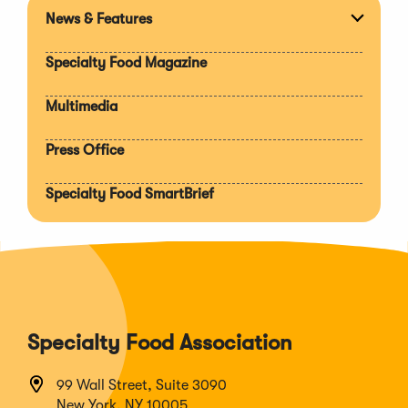
News & Features
Expan
section
Specialty Food Magazine
Multimedia
Press Office
Specialty Food SmartBrief
Specialty Food Association
99 Wall Street, Suite 3090
New York, NY 10005