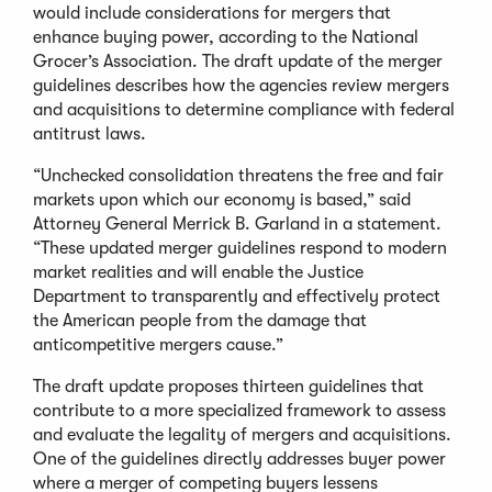
would include considerations for mergers that
enhance buying power, according to the National
Grocer’s Association. The draft update of the merger
guidelines describes how the agencies review mergers
and acquisitions to determine compliance with federal
antitrust laws.
“Unchecked consolidation threatens the free and fair
markets upon which our economy is based,” said
Attorney General Merrick B. Garland in a statement.
“These updated merger guidelines respond to modern
market realities and will enable the Justice
Department to transparently and effectively protect
the American people from the damage that
anticompetitive mergers cause.”
The draft update proposes thirteen guidelines that
contribute to a more specialized framework to assess
and evaluate the legality of mergers and acquisitions.
One of the guidelines directly addresses buyer power
where a merger of competing buyers lessens