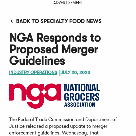
ADVERTISEMENT
BACK TO SPECIALTY FOOD NEWS
NGA Responds to
Proposed Merger
Guidelines
INDUSTRY OPERATIONS
JULY 20, 2023
The Federal Trade Commission and Department of
Justice released a proposed update to merger
enforcement guidelines, Wednesday, that