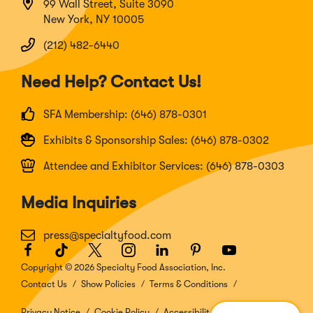
99 Wall Street, Suite 3090
New York, NY 10005
(212) 482-6440
Need Help? Contact Us!
SFA Membership: (646) 878-0301
Exhibits & Sponsorship Sales: (646) 878-0302
Attendee and Exhibitor Services: (646) 878-0303
Media Inquiries
press@specialtyfood.com
Facebook
(Opens
TikTok
(Opens
Twitter
(Opens
Instagram
(Opens
LinkedIn
(Opens
Pinterest
(Opens
Youtube
(Opens
in
in
in
in
in
in
in
Copyright © 2026 Specialty Food Association, Inc.
a
a
a
a
a
a
a
Contact Us
Show Policies
Terms & Conditions
new
new
new
new
new
new
new
window)
window)
window)
window)
window)
window)
window)
Privacy Notice
Cookie Policy
Accessibility Disclosure