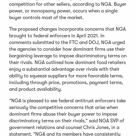
competition for other sellers, according to NGA. Buyer
power, or monopsony power, occurs when a single
buyer controls most of the market.
The proposed changes incorporate concerns that NGA
brought to federal enforcers in April 2021. In
comments submitted to the FTC and DOJ, NGA urged
the agencies to consider how dominant firms use their
bargaining leverage to impose discriminatory terms on
their rivals. NGA outlined how dominant food retailers
enjoy a substantial advantage over rivals with their
ability to squeeze suppliers for more favorable terms,
including through price, promotions, payment terms,
and product availability.
“NGA is pleased to see federal antitrust enforcers take
seriously the competitive concerns that arise when
dominant firms abuse their buyer power to impose
discriminatory terms on their rivals,” said NGA SVP of
government relations and counsel Chris Jones, in a
statement. “NGA and its members have consistently