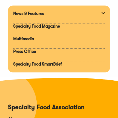
News & Features
Expan
section
Specialty Food Magazine
Multimedia
Press Office
Specialty Food SmartBrief
Specialty Food Association