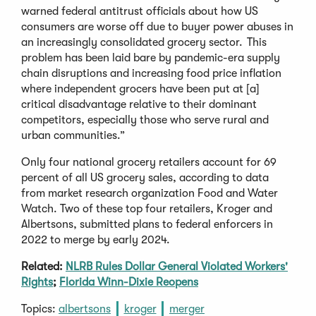
warned federal antitrust officials about how US
consumers are worse off due to buyer power abuses in
an increasingly consolidated grocery sector. This
problem has been laid bare by pandemic-era supply
chain disruptions and increasing food price inflation
where independent grocers have been put at [a]
critical disadvantage relative to their dominant
competitors, especially those who serve rural and
urban communities.”
Only four national grocery retailers account for 69
percent of all US grocery sales, according to data
from market research organization Food and Water
Watch. Two of these top four retailers, Kroger and
Albertsons, submitted plans to federal enforcers in
2022 to merge by early 2024.
Related:
NLRB Rules Dollar General Violated Workers'
Rights
;
Florida Winn-Dixie Reopens
Topics:
albertsons
kroger
merger