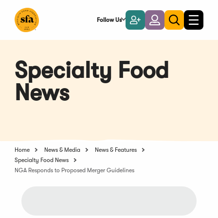
Skip
to
Follow Us
Become
Login
Toggle
Toggle
Main
naviga
a
search
Content
Member
Specialty Food
News
Home
News & Media
News & Features
Specialty Food News
NGA Responds to Proposed Merger Guidelines