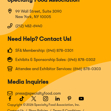
99 Wall Street, Suite 3090
New York, NY 10005
(212) 482-6440
Need Help? Contact Us!
SFA Membership: (646) 878-0301
Exhibits & Sponsorship Sales: (646) 878-0302
Attendee and Exhibitor Services: (646) 878-0303
Media Inquiries
press@specialtyfood.com
Facebook
(Opens
TikTok
(Opens
Twitter
(Opens
Instagram
(Opens
LinkedIn
(Opens
Pinterest
(Opens
Youtube
(Opens
in
in
in
in
in
in
in
Copyright © 2026 Specialty Food Association, Inc.
a
a
a
a
a
a
a
Contact Us
Show Policies
Terms & Conditions