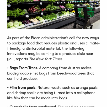
As part of the Biden administration’s call for new ways
to package food that reduces plastic and uses climate-
friendly, antimicrobial material, the following
innovations may be coming to a produce aisle near
you, reports
The New York Times.
• Bags From Trees.
A company from Austria makes
biodegradable net bags from beechwood trees that
can hold produce.
•
Film from peels.
Natural waste such as orange peels
and shrimp shells are being turned into a cellophane-
like film that can be made into bags.