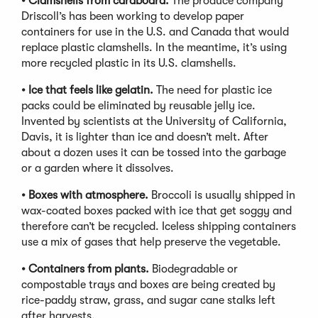
•
Clamshells from cardboard.
The produce company
Driscoll’s has been working to develop paper
containers for use in the U.S. and Canada that would
replace plastic clamshells. In the meantime, it’s using
more recycled plastic in its U.S. clamshells.
•
Ice that feels like gelatin.
The need for plastic ice
packs could be eliminated by reusable jelly ice.
Invented by scientists at the University of California,
Davis, it is lighter than ice and doesn’t melt. After
about a dozen uses it can be tossed into the garbage
or a garden where it dissolves.
•
Boxes with atmosphere.
Broccoli is usually shipped in
wax-coated boxes packed with ice that get soggy and
therefore can’t be recycled. Iceless shipping containers
use a mix of gases that help preserve the vegetable.
•
Containers from plants.
Biodegradable or
compostable trays and boxes are being created by
rice-paddy straw, grass, and sugar cane stalks left
after harvests.