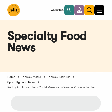
Skip
to
Follow Us
Become
Login
Toggle
Toggle
Main
naviga
a
search
Content
Member
Specialty Food
News
Home
News & Media
News & Features
Specialty Food News
Packaging Innovations Could Make for a Greener Produce Section