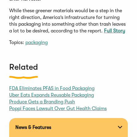
While these greener materials would be a step in the
right direction, America’s infrastructure for turning
this packaging into something other than trash leaves
a lot to be desired, according to the report.
Full Story
Topics:
packaging
Related
FDA Eliminates PFAS in Food Packaging
Uber Eats Expands Reusable Packaging
Produce Gets a Branding Push
Poppi Faces Lawsuit Over Gut Health Claims
News & Features
Expan
section