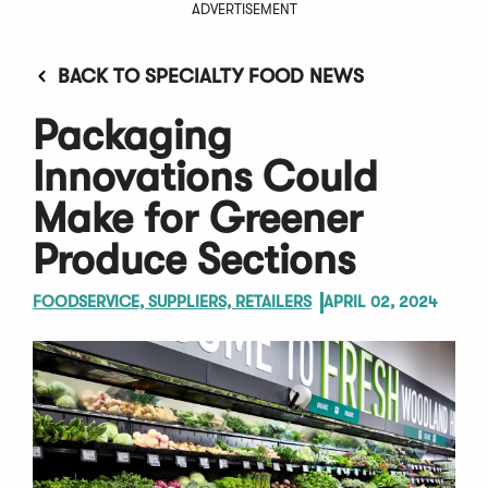
ADVERTISEMENT
BACK TO SPECIALTY FOOD NEWS
Packaging
Innovations Could
Make for Greener
Produce Sections
FOODSERVICE, SUPPLIERS, RETAILERS
APRIL 02, 2024