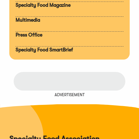
Specialty Food Magazine
Multimedia
Press Office
Specialty Food SmartBrief
ADVERTISEMENT
Specialty Food Association