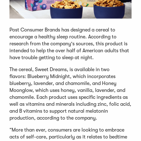
Post Consumer Brands has designed a cereal to
encourage a healthy sleep routine. According to
research from the company's sources, this product is
intended to help the over half of American adults that
have trouble getting to sleep at night.
The cereal, Sweet Dreams, is available in two
flavors: Blueberry Midnight, which incorporates
blueberry, lavender, and chamomile, and Honey
Moonglow, which uses honey, vanilla, lavender, and
chamomile. Each product uses specific ingredients as
well as vitamins and minerals including zinc, folic acid,
and B vitamins to support natural melatonin
production, according to the company.
“More than ever, consumers are looking to embrace
acts of self-care, particularly as it relates to bedtime