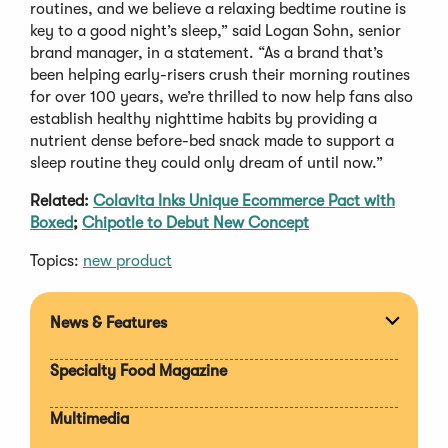
routines, and we believe a relaxing bedtime routine is
key to a good night’s sleep,” said Logan Sohn, senior
brand manager, in a statement. “As a brand that’s
been helping early-risers crush their morning routines
for over 100 years, we’re thrilled to now help fans also
establish healthy nighttime habits by providing a
nutrient dense before-bed snack made to support a
sleep routine they could only dream of until now.”
Related:
Colavita Inks Unique Ecommerce Pact with
Boxed
;
Chipotle to Debut New Concept
Topics:
new product
News & Features
Expan
section
Specialty Food Magazine
Multimedia