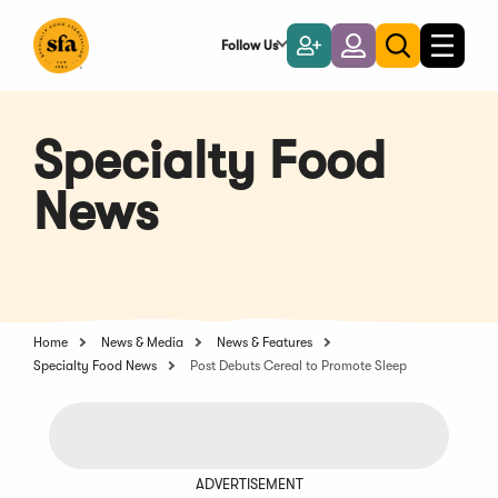
Skip
to
Follow Us
Become
Login
Toggle
Toggle
Main
naviga
a
search
Content
Member
Specialty Food
News
Home
News & Media
News & Features
Specialty Food News
Post Debuts Cereal to Promote Sleep
ADVERTISEMENT