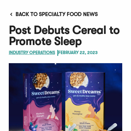
BACK TO SPECIALTY FOOD NEWS
Post Debuts Cereal to
Promote Sleep
INDUSTRY OPERATIONS
FEBRUARY 22, 2023