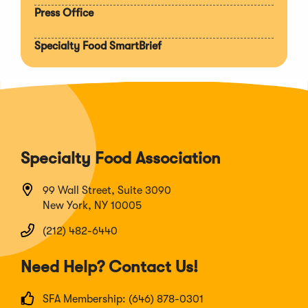
Press Office
Specialty Food SmartBrief
Specialty Food Association
99 Wall Street, Suite 3090
New York, NY 10005
(212) 482-6440
Need Help? Contact Us!
SFA Membership: (646) 878-0301