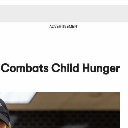
ADVERTISEMENT
 Combats Child Hunger