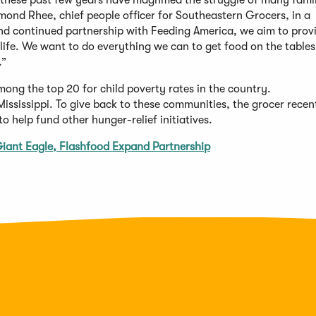
these past few years have magnified the struggle of many famil
mond Rhee, chief people officer for Southeastern Grocers, in a
d continued partnership with Feeding America, we aim to prov
 life. We want to do everything we can to get food on the tables
.”
ong the top 20 for child poverty rates in the country.
ississippi. To give back to these communities, the grocer recen
help fund other hunger-relief initiatives.
iant Eagle, Flashfood Expand Partnership