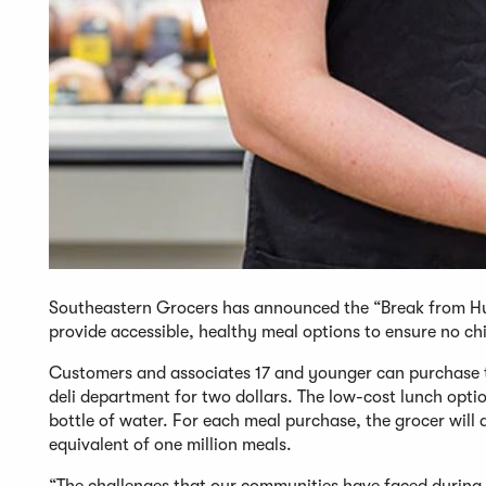
Southeastern Grocers has announced the “Break from Hu
provide accessible, healthy meal options to ensure no chi
Customers and associates 17 and younger can purchase 
deli department for two dollars. The low-cost lunch optio
bottle of water. For each meal purchase, the grocer will
equivalent of one million meals.