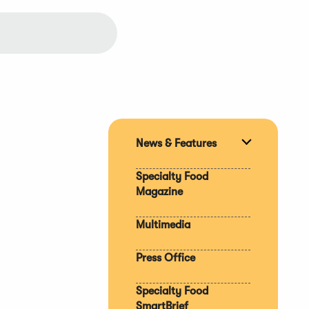
News & Features
Expand
section
Specialty Food
Magazine
Multimedia
Press Office
Specialty Food
SmartBrief