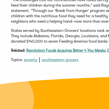
“The challenges that our communities have faced during 
feed their children during the summer months,” said Ray
statement. “Through our ‘Break from Hunger’ program an
children with the nutritious food they need for a healthy
neighbors who need a helping hand–now more than ever
States served by Southeastern Grocers’ locations rank am
They include Alabama, Florida, Georgia, Louisiana, and M
donated $140,000 to seven Feeding America food banks to 
Related:
Revolution Foods Acquires Better 4 You Meals
;
G
Topics:
poverty
southeastern grocers