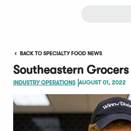
BACK TO SPECIALTY FOOD NEWS
Southeastern Grocers
INDUSTRY OPERATIONS
AUGUST 01, 2022