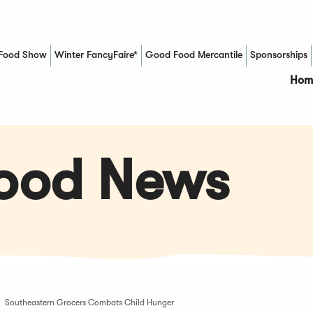
Food Show
Winter FancyFaire*
Good Food Mercantile
Sponsorships
(Opens in a new window)
Hom
Food News
Southeastern Grocers Combats Child Hunger