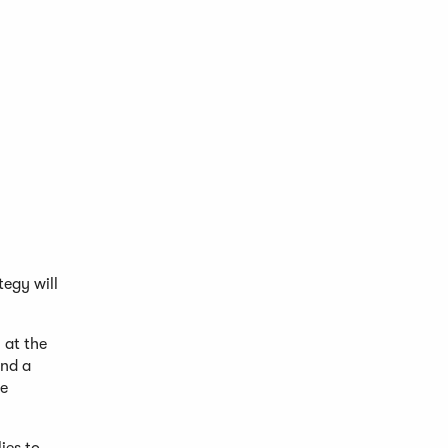
egy will
 at the
and a
he