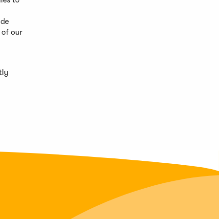
ies to
ide
 of our
tly