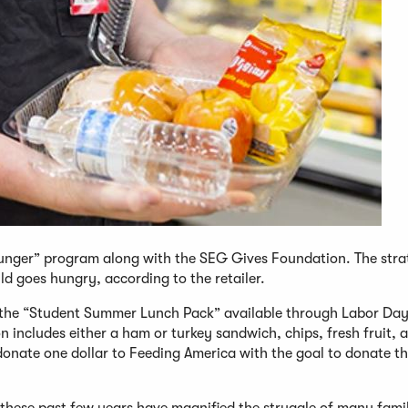
nger” program along with the SEG Gives Foundation. The strat
ld goes hungry, according to the retailer.
the “Student Summer Lunch Pack” available through Labor Day
n includes either a ham or turkey sandwich, chips, fresh fruit, 
 donate one dollar to Feeding America with the goal to donate t