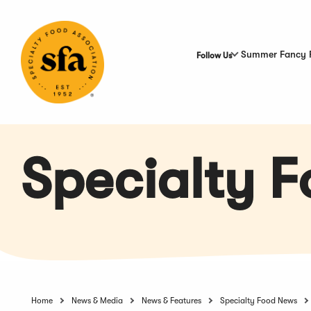
Skip
to
Main
Content
Summer Fancy 
Follow Us
Specialty 
Home
News & Media
News & Features
Specialty Food News