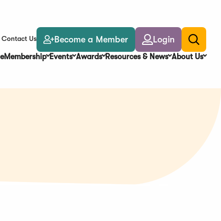
Become a Member
Login
Contact Us
Toggle
search
e
Membership
Events
Awards
Resources & News
About Us