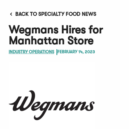
BACK TO SPECIALTY FOOD NEWS
Wegmans Hires for
Manhattan Store
INDUSTRY OPERATIONS
FEBRUARY 14, 2023