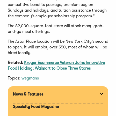
competitive benefits package, premium pay on
Sundays and holidays, and tuition assistance through
the company’s employee scholarship program.”
The 82,000-square-foot store will stock many grab-
and-go meal offerings.
The Astor Place location will be New York City’s second
to open. It will employ over 550, most of whom will be
hired locally.
Related:
Kroger Ecommerce Veteran Joins Innovative
Food Holding
;
Walmart to Close Three Stores
Topics:
wegmans
News & Features
Expan
section
Specialty Food Magazine