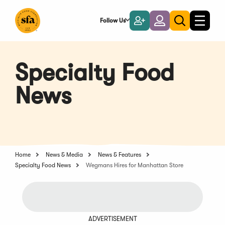
Skip
to
Follow Us
Become
Login
Toggle
Toggle
Main
naviga
a
search
Content
Member
Specialty Food
News
Home
News & Media
News & Features
Specialty Food News
Wegmans Hires for Manhattan Store
ADVERTISEMENT