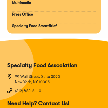
Multimedia
Press Office
Specialty Food SmartBrief
Specialty Food Association
99 Wall Street, Suite 3090
New York, NY 10005
(212) 482-6440
Need Help? Contact Us!