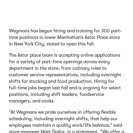
Wegmans has begun hiring and training for 300 part-
time positions in lower Manhattan’s Astor Place store
in New York City, slated to open this fall.
The Astor place team is accepting online applications
for a variety of part-time openings across every
department in the store, from culinary roles to
customer service representatives, including overnight
shifts for stocking and food production. Hiring for
full-time jobs began last fall and is ongoing for select
positions, including shift leaders, foodservice
managers, and cooks.
“At Wegmans we pride ourselves in offering flexible
scheduling, including overnight shifts, that help our
employees maintain a quality work/life balance,” said
store manager Matt Dailor, in a statement. “We offer a