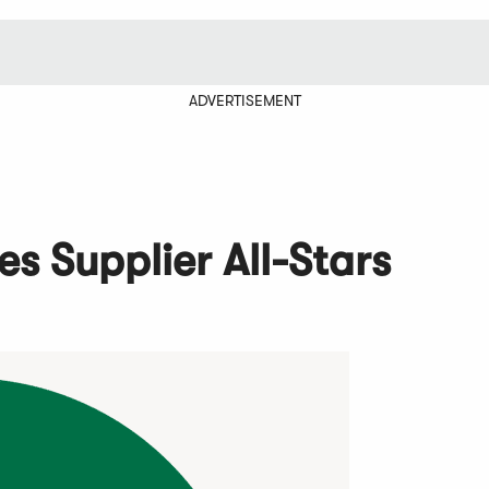
ADVERTISEMENT
 Supplier All-Stars