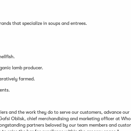
brands that specialize in soups and entrees.
ellfish.
rganic lamb producer.
eratively farmed.
ents.
liers and the work they do to serve our customers, advance our
Gafsi Oblisk, chief merchandising and marketing officer at Who
 longstanding partners beloved by our team members and custo