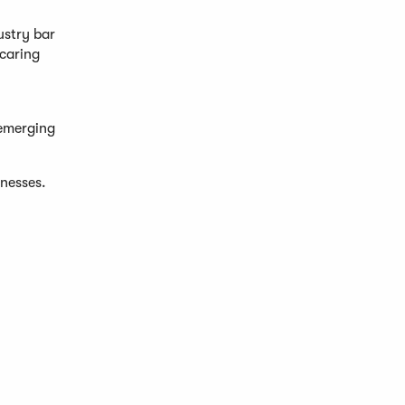
ustry bar
 caring
 emerging
inesses.