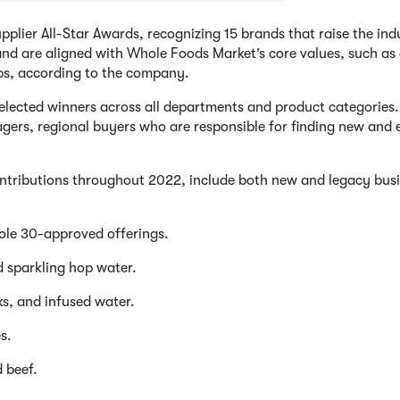
lier All-Star Awards, recognizing 15 brands that raise the ind
, and are aligned with Whole Foods Market’s core values, such as
ps, according to the company.
selected winners across all departments and product categories.
agers, regional buyers who are responsible for finding new and
contributions throughout 2022, include both new and legacy bus
ole 30-approved offerings.
d sparkling hop water.
s, and infused water.
s.
d beef.