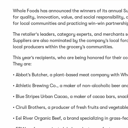
Whole Foods has announced the winners of its annual Supp
for quality, innovation, value, and social responsibility
for local communities and practicing win-win partnershi
The retailer's leaders, category experts, and merchants 
Suppliers are also nominated by the company’s local for
local producers within the grocery’s communities.
This year’s recipients, who are being honored for their 
They are:
• Abbot’s Butcher, a plant-based meat company with Wh
• Athletic Brewing Co., a maker of non-alcoholic beer an
• Blue Stripes Urban Cacao, a maker of cacao bars, snack
• Ciruli Brothers, a producer of fresh fruits and vegetable
• Eel River Organic Beef, a brand specializing in grass-fe