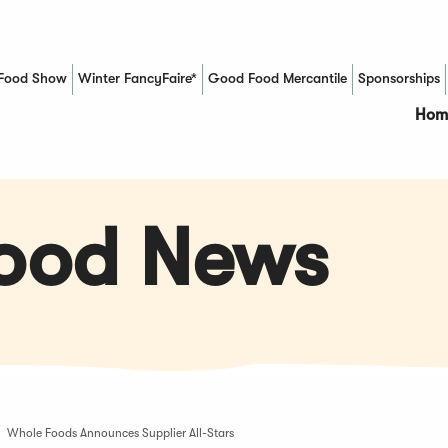
Food Show
Winter FancyFaire*
Good Food Mercantile
Sponsorships
(Opens in a new window)
Hom
Food News
Whole Foods Announces Supplier All-Stars