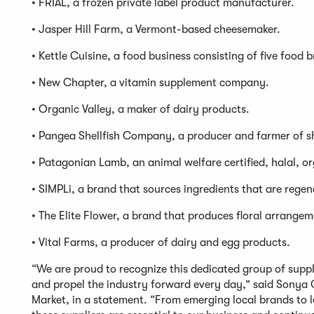
• FRIAL, a frozen private label product manufacturer.
• Jasper Hill Farm, a Vermont-based cheesemaker.
• Kettle Cuisine, a food business consisting of five food 
• New Chapter, a vitamin supplement company.
• Organic Valley, a maker of dairy products.
• Pangea Shellfish Company, a producer and farmer of sh
• Patagonian Lamb, an animal welfare certified, halal, o
• SIMPLi, a brand that sources ingredients that are regen
• The Elite Flower, a brand that produces floral arrangem
• Vital Farms, a producer of dairy and egg products.
“We are proud to recognize this dedicated group of supp
and propel the industry forward every day,” said Sonya 
Market, in a statement. “From emerging local brands to