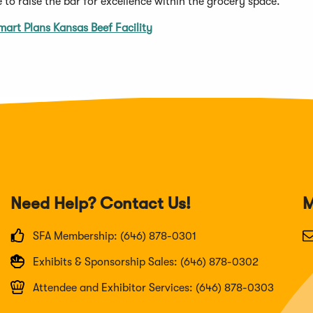
 to raise the bar for excellence within the grocery space.”
art Plans Kansas Beef Facility
Need Help? Contact Us!
M
SFA Membership: (646) 878-0301
Exhibits & Sponsorship Sales: (646) 878-0302
Attendee and Exhibitor Services: (646) 878-0303