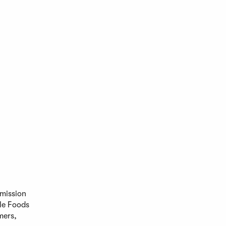
 mission
le Foods
mers,