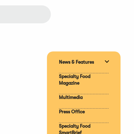
News & Features
Expand
section
Specialty Food
Magazine
Multimedia
Press Office
Specialty Food
SmartBrief