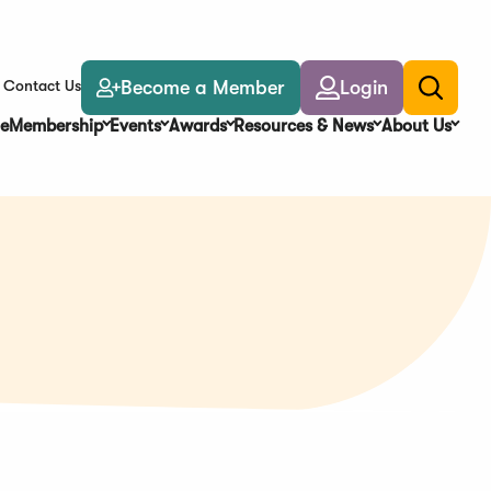
Become a Member
Login
Contact Us
Toggle
search
e
Membership
Events
Awards
Resources & News
About Us