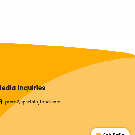
edia Inquiries
press@specialtyfood.com