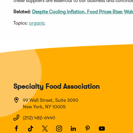
these suppliers are essential to our business and continue
Related:
Despite Cooling Inflation, Food Prices Rise
;
Walm
Topics:
organic
Specialty Food Association
99 Wall Street, Suite 3090
New York, NY 10005
(212) 482-6440
Facebook
(Opens
TikTok
(Opens
Twitter
(Opens
Instagram
(Opens
LinkedIn
(Opens
Pinterest
(Opens
Youtube
(Opens