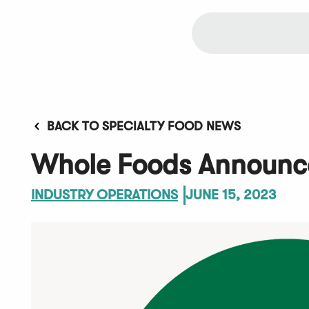
BACK TO SPECIALTY FOOD NEWS
Whole Foods Announces
INDUSTRY OPERATIONS
JUNE 15, 2023