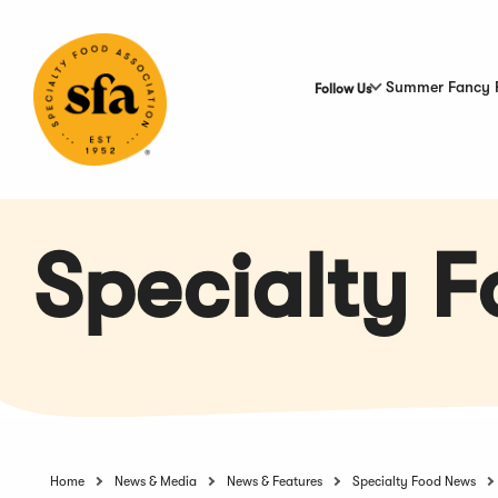
Skip
to
Main
Content
Summer Fancy 
Follow Us
Specialty 
Home
News & Media
News & Features
Specialty Food News