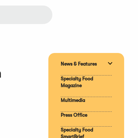
News & Features
Expand
n
section
Specialty Food
Magazine
Multimedia
Press Office
Specialty Food
SmartBrief