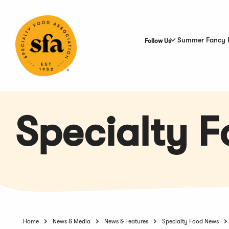
Skip
to
Main
Content
Summer Fancy 
Follow Us
Specialty 
Home
News & Media
News & Features
Specialty Food News