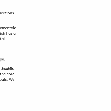
ications
nementale
hich has a
tal
pe.
thschild,
the core
oals. We