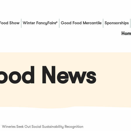
Food Show
Winter FancyFaire*
Good Food Mercantile
Sponsorships
(Opens in a new window)
Hom
Food News
Wineries Seek Out Social Sustainability Recognition