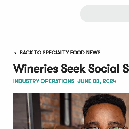
BACK TO SPECIALTY FOOD NEWS
Wineries Seek Social S
INDUSTRY OPERATIONS
JUNE 03, 2024