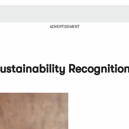
ADVERTISEMENT
ustainability Recognitio