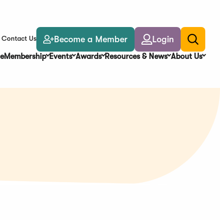
Become a Member
Login
Contact Us
Toggle
search
e
Membership
Events
Awards
Resources & News
About Us