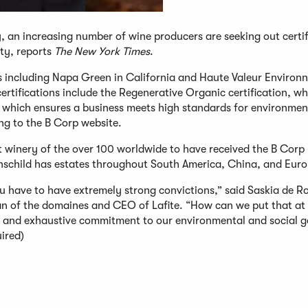
y, an increasing number of wine producers are seeking out certif
ty, reports
The New York Times
.
ns including Napa Green in California and Haute Valeur Environ
certifications include the Regenerative Organic certification, w
n, which ensures a business meets high standards for environmen
ng to the B Corp website.
 winery of the over 100 worldwide to have received the B Corp
thschild has estates throughout South America, China, and Euro
u have to have extremely strong convictions,” said Saskia de Ro
an of the domaines and CEO of Lafite. “How can we put that at 
 and exhaustive commitment to our environmental and social g
ired)