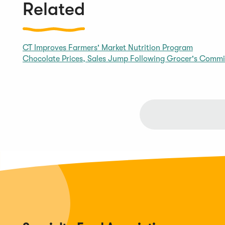
Related
CT Improves Farmers' Market Nutrition Program
Chocolate Prices, Sales Jump Following Grocer's Comm