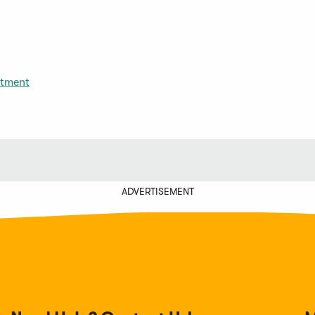
itment
ADVERTISEMENT