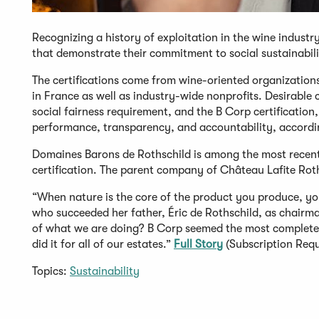
Recognizing a history of exploitation in the wine industr
that demonstrate their commitment to social sustainabili
The certifications come from wine-oriented organizatio
in France as well as industry-wide nonprofits. Desirable 
social fairness requirement, and the B Corp certificatio
performance, transparency, and accountability, accordi
Domaines Barons de Rothschild is among the most recent
certification. The parent company of Château Lafite Ro
“When nature is the core of the product you produce, yo
who succeeded her father, Éric de Rothschild, as chairm
of what we are doing? B Corp seemed the most complete
did it for all of our estates.”
Full Story
(Subscription Requ
Topics:
Sustainability