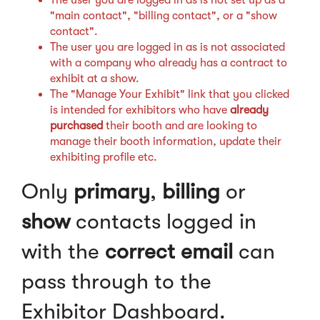
"main contact", "billing contact", or a "show
contact".
The user you are logged in as is not associated
with a company who already has a contract to
exhibit at a show.
The "Manage Your Exhibit" link that you clicked
is intended for exhibitors who have
already
purchased
their booth and are looking to
manage their booth information, update their
exhibiting profile etc.
Only
primary
,
billing
or
show
contacts logged in
with the
correct email
can
pass through to the
Exhibitor Dashboard.