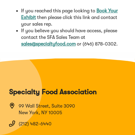
If you reached this page looking to
Book Your
(
Exhibit
then please click this link and contact
O
your sales rep.
p
If you believe you should have access, please
e
contact the SFA Sales Team at
n
sales
@specialtyfood.com
or (646) 878-0302.
s
i
n
a
n
e
w
Specialty Food Association
w
i
99 Wall Street, Suite 3090
n
New York, NY 10005
d
o
(212) 482-6440
w