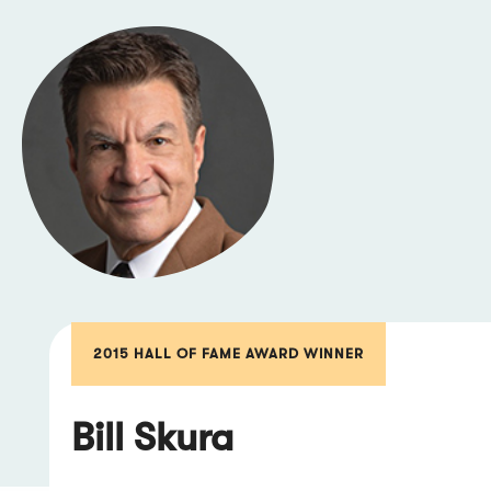
2015 HALL OF FAME AWARD WINNER
Bill Skura