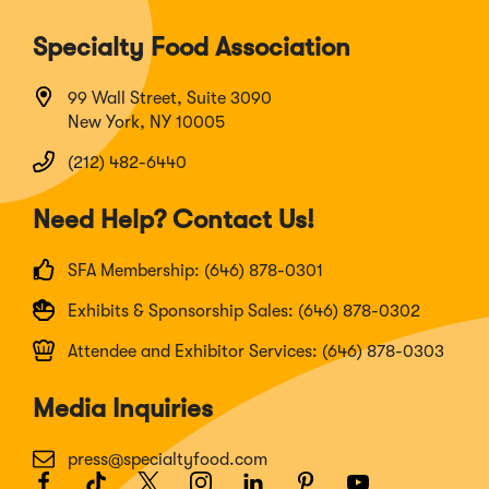
Specialty Food Association
99 Wall Street, Suite 3090
New York, NY 10005
(212) 482-6440
Need Help? Contact Us!
SFA Membership: (646) 878-0301
Exhibits & Sponsorship Sales: (646) 878-0302
Attendee and Exhibitor Services: (646) 878-0303
Media Inquiries
press@specialtyfood.com
Facebook
(Opens
TikTok
(Opens
Twitter
(Opens
Instagram
(Opens
LinkedIn
(Opens
Pinterest
(Opens
Youtube
(Opens