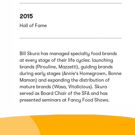
2015
Hall of Fame
Bill Skura has managed specialty food brands
at every stage of their life cycles: launching
brands (Pirouline, Mazzetti), guiding brands
during early stages (Annie's Homegrown, Bonne
Maman) and expanding the distribution of
mature brands (Wasa, Vitalicious). Skura
served as Board Chair of the SFA and has
presented seminars at Fancy Food Shows.