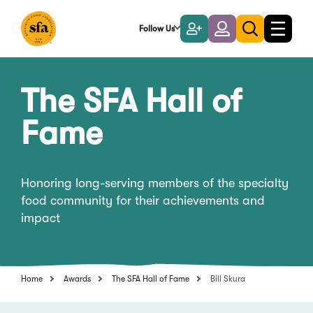
Skip
to
Follow Us
Become
Login
Toggle
Toggle
Main
naviga
a
search
Content
Member
The SFA Hall of
Fame
Honoring long-serving members of the specialty
food community for their achievements and
impact
Home
Awards
The SFA Hall of Fame
Bill Skura