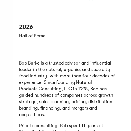
2026
Hall of Fame
Bob Burke is a trusted advisor and influential
leader in the natural, organic, and specialty
food industry, with more than four decades of
experience. Since founding Natural
Products Consulting, LLC in 1998, Bob has
guided hundreds of companies across growth
strategy, sales planning, pricing, distribution,
branding, financing, and mergers and
acquisitions.
Prior to consulting, Bob spent 11 years at