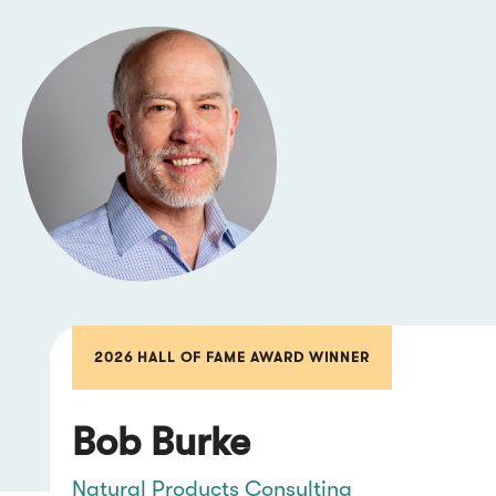
2026 HALL OF FAME AWARD WINNER
Bob Burke
Natural Products Consulting