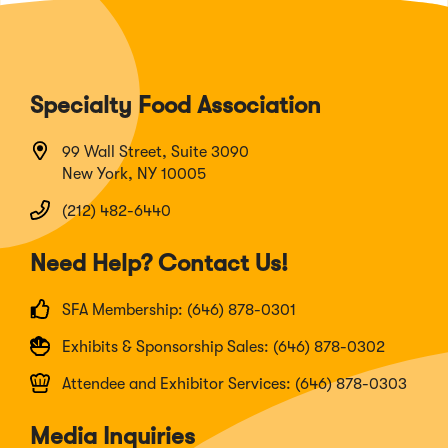
Specialty Food Association
99 Wall Street, Suite 3090
New York, NY 10005
(212) 482-6440
Need Help? Contact Us!
SFA Membership: (646) 878-0301
Exhibits & Sponsorship Sales: (646) 878-0302
Attendee and Exhibitor Services: (646) 878-0303
Media Inquiries