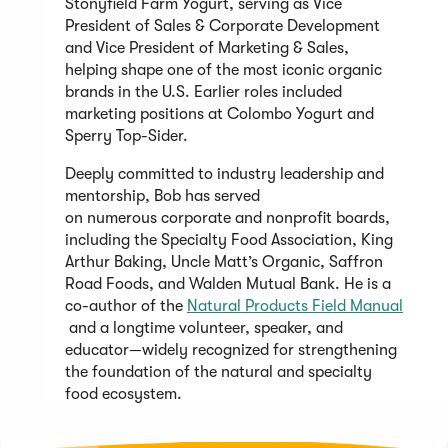
Stonyfield Farm Yogurt, serving as Vice
President of Sales & Corporate Development
and Vice President of Marketing & Sales,
helping shape one of the most iconic organic
brands in the U.S. Earlier roles included
marketing positions at Colombo Yogurt and
Sperry Top-Sider.
Deeply committed to industry leadership and
mentorship, Bob has served
on numerous corporate and nonprofit boards,
including the Specialty Food Association, King
Arthur Baking, Uncle Matt’s Organic, Saffron
Road Foods, and Walden Mutual Bank. He is a
co-author of the
Natural Products Field Manual
(Opens
and a longtime volunteer, speaker, and
in
educator—widely recognized for strengthening
a
the foundation of the natural and specialty
new
food ecosystem.
window)