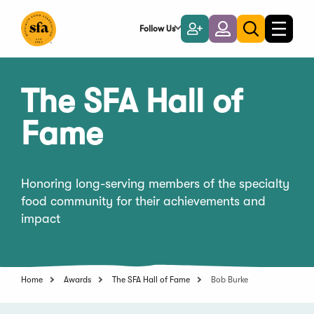
Skip
to
Follow Us
Become
Login
Toggle
Toggle
Main
naviga
a
search
Content
Member
The SFA Hall of
Fame
Honoring long-serving members of the specialty
food community for their achievements and
impact
Home
Awards
The SFA Hall of Fame
Bob Burke