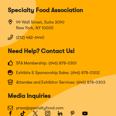
Specialty Food Association
99 Wall Street, Suite 3090
New York, NY 10005
(212) 482-6440
Need Help? Contact Us!
SFA Membership: (646) 878-0301
Exhibits & Sponsorship Sales: (646) 878-0302
Attendee and Exhibitor Services: (646) 878-0303
Media Inquiries
press@specialtyfood.com
Facebook
(Opens
TikTok
(Opens
Twitter
(Opens
Instagram
(Opens
LinkedIn
(Opens
Pinterest
(Opens
Youtube
(Opens