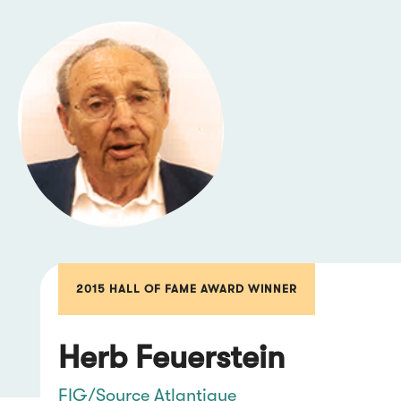
2015 HALL OF FAME AWARD WINNER
Herb Feuerstein
FIG/Source Atlantique