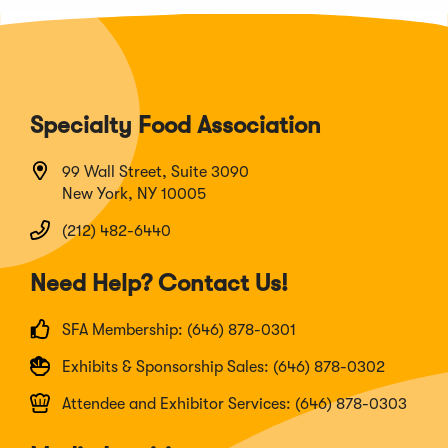
Specialty Food Association
99 Wall Street, Suite 3090
New York, NY 10005
(212) 482-6440
Need Help? Contact Us!
SFA Membership: (646) 878-0301
Exhibits & Sponsorship Sales: (646) 878-0302
Attendee and Exhibitor Services: (646) 878-0303