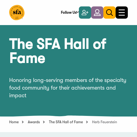
Skip
to
Follow Us
Become
Login
Toggle
Toggle
Main
naviga
a
search
Content
Member
The SFA Hall of
Fame
Honoring long-serving members of the specialty
food community for their achievements and
impact
Home
Awards
The SFA Hall of Fame
Herb Feuerstein