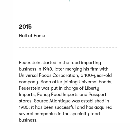
2015
Hall of Fame
Feuerstein started in the food importing
business in 1948, later merging his firm with
Universal Foods Corporation, a 100-year-old
company. Soon after joining Universal Foods,
Feuerstein was put in charge of Liberty
Imports, Fancy Food Imports and Passport
stores. Source Atlantique was established in
1985; it has been successful and has acquired
several companies in the specialty food
business.