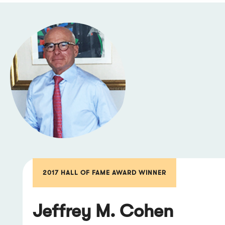
2017 HALL OF FAME AWARD WINNER
Jeffrey M. Cohen