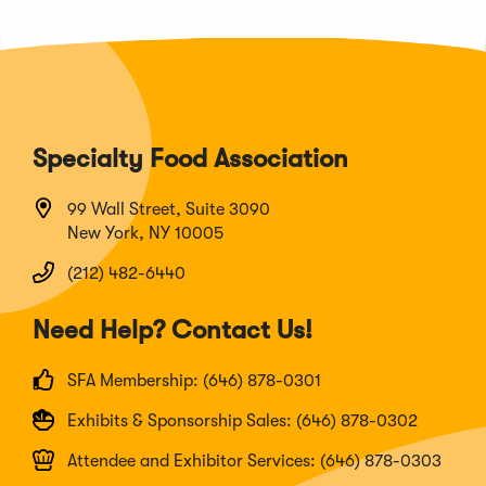
Specialty Food Association
99 Wall Street, Suite 3090
New York, NY 10005
(212) 482-6440
Need Help? Contact Us!
SFA Membership: (646) 878-0301
Exhibits & Sponsorship Sales: (646) 878-0302
Attendee and Exhibitor Services: (646) 878-0303