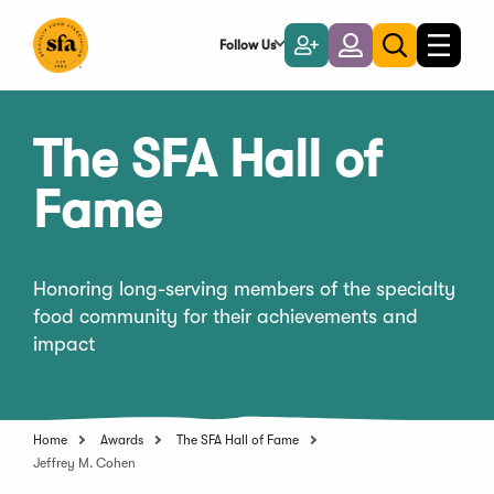
Skip
to
Follow Us
Become
Login
Toggle
Toggle
Main
naviga
a
search
Content
Member
The SFA Hall of
Fame
Honoring long-serving members of the specialty
food community for their achievements and
impact
Home
Awards
The SFA Hall of Fame
Jeffrey M. Cohen