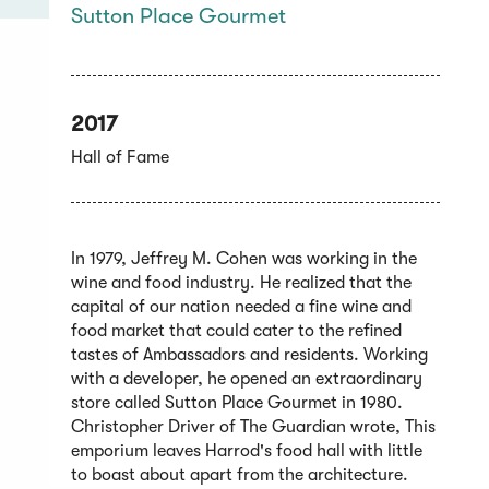
Sutton Place Gourmet
2017
Hall of Fame
In 1979, Jeffrey M. Cohen was working in the
wine and food industry. He realized that the
capital of our nation needed a fine wine and
food market that could cater to the refined
tastes of Ambassadors and residents. Working
with a developer, he opened an extraordinary
store called Sutton Place Gourmet in 1980.
Christopher Driver of The Guardian wrote, This
emporium leaves Harrod's food hall with little
to boast about apart from the architecture.