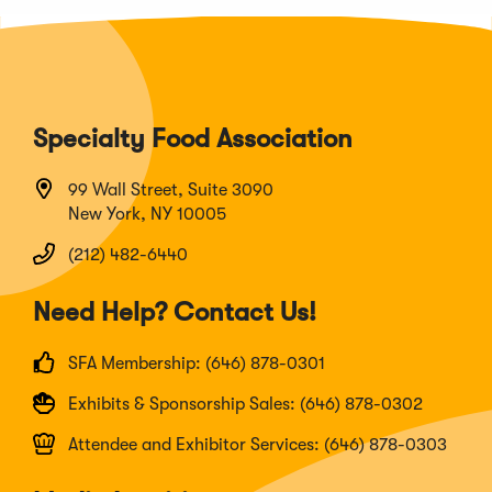
Specialty Food Association
99 Wall Street, Suite 3090
New York, NY 10005
(212) 482-6440
Need Help? Contact Us!
SFA Membership: (646) 878-0301
Exhibits & Sponsorship Sales: (646) 878-0302
Attendee and Exhibitor Services: (646) 878-0303