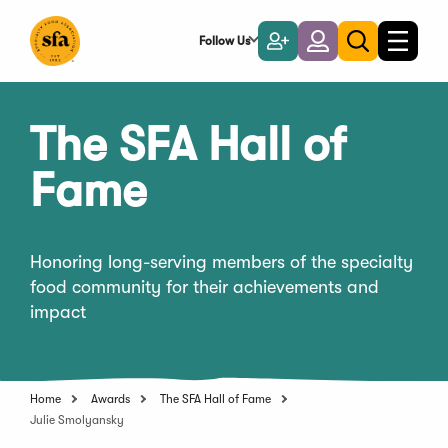
Skip
to
Follow Us
Become
Login
Toggle
Toggle
Main
naviga
a
search
Content
Member
The SFA Hall of
Fame
Honoring long-serving members of the specialty
food community for their achievements and
impact
Home
Awards
The SFA Hall of Fame
Julie Smolyansky