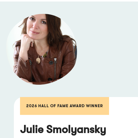
2026 HALL OF FAME AWARD WINNER
Julie Smolyansky