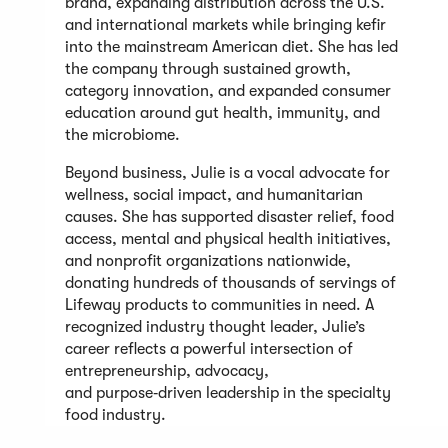
brand, expanding distribution across the U.S.
and international markets while bringing kefir
into the mainstream American diet. She has led
the company through sustained growth,
category innovation, and expanded consumer
education around gut health, immunity, and
the microbiome.
Beyond business, Julie is a vocal advocate for
wellness, social impact, and humanitarian
causes. She has supported disaster relief, food
access, mental and physical health initiatives,
and nonprofit organizations nationwide,
donating hundreds of thousands of servings of
Lifeway products to communities in need. A
recognized industry thought leader, Julie’s
career reflects a powerful intersection of
entrepreneurship, advocacy,
and purpose‑driven leadership in the specialty
food industry.