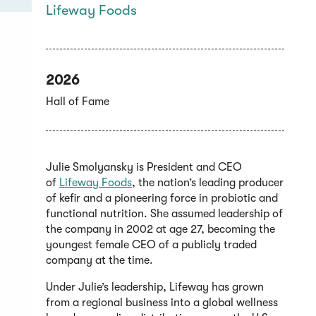
Lifeway Foods
2026
Hall of Fame
Julie Smolyansky is President and CEO
(Opens
of
Lifeway Foods
, the nation’s leading producer
in
of kefir and a pioneering force in probiotic and
a
functional nutrition. She assumed leadership of
new
the company in 2002 at age 27, becoming the
window)
youngest female CEO of a publicly traded
company at the time.
Under Julie’s leadership, Lifeway has grown
from a regional business into a global wellness