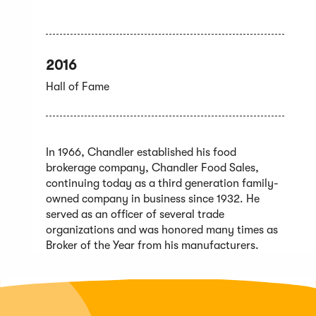
2016
Hall of Fame
In 1966, Chandler established his food
brokerage company, Chandler Food Sales,
continuing today as a third generation family-
owned company in business since 1932. He
served as an officer of several trade
organizations and was honored many times as
Broker of the Year from his manufacturers.