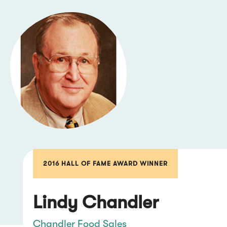
2016 HALL OF FAME AWARD WINNER
Lindy Chandler
Chandler Food Sales