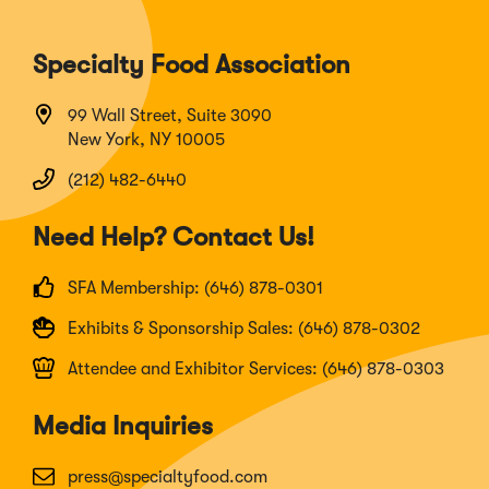
Specialty Food Association
99 Wall Street, Suite 3090
New York, NY 10005
(212) 482-6440
Need Help? Contact Us!
SFA Membership: (646) 878-0301
Exhibits & Sponsorship Sales: (646) 878-0302
Attendee and Exhibitor Services: (646) 878-0303
Media Inquiries
press@specialtyfood.com