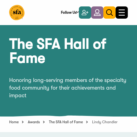
Skip
to
Follow Us
Become
Login
Toggle
Toggle
Main
naviga
a
search
Content
Member
The SFA Hall of
Fame
Honoring long-serving members of the specialty
food community for their achievements and
impact
Home
Awards
The SFA Hall of Fame
Lindy Chandler