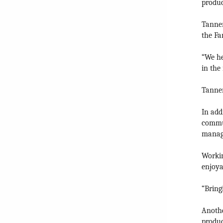
produc
Tanner
the Fa
“We he
in the 
Tanner
In add
commun
manage
Workin
enjoya
“Bring
Anothe
produc