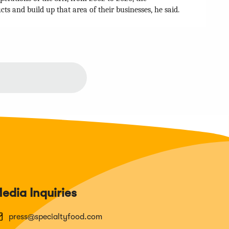
 and build up that area of their businesses, he said.
edia Inquiries
press@specialtyfood.com