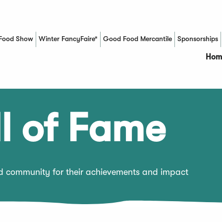
Food Show
Winter FancyFaire*
Good Food Mercantile
Sponsorships
(Opens in a new window)
Hom
l of Fame
od community for their achievements and impact