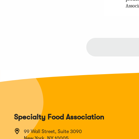
Associ
Specialty Food Association
99 Wall Street, Suite 3090
New York, NY 10005