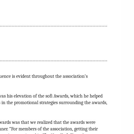
uence is evident throughout the association’s
as his elevation of the sofi Awards, which he helped
 in the promotional strategies surrounding the awards,
wards was that we realized that the awards were
nner. “For members of the association, getting their