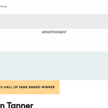
Group
ADVERTISEMENT
24 HALL OF FAME AWARD WINNER
n Tanner