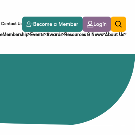
Become a Member
Login
Contact Us
Toggle
search
e
Membership
Events
Awards
Resources & News
About Us