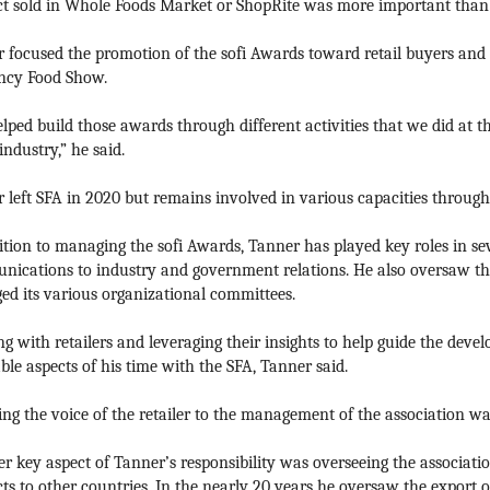
t sold in Whole Foods Market or ShopRite was more important than
 focused the promotion of the sofi Awards toward retail buyers and
ncy Food Show.
lped build those awards through different activities that we did at
industry,” he said.
 left SFA in 2020 but remains involved in various capacities throu
ition to managing the sofi Awards, Tanner has played key roles in sev
ications to industry and government relations. He also oversaw t
d its various organizational committees.
g with retailers and leveraging their insights to help guide the deve
ble aspects of his time with the SFA, Tanner said.
ing the voice of the retailer to the management of the association was
r key aspect of Tanner’s responsibility was overseeing the associati
ts to other countries. In the nearly 20 years he oversaw the export o