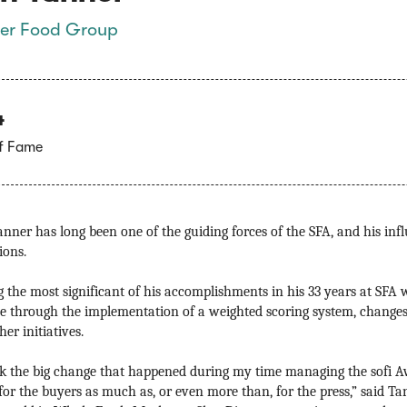
er Food Group
4
of Fame
nner has long been one of the guiding forces of the SFA, and his infl
ions.
the most significant of his accomplishments in his 33 years at SFA w
e through the implementation of a weighted scoring system, changes
er initiatives.
nk the big change that happened during my time managing the sofi A
 for the buyers as much as, or even more than, for the press,” said Ta