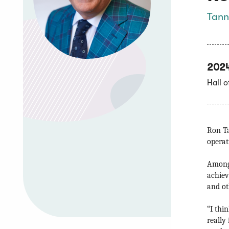
Tann
202
Hall 
Ron Ta
operat
Among 
achiev
and oth
“I thi
really