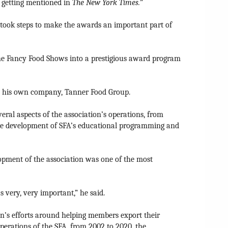
 getting mentioned in
The
New York Times.
”
 took steps to make the awards an important part of
 the Fancy Food Shows into a prestigious award program
gh his own company, Tanner Food Group.
eral aspects of the association’s operations, from
he development of SFA’s educational programming and
lopment of the association was one of the most
 very, very important,” he said.
on’s efforts around helping members export their
perations of the SFA, from 2002 to 2020, the