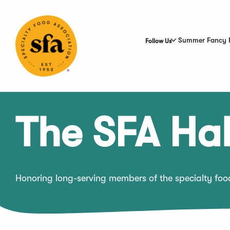
Skip
to
Main
Content
Summer Fancy 
Follow Us
The SFA Hal
Honoring long-serving members of the specialty fo