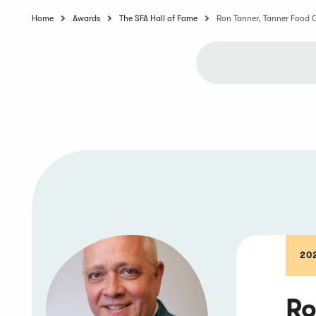
Home
Awards
The SFA Hall of Fame
Ron Tanner, Tanner Food 
20
Ro