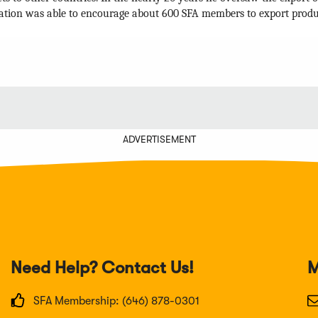
ation was able to encourage about 600 SFA members to export products
ADVERTISEMENT
Need Help? Contact Us!
M
SFA Membership: (646) 878-0301