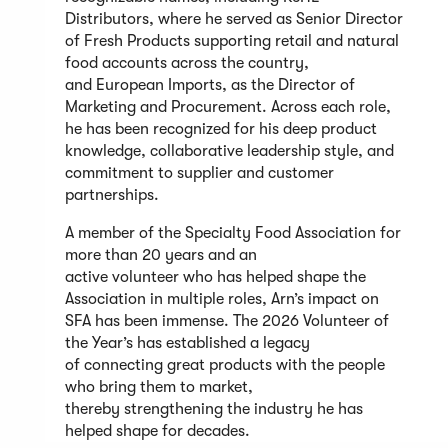
Distributors, where he served as Senior Director
of Fresh Products supporting retail and natural
food accounts across the country,
and European Imports, as the Director of
Marketing and Procurement. Across each role,
he has been recognized for his deep product
knowledge, collaborative leadership style, and
commitment to supplier and customer
partnerships.
A member of the Specialty Food Association for
more than 20 years and an
active volunteer who has helped shape the
Association in multiple roles, Arn’s impact on
SFA has been immense. The 2026 Volunteer of
the Year’s has established a legacy
of connecting great products with the people
who bring them to market,
thereby strengthening the industry he has
helped shape for decades.