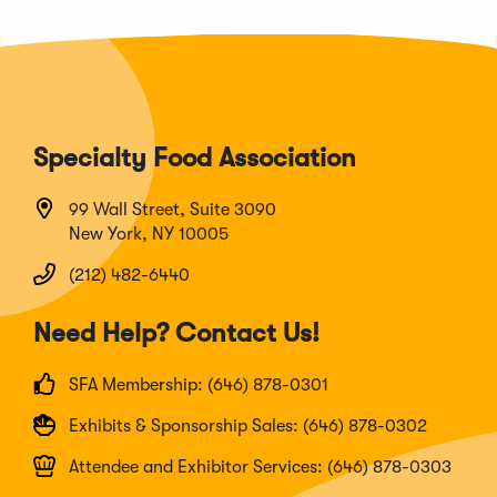
Specialty Food Association
99 Wall Street, Suite 3090
New York, NY 10005
(212) 482-6440
Need Help? Contact Us!
SFA Membership: (646) 878-0301
Exhibits & Sponsorship Sales: (646) 878-0302
Attendee and Exhibitor Services: (646) 878-0303