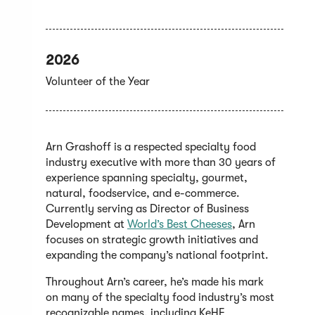
2026
Volunteer of the Year
Arn Grashoff is a respected specialty food
industry executive with more than 30 years of
experience spanning specialty, gourmet,
natural, foodservice, and e-commerce.
Currently serving as Director of Business
(Opens
Development at
World’s Best Cheeses
, Arn
in
focuses on strategic growth initiatives and
a
expanding the company’s national footprint.
new
Throughout Arn’s career, he’s made his mark
window)
on many of the specialty food industry’s most
recognizable names, including KeHE