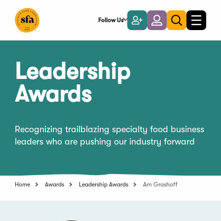
Skip
to
Follow Us
Become
Login
Toggle
Toggle
Main
naviga
a
search
Content
Member
Leadership
Awards
Recognizing trailblazing specialty food business
leaders who are pushing our industry forward
Home
Awards
Leadership Awards
Arn Grashoff