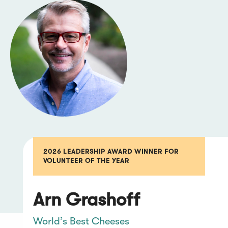
2026 LEADERSHIP AWARD WINNER FOR
VOLUNTEER OF THE YEAR
Arn Grashoff
World’s Best Cheeses