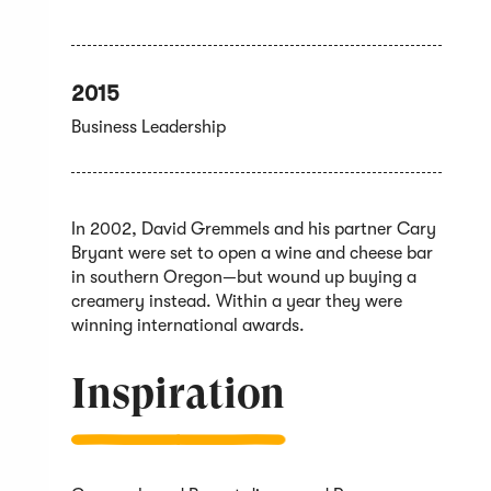
2015
Business Leadership
In 2002, David Gremmels and his partner Cary
Bryant were set to open a wine and cheese bar
in southern Oregon—but wound up buying a
creamery instead. Within a year they were
winning international awards.
Inspiration