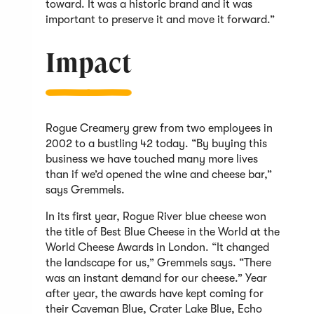
toward. It was a historic brand and it was
important to preserve it and move it forward.”
Impact
Rogue Creamery grew from two employees in
2002 to a bustling 42 today. “By buying this
business we have touched many more lives
than if we’d opened the wine and cheese bar,”
says Gremmels.
In its first year, Rogue River blue cheese won
the title of Best Blue Cheese in the World at the
World Cheese Awards in London. “It changed
the landscape for us,” Gremmels says. “There
was an instant demand for our cheese.” Year
after year, the awards have kept coming for
their Caveman Blue, Crater Lake Blue, Echo