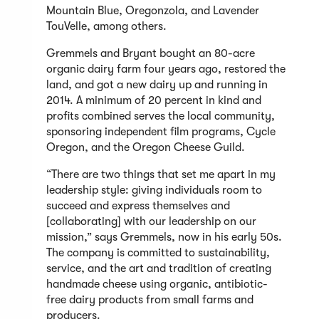
Mountain Blue, Oregonzola, and Lavender
TouVelle, among others.
Gremmels and Bryant bought an 80-acre
organic dairy farm four years ago, restored the
land, and got a new dairy up and running in
2014. A minimum of 20 percent in kind and
profits combined serves the local community,
sponsoring independent film programs, Cycle
Oregon, and the Oregon Cheese Guild.
“There are two things that set me apart in my
leadership style: giving individuals room to
succeed and express themselves and
[collaborating] with our leadership on our
mission,” says Gremmels, now in his early 50s.
The company is committed to sustainability,
service, and the art and tradition of creating
handmade cheese using organic, antibiotic-
free dairy products from small farms and
producers.