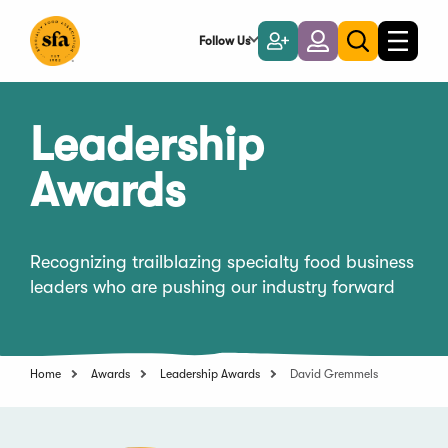
Skip
to
Follow Us
Become
Login
Toggle
Toggle
Main
naviga
a
search
Content
Member
Leadership
Awards
Recognizing trailblazing specialty food business
leaders who are pushing our industry forward
Home
Awards
Leadership Awards
David Gremmels