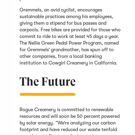
Gremmels, an avid cyclist, encourages
sustainable practices among his employees,
giving them a stipend for bus passes and
carpools. Free bikes are provided for those who
commit to ride to work at least 45 days a year.
The Nellie Green Pedal Power Program, named
for Gremmels’ grandmother, has spun off to
other companies, from a local banking
institution to Cowgirl Creamery in California.
The Future
Rogue Creamery is committed to renewable
resources and will soon be 50 percent powered
by solar energy. “We’re analyzing our carbon
footprint and have reduced our waste tenfold