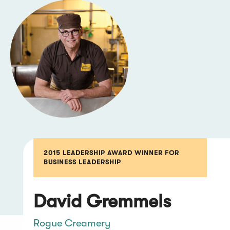
2015 LEADERSHIP AWARD WINNER FOR
BUSINESS LEADERSHIP
David Gremmels
Rogue Creamery