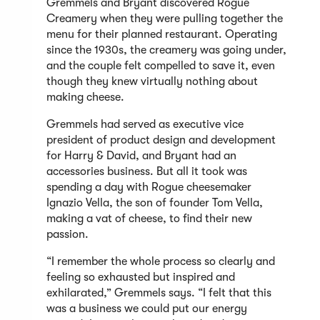
Gremmels and Bryant discovered Rogue
Creamery when they were pulling together the
menu for their planned restaurant. Operating
since the 1930s, the creamery was going under,
and the couple felt compelled to save it, even
though they knew virtually nothing about
making cheese.
Gremmels had served as executive vice
president of product design and development
for Harry & David, and Bryant had an
accessories business. But all it took was
spending a day with Rogue cheesemaker
Ignazio Vella, the son of founder Tom Vella,
making a vat of cheese, to find their new
passion.
“I remember the whole process so clearly and
feeling so exhausted but inspired and
exhilarated,” Gremmels says. “I felt that this
was a business we could put our energy