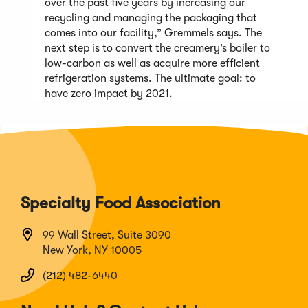
over the past five years by increasing our
recycling and managing the packaging that
comes into our facility,” Gremmels says. The
next step is to convert the creamery’s boiler to
low-carbon as well as acquire more efficient
refrigeration systems. The ultimate goal: to
have zero impact by 2021.
Specialty Food Association
99 Wall Street, Suite 3090
New York, NY 10005
(212) 482-6440