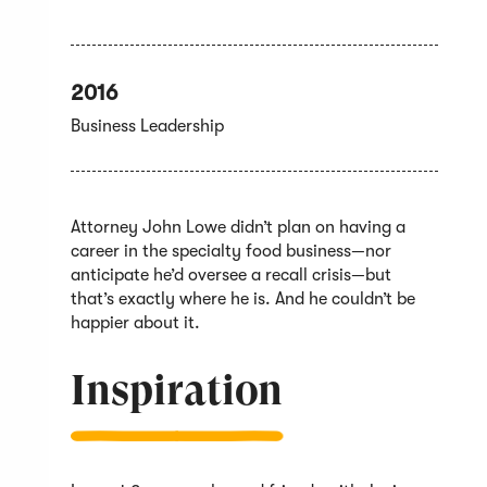
2016
Business Leadership
Attorney John Lowe didn’t plan on having a
career in the specialty food business—nor
anticipate he’d oversee a recall crisis—but
that’s exactly where he is. And he couldn’t be
happier about it.
Inspiration