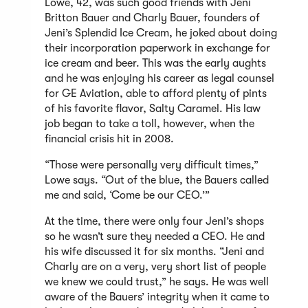
Lowe, 42, was such good friends with Jeni
Britton Bauer and Charly Bauer, founders of
Jeni’s Splendid Ice Cream, he joked about doing
their incorporation paperwork in exchange for
ice cream and beer. This was the early aughts
and he was enjoying his career as legal counsel
for GE Aviation, able to afford plenty of pints
of his favorite flavor, Salty Caramel. His law
job began to take a toll, however, when the
financial crisis hit in 2008.
“Those were personally very difficult times,”
Lowe says. “Out of the blue, the Bauers called
me and said, ‘Come be our CEO.’”
At the time, there were only four Jeni’s shops
so he wasn’t sure they needed a CEO. He and
his wife discussed it for six months. “Jeni and
Charly are on a very, very short list of people
we knew we could trust,” he says. He was well
aware of the Bauers’ integrity when it came to