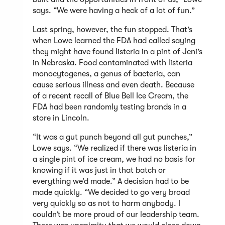
says. “We were having a heck of a lot of fun.”
Last spring, however, the fun stopped. That’s
when Lowe learned the FDA had called saying
they might have found listeria in a pint of Jeni’s
in Nebraska. Food contaminated with listeria
monocytogenes, a genus of bacteria, can
cause serious illness and even death. Because
of a recent recall of Blue Bell Ice Cream, the
FDA had been randomly testing brands in a
store in Lincoln.
“It was a gut punch beyond all gut punches,”
Lowe says. “We realized if there was listeria in
a single pint of ice cream, we had no basis for
knowing if it was just in that batch or
everything we’d made.” A decision had to be
made quickly. “We decided to go very broad
very quickly so as not to harm anybody. I
couldn’t be more proud of our leadership team.