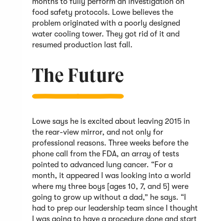
months to fully perform an investigation on
food safety protocols. Lowe believes the
problem originated with a poorly designed
water cooling tower. They got rid of it and
resumed production last fall.
The Future
Lowe says he is excited about leaving 2015 in
the rear-view mirror, and not only for
professional reasons. Three weeks before the
phone call from the FDA, an array of tests
pointed to advanced lung cancer. “For a
month, it appeared I was looking into a world
where my three boys [ages 10, 7, and 5] were
going to grow up without a dad,” he says. “I
had to prep our leadership team since I thought
I was going to have a procedure done and start