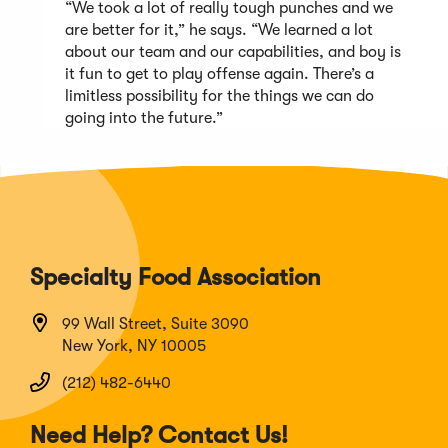
“We took a lot of really tough punches and we
are better for it,” he says. “We learned a lot
about our team and our capabilities, and boy is
it fun to get to play offense again. There’s a
limitless possibility for the things we can do
going into the future.”
Specialty Food Association
99 Wall Street, Suite 3090
New York, NY 10005
(212) 482-6440
Need Help? Contact Us!