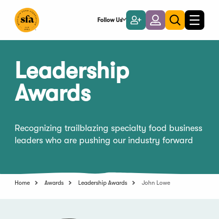
Skip
to
Follow Us
Become
Login
Toggle
Toggle
Main
naviga
a
search
Content
Member
Leadership
Awards
Recognizing trailblazing specialty food business
leaders who are pushing our industry forward
Home
Awards
Leadership Awards
John Lowe