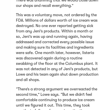
There was unanimity that we would close down
our shops and recall everything.”
This was a voluntary move, not ordered by the
FDA. Millions of dollars worth of ice cream was
destroyed. No one ever reported getting sick
from any Jeni’s products. Within a month or
so, Jeni’s was up and running again, having
addressed and corrected every possible issue
and making sure its facilities and ingredients
were safe. One month later, however, listeria
was discovered again during a routine
swabbing of the floor at the Columbus plant. It
was not detected in any of Jeni’s products, but
Lowe and his team again shut down production
and all shops.
“There’s a strong argument we overreacted the
second time,” Lowe says. “But we didn’t feel
comfortable continuing to produce ice cream
until we figured it out. This time, they took