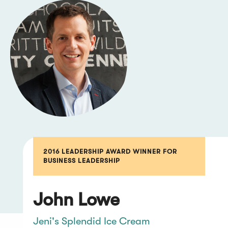
2016 LEADERSHIP AWARD WINNER FOR
BUSINESS LEADERSHIP
John Lowe
Jeni's Splendid Ice Cream