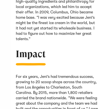
high-quality ingredients and philanthropy for
local organizations, which led him to accept
their offer. In 2009, Columbus, Ohio became
home base. “I was very excited because Jeni’s
might be the finest ice cream in the world, but
it had not yet started its wholesale business. I
had to figure out how to maximize her great
talents.”
Impact
For six years, Jeni’s had tremendous success,
growing to 20 scoop shops across the country,
from Los Angeles to Charleston, South
Carolina. By 2015, more than 1,800 retailers
carried the brand nationwide. “We were feeling
great about the company and the team we had
built and the opportunities in front of us,” Lowe