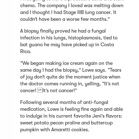
chemo. The company I loved was melting down
and I thought I had Stage IIIB lung cancer. It
couldn’t have been a worse few months.”
A biopsy finally proved he had a fungal
infection in his lungs, histoplasmosis, tied to
bat guano he may have picked up in Costa
Rica.
“We began making ice cream again on the
same day I had the biopsy,” Lowe says. “Tears
of joy don’t quite do the moment justice when
the doctor comes running in, yelling, “It’s not
cancer! It’s not cancer!”
Following several months of anti-fungal
medication, Lowe is feeling fine again and able
to indulge in his current favorite Jeni’s flavors:
sweet potato pecan praline and buttercup
pumpkin with Amaretti cookies.