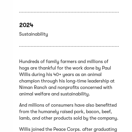
2024
Sustainability
Hundreds of family farmers and millions of
hogs are thankful for the work done by Paul
Willis during his 40+ years as an animal
champion through his long-time leadership at
Niman Ranch and nonprofits concerned with
animal welfare and sustainability.
And millions of consumers have also benefitted
from the humanely raised pork, bacon, beef,
lamb, and other products sold by the company.
Willis joined the Peace Corps. after graduating