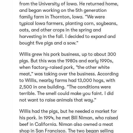
from the University of Iowa. He returned home,
and began working on the 5th generation
family farm in Thornton, Iowa. “We were
typical Iowa farmers, planting corn, soybeans,
oats, and other crops in the spring and
harvesting in the fall. I decided to expand and
bought five pigs and a sow.”
Willis grew his pork business, up to about 300
pigs. But this was the 1980s and early 1990s,
when factory-raised pork, “the other white
meat,” was taking over the business. According
to Willis, nearby farms had 13,000 hogs, with
2,500 in one building. “The conditions were
terrible. The smell could make you faint. I did
not want to raise animals that way.”
Willis had the pigs, but he needed a market for
his pork. In 1994, he met Bill Niman, who raised
beef in California. Niman also owned a meat
shop in San Francisco. The two began selling