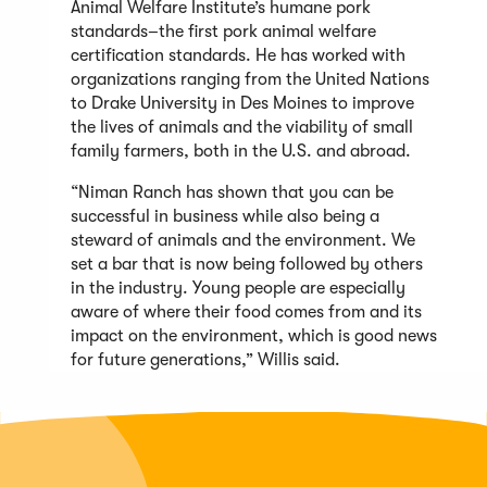
Animal Welfare Institute’s humane pork
standards–the ﬁrst pork animal welfare
certiﬁcation standards. He has worked with
organizations ranging from the United Nations
to Drake University in Des Moines to improve
the lives of animals and the viability of small
family farmers, both in the U.S. and abroad.
“Niman Ranch has shown that you can be
successful in business while also being a
steward of animals and the environment. We
set a bar that is now being followed by others
in the industry. Young people are especially
aware of where their food comes from and its
impact on the environment, which is good news
for future generations,” Willis said.