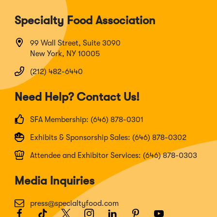
Specialty Food Association
99 Wall Street, Suite 3090
New York, NY 10005
(212) 482-6440
Need Help? Contact Us!
SFA Membership: (646) 878-0301
Exhibits & Sponsorship Sales: (646) 878-0302
Attendee and Exhibitor Services: (646) 878-0303
Media Inquiries
press@specialtyfood.com
Facebook
(Opens
TikTok
(Opens
Twitter
(Opens
Instagram
(Opens
LinkedIn
(Opens
Pinterest
(Opens
Youtube
(Opens