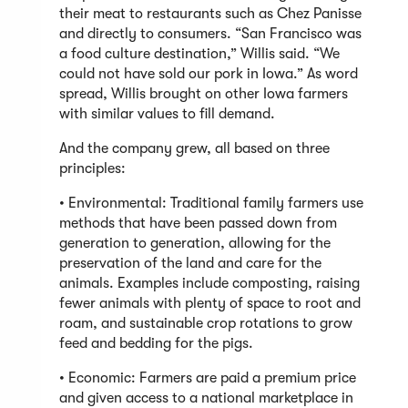
their meat to restaurants such as Chez Panisse
and directly to consumers. “San Francisco was
a food culture destination,” Willis said. “We
could not have sold our pork in Iowa.” As word
spread, Willis brought on other Iowa farmers
with similar values to fill demand.
And the company grew, all based on three
principles:
• Environmental: Traditional family farmers use
methods that have been passed down from
generation to generation, allowing for the
preservation of the land and care for the
animals. Examples include composting, raising
fewer animals with plenty of space to root and
roam, and sustainable crop rotations to grow
feed and bedding for the pigs.
• Economic: Farmers are paid a premium price
and given access to a national marketplace in