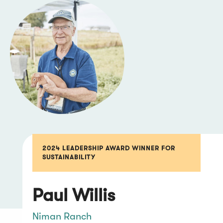
2024 LEADERSHIP AWARD WINNER FOR
SUSTAINABILITY
Paul Willis
Niman Ranch