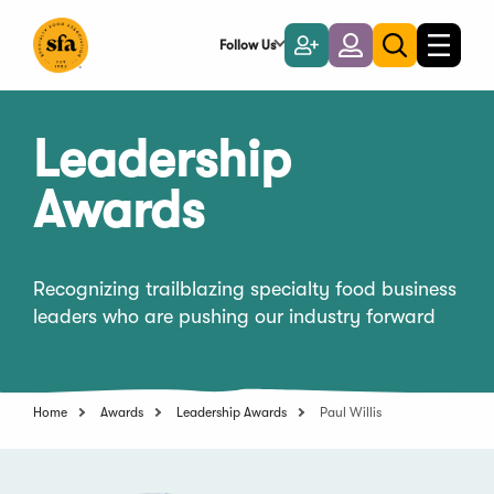
Skip
to
Follow Us
Become
Login
Toggle
Toggle
Main
naviga
a
search
Content
Member
Leadership
Awards
Recognizing trailblazing specialty food business
leaders who are pushing our industry forward
Home
Awards
Leadership Awards
Paul Willis