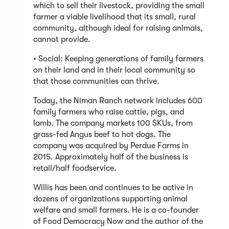
which to sell their livestock, providing the small
farmer a viable livelihood that its small, rural
community, although ideal for raising animals,
cannot provide.
• Social: Keeping generations of family farmers
on their land and in their local community so
that those communities can thrive.
Today, the Niman Ranch network includes 600
family farmers who raise cattle, pigs, and
lamb. The company markets 100 SKUs, from
grass-fed Angus beef to hot dogs. The
company was acquired by Perdue Farms in
2015. Approximately half of the business is
retail/half foodservice.
Willis has been and continues to be active in
dozens of organizations supporting animal
welfare and small farmers. He is a co-founder
of Food Democracy Now and the author of the