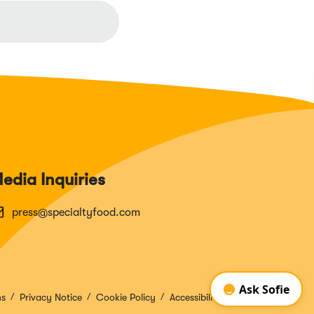
edia Inquiries
press@specialtyfood.com
ns
Privacy Notice
Cookie Policy
Accessibility Disclosure