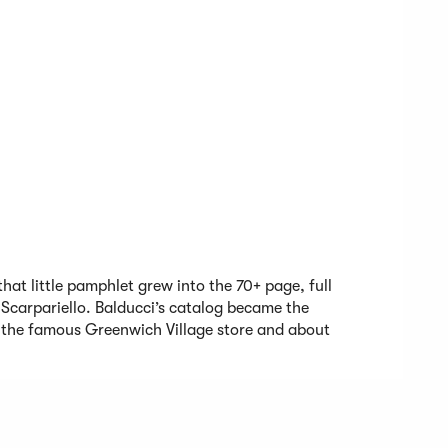
that little pamphlet grew into the 70+ page, full
 Scarpariello. Balducci’s catalog became the
the famous Greenwich Village store and about