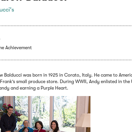
ucci's
ime Achievement
 Balducci was born in 1925 in Corato, Italy. He came to Americ
Frank’s small produce store. During WWII, Andy enlisted in the 
ndy and earning a Purple Heart.