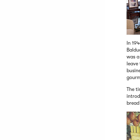
In 194
Baldu
was a 
leave
busine
gourm
The ti
introd
bread