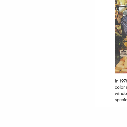
In 197
color 
windo
specia