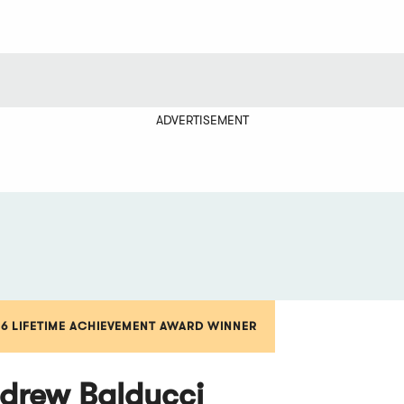
ADVERTISEMENT
16 LIFETIME ACHIEVEMENT AWARD WINNER
drew Balducci