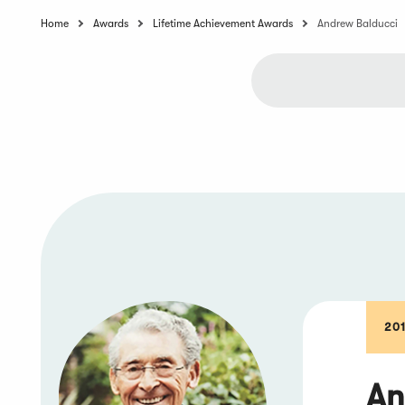
Home
Awards
Lifetime Achievement Awards
Andrew Balducci
20
An