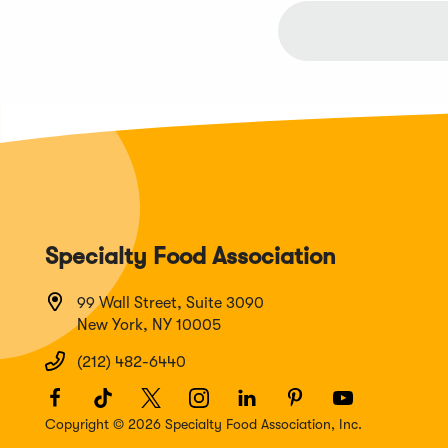
Specialty Food Association
99 Wall Street, Suite 3090
New York, NY 10005
(212) 482-6440
Facebook
(Opens
TikTok
(Opens
Twitter
(Opens
Instagram
(Opens
LinkedIn
(Opens
Pinterest
(Opens
Youtube
(Opens
in
in
in
in
in
in
in
Copyright © 2026 Specialty Food Association, Inc.
a
a
a
a
a
a
a