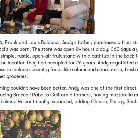
6, Frank and Louis Balducci, Andy’s father, purchased a fruit s
cci’s was born. The store was open 24 hours a day, 365 days a 
simple, rustic, open-air fruit stand with a bathtub in the back 
 the location they had occupied for 26 years. Andy negotiated 
ss to include specialty foods like salumi and charcuterie, fresh
et groceries.
ming couldn’t have been better. Andy was one of the first direct
ucing Broccoli Rabe to California farmers, having mozzarella ma
 bakers. He continually expanded, adding Cheese, Pastry, Seaf