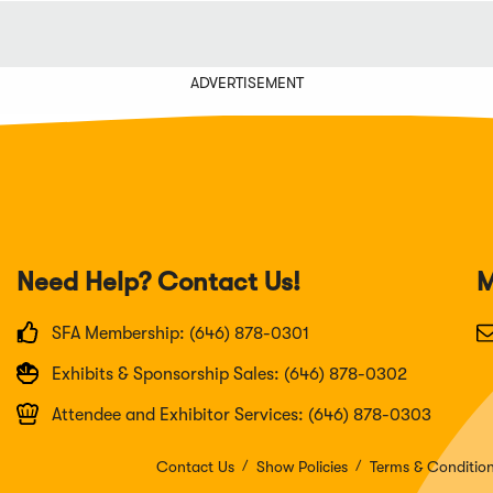
ADVERTISEMENT
Need Help? Contact Us!
M
SFA Membership: (646) 878-0301
Exhibits & Sponsorship Sales: (646) 878-0302
Attendee and Exhibitor Services: (646) 878-0303
Contact Us
Show Policies
Terms & Conditio