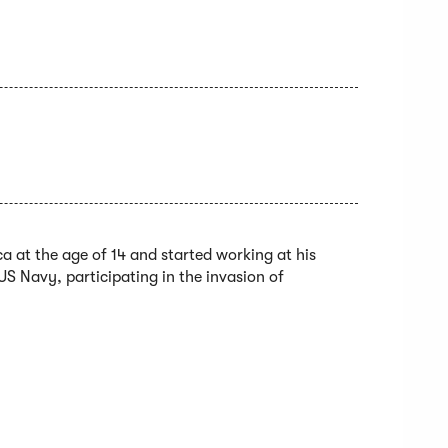
a at the age of 14 and started working at his
US Navy, participating in the invasion of