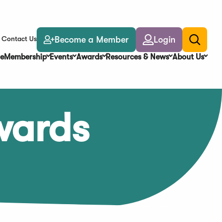
Become a Member
Login
Contact Us
Toggle
search
e
Membership
Events
Awards
Resources & News
About Us
wards