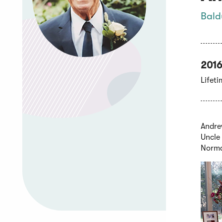
Bald
2016
Lifet
Andrew
Uncle 
Norma