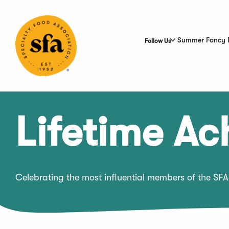
Skip
to
Main
Content
Summer Fancy 
Follow Us
Lifetime A
Celebrating the most influential members of the SFA 