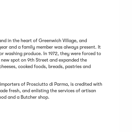
tand in the heart of Greenwich Village, and
year and a family member was always present. It
for washing produce. In 1972, they were forced to
a new spot on 9th Street and expanded the
 cheeses, cooked foods, breads, pastries and
 importers of Prosciutto di Parma, is credited with
de fresh, and enlisting the services of artisan
ood and a Butcher shop.