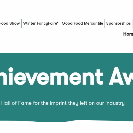
Food Show
Winter FancyFaire*
Good Food Mercantile
Sponsorships
(Opens in a new window)
Hom
chievement A
Hall of Fame for the imprint they left on our industry