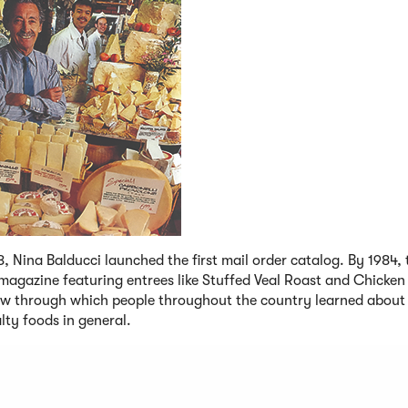
8, Nina Balducci launched the first mail order catalog. By 1984, 
magazine featuring entrees like Stuffed Veal Roast and Chicken
w through which people throughout the country learned about 
lty foods in general.