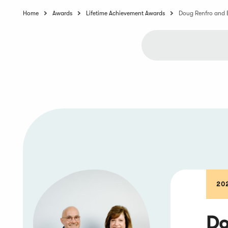
Home
Awards
Lifetime Achievement Awards
Doug Renfro and 
20
Do