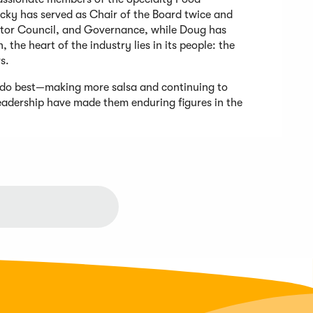
cky has served as Chair of the Board twice and
utor Council, and Governance, while Doug has
 the heart of the industry lies in its people: the
rs.
 do best—making more salsa and continuing to
leadership have made them enduring figures in the