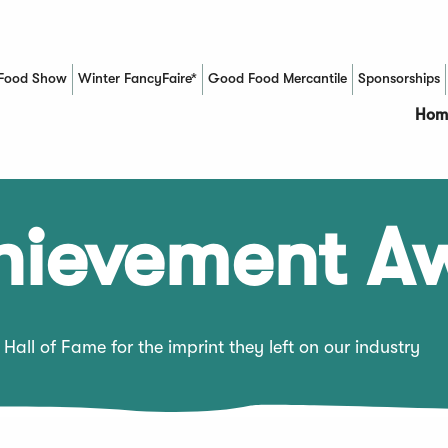
Food Show
Winter FancyFaire*
Good Food Mercantile
Sponsorships
(Opens in a new window)
Hom
chievement A
Hall of Fame for the imprint they left on our industry