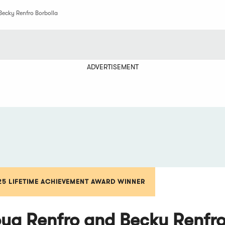
Becky Renfro Borbolla
ADVERTISEMENT
25 LIFETIME ACHIEVEMENT AWARD WINNER
ug Renfro and Becky Renfro