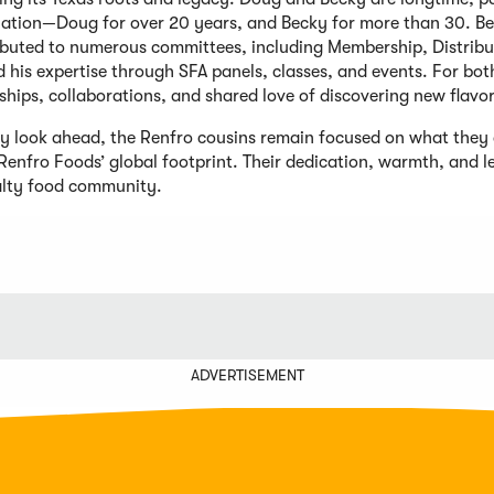
iation—Doug for over 20 years, and Becky for more than 30. Be
ibuted to numerous committees, including Membership, Distrib
 his expertise through SFA panels, classes, and events. For both,
ships, collaborations, and shared love of discovering new flavo
ey look ahead, the Renfro cousins remain focused on what they
Renfro Foods’ global footprint. Their dedication, warmth, and 
alty food community.
ADVERTISEMENT