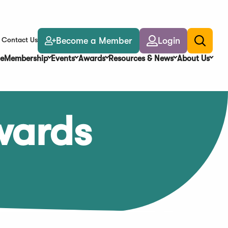
Become a Member
Login
Contact Us
Toggle
search
e
Membership
Events
Awards
Resources & News
About Us
wards