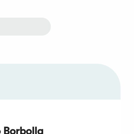
 Borbolla