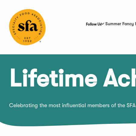
Skip
to
Main
Content
Summer Fancy 
Follow Us
Lifetime A
Celebrating the most influential members of the SFA 