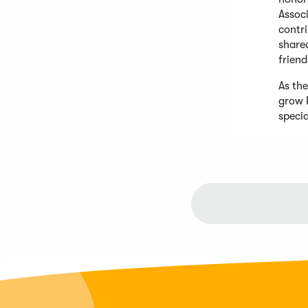
Assoc
contr
shared
friend
As th
grow 
speci