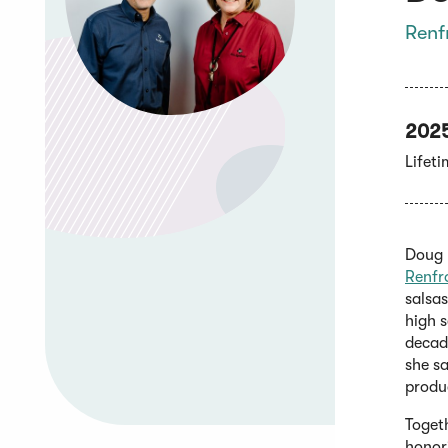
Renf
202
Lifet
Doug R
Renfr
salsa
high s
decade
she sa
produ
Toget
honor