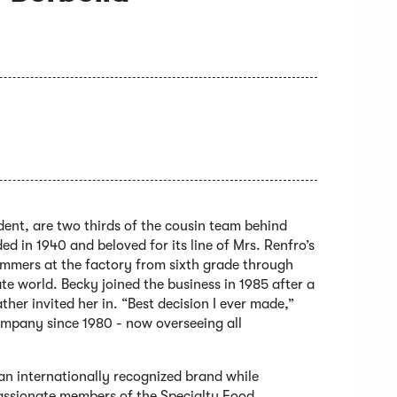
dent, are two thirds of the cousin team behind
 in 1940 and beloved for its line of Mrs. Renfro’s
ummers at the factory from sixth grade through
ate world. Becky joined the business in 1985 after a
her invited her in. “Best decision I ever made,”
company since 1980 - now overseeing all
n internationally recognized brand while
passionate members of the Specialty Food