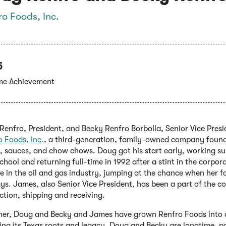
ro Foods, Inc.
5
ime Achievement
enfro, President, and Becky Renfro Borbolla, Senior Vice Presi
(Opens
o Foods, Inc.
, a third-generation, family-owned company founded
in
s, sauces, and chow chows. Doug got his start early, working s
a
chool and returning full-time in 1992 after a stint in the corpor
new
 in the oil and gas industry, jumping at the chance when her fat
window)
ys. James, also Senior Vice President, has been a part of the 
ction, shipping and receiving.
her, Doug and Becky and James have grown Renfro Foods into a
ing its Texas roots and legacy. Doug and Becky are longtime, 