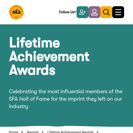
Skip
to
Follow Us
Become
Login
Toggle
Toggle
Main
naviga
a
search
Content
Member
Lifetime
Achievement
Awards
Celebrating the most influential members of the
SFA Hall of Fame for the imprint they left on our
industry
Home
Awards
Lifetime Achievement Awards