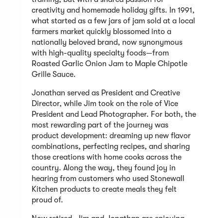
creativity and homemade holiday gifts. In 1991,
what started as a few jars of jam sold at a local
farmers market quickly blossomed into a
nationally beloved brand, now synonymous
with high-quality specialty foods—from
Roasted Garlic Onion Jam to Maple Chipotle
Grille Sauce.
Jonathan served as President and Creative
Director, while Jim took on the role of Vice
President and Lead Photographer. For both, the
most rewarding part of the journey was
product development: dreaming up new flavor
combinations, perfecting recipes, and sharing
those creations with home cooks across the
country. Along the way, they found joy in
hearing from customers who used Stonewall
Kitchen products to create meals they felt
proud of.