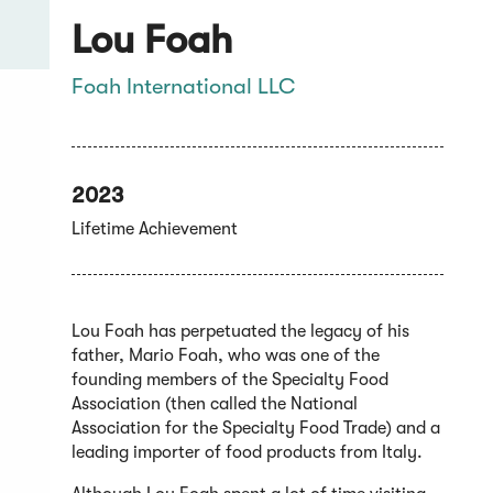
Lou Foah
Foah International LLC
2023
Lifetime Achievement
Lou Foah has perpetuated the legacy of his
father, Mario Foah, who was one of the
founding members of the Specialty Food
Association (then called the National
Association for the Specialty Food Trade) and a
leading importer of food products from Italy.