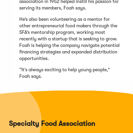
association in 1952 helped instill his passion for
serving its members, Foah says.
He’s also been volunteering as a mentor for
other entrepreneurial food makers through the
SFA’s mentorship program, working most
recently with a startup that is seeking to grow.
Foah is helping the company navigate potential
financing strategies and expanded distribution
opportunities.
“It’s always exciting to help young people,”
Foah says.
Specialty Food Association