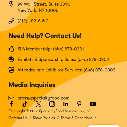
99 Wall Street, Suite 3090
New York, NY 10005
(212) 482-6440
Need Help? Contact Us!
SFA Membership: (646) 878-0301
Exhibits & Sponsorship Sales: (646) 878-0302
Attendee and Exhibitor Services: (646) 878-0303
Media Inquiries
press@specialtyfood.com
Facebook
(Opens
TikTok
(Opens
Twitter
(Opens
Instagram
(Opens
LinkedIn
(Opens
Pinterest
(Opens
Youtube
(Opens
in
in
in
in
in
in
in
Copyright © 2026 Specialty Food Association, Inc.
a
a
a
a
a
a
a
Contact Us
Show Policies
Terms & Conditions
new
new
new
new
new
new
new