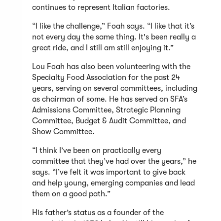
continues to represent Italian factories.
“I like the challenge,” Foah says. “I like that it’s
not every day the same thing. It's been really a
great ride, and I still am still enjoying it.”
Lou Foah has also been volunteering with the
Specialty Food Association for the past 24
years, serving on several committees, including
as chairman of some. He has served on SFA’s
Admissions Committee, Strategic Planning
Committee, Budget & Audit Committee, and
Show Committee.
“I think I’ve been on practically every
committee that they’ve had over the years,” he
says. “I’ve felt it was important to give back
and help young, emerging companies and lead
them on a good path.”
His father’s status as a founder of the