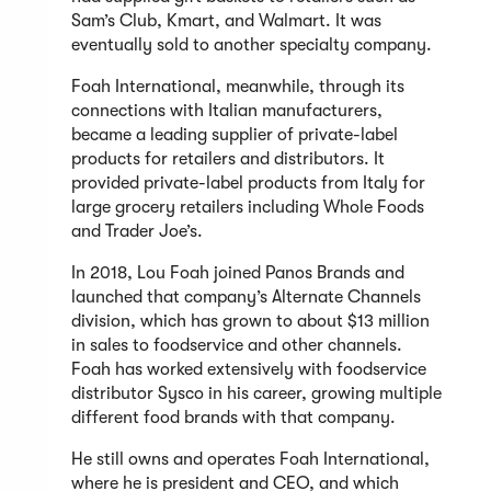
Sam’s Club, Kmart, and Walmart. It was
eventually sold to another specialty company.
Foah International, meanwhile, through its
connections with Italian manufacturers,
became a leading supplier of private-label
products for retailers and distributors. It
provided private-label products from Italy for
large grocery retailers including Whole Foods
and Trader Joe’s.
In 2018, Lou Foah joined Panos Brands and
launched that company’s Alternate Channels
division, which has grown to about $13 million
in sales to foodservice and other channels.
Foah has worked extensively with foodservice
distributor Sysco in his career, growing multiple
different food brands with that company.
He still owns and operates Foah International,
where he is president and CEO, and which