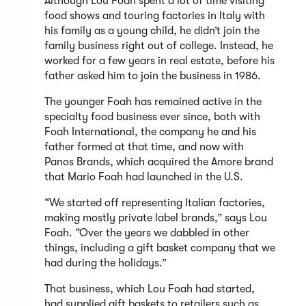
Although Lou Foah spent a lot of time visiting
food shows and touring factories in Italy with
his family as a young child, he didn’t join the
family business right out of college. Instead, he
worked for a few years in real estate, before his
father asked him to join the business in 1986.
The younger Foah has remained active in the
specialty food business ever since, both with
Foah International, the company he and his
father formed at that time, and now with
Panos Brands, which acquired the Amore brand
that Mario Foah had launched in the U.S.
“We started off representing Italian factories,
making mostly private label brands,” says Lou
Foah. “Over the years we dabbled in other
things, including a gift basket company that we
had during the holidays.”
That business, which Lou Foah had started,
had supplied gift baskets to retailers such as