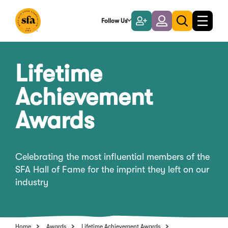
Skip
to
Follow Us
Become
Login
Toggle
Toggle
Main
naviga
a
search
Content
Member
Lifetime
Achievement
Awards
Celebrating the most influential members of the
SFA Hall of Fame for the imprint they left on our
industry
Home
Awards
Lifetime Achievement Awards