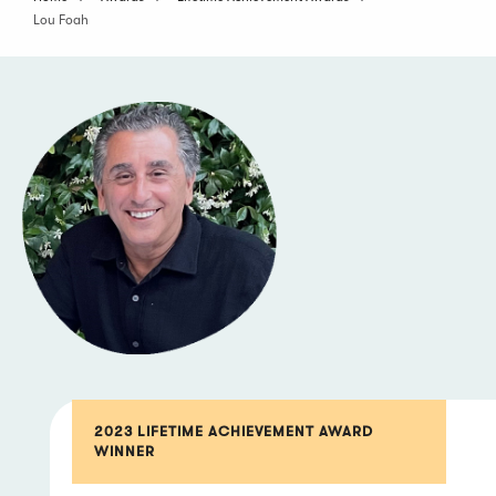
Lou Foah
2023 LIFETIME ACHIEVEMENT AWARD
WINNER