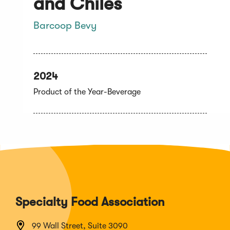
and Chiles
Barcoop Bevy
2024
Product of the Year-Beverage
Specialty Food Association
99 Wall Street, Suite 3090