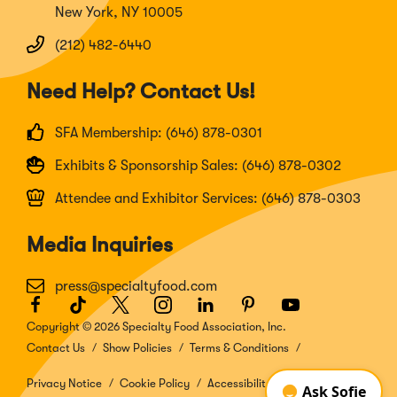
New York, NY 10005
(212) 482-6440
Need Help? Contact Us!
SFA Membership: (646) 878-0301
Exhibits & Sponsorship Sales: (646) 878-0302
Attendee and Exhibitor Services: (646) 878-0303
Media Inquiries
press@specialtyfood.com
Facebook
(Opens
TikTok
(Opens
Twitter
(Opens
Instagram
(Opens
LinkedIn
(Opens
Pinterest
(Opens
Youtube
(Opens
in
in
in
in
in
in
in
Copyright © 2026 Specialty Food Association, Inc.
a
a
a
a
a
a
a
Contact Us
Show Policies
Terms & Conditions
new
new
new
new
new
new
new
window)
window)
window)
window)
window)
window)
window)
Privacy Notice
Cookie Policy
Accessibility Disclosure