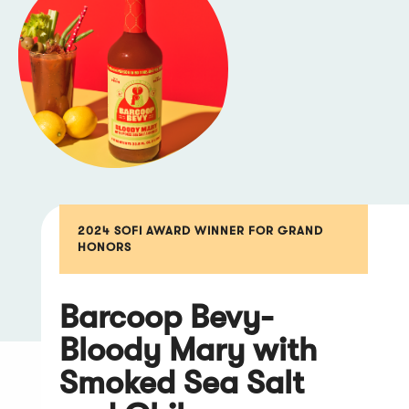
2024 SOFI AWARD WINNER FOR GRAND
HONORS
Barcoop Bevy-
Bloody Mary with
Smoked Sea Salt