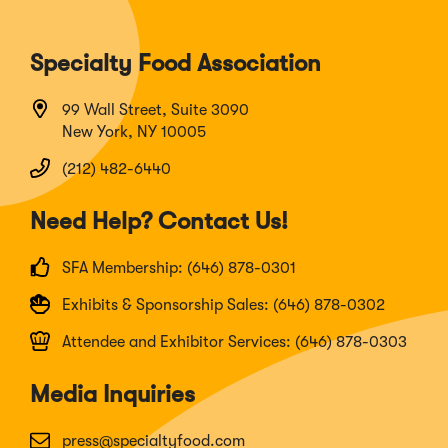
Specialty Food Association
99 Wall Street, Suite 3090
New York, NY 10005
(212) 482-6440
Need Help? Contact Us!
SFA Membership: (646) 878-0301
Exhibits & Sponsorship Sales: (646) 878-0302
Attendee and Exhibitor Services: (646) 878-0303
Media Inquiries
press@specialtyfood.com