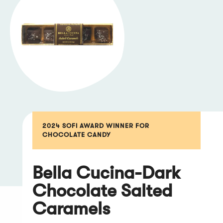
2024 SOFI AWARD WINNER FOR
CHOCOLATE CANDY
Bella Cucina-Dark
Chocolate Salted
Caramels