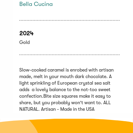
Bella Cucina
2024
Gold
Slow-cooked caramel is enrobed with artisan
made, melt in your mouth dark chocolate. A
light sprinkling of European crystal sea salt
adds a lovely balance to the not-too sweet
confection.Bite size squares make it easy to
share, but you probably won't want to. ALL
NATURAL. Artisan - Made in the USA