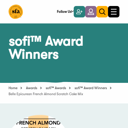
Skip
to
Follow Us
Become
Login
Toggle
Toggle
Main
naviga
a
search
Content
Member
sofi™ Award
Winners
Home
Awards
sofi™ Awards
sofi™ Award Winners
Belle Epicurean French Almond Scratch Cake Mix