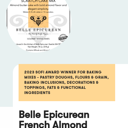
2023 SOFI AWARD WINNER FOR BAKING
MIXES - PASTRY DOUGHS, FLOURS & GRAIN,
BAKING INCLUSIONS, DECORATIONS &
TOPPINGS, FATS & FUNCTIONAL
INGREDIENTS
Belle Epicurean
French Almond