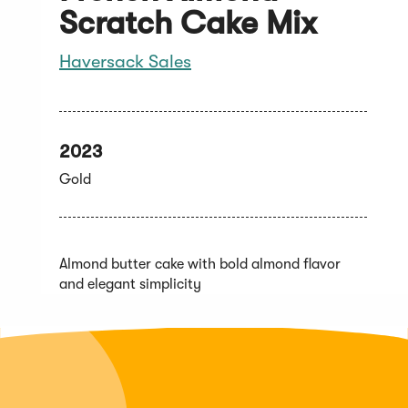
Scratch Cake Mix
Haversack Sales
2023
Gold
Almond butter cake with bold almond flavor
and elegant simplicity