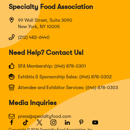
Specialty Food Association
99 Wall Street, Suite 3090
New York, NY 10005
(212) 482-6440
Need Help? Contact Us!
SFA Membership: (646) 878-0301
Exhibits & Sponsorship Sales: (646) 878-0302
Attendee and Exhibitor Services: (646) 878-0303
Media Inquiries
press@specialtyfood.com
Facebook
(Opens
TikTok
(Opens
Twitter
(Opens
Instagram
(Opens
LinkedIn
(Opens
Pinterest
(Opens
Youtube
(Opens
in
in
in
in
in
in
in
Copyright © 2026 Specialty Food Association, Inc.