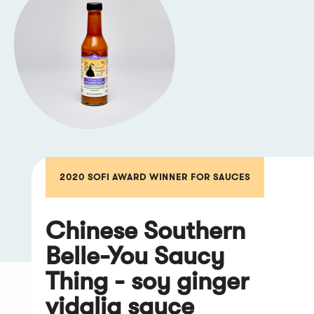
2020 SOFI AWARD WINNER FOR SAUCES
Chinese Southern
Belle-You Saucy
Thing - soy ginger
vidalia sauce