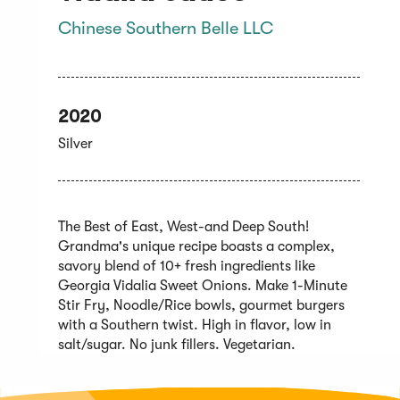
Chinese Southern Belle LLC
2020
Silver
The Best of East, West-and Deep South!
Grandma's unique recipe boasts a complex,
savory blend of 10+ fresh ingredients like
Georgia Vidalia Sweet Onions. Make 1-Minute
Stir Fry, Noodle/Rice bowls, gourmet burgers
with a Southern twist. High in flavor, low in
salt/sugar. No junk fillers. Vegetarian.