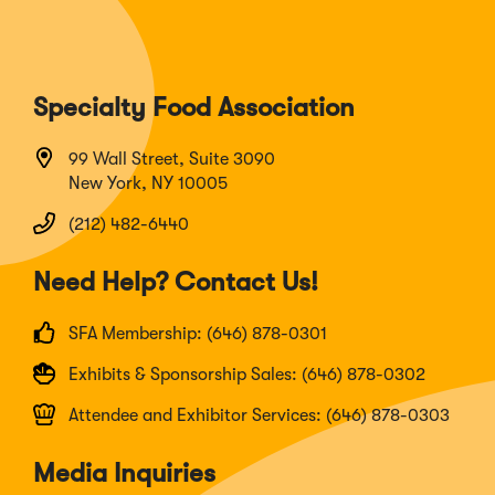
Specialty Food Association
99 Wall Street, Suite 3090
New York, NY 10005
(212) 482-6440
Need Help? Contact Us!
SFA Membership: (646) 878-0301
Exhibits & Sponsorship Sales: (646) 878-0302
Attendee and Exhibitor Services: (646) 878-0303
Media Inquiries