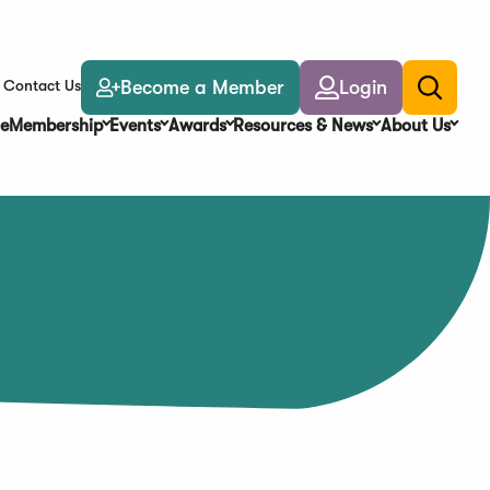
Become a Member
Login
Contact Us
Toggle
search
e
Membership
Events
Awards
Resources & News
About Us