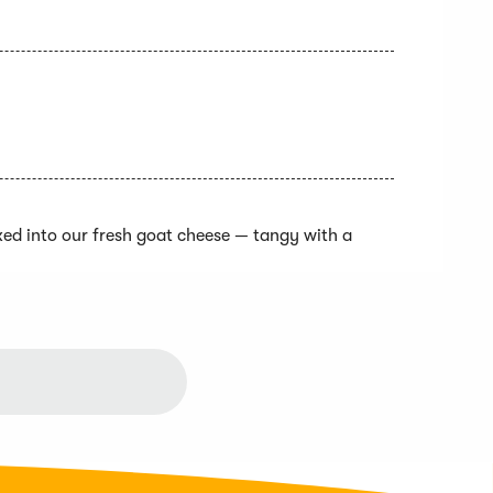
xed into our fresh goat cheese — tangy with a