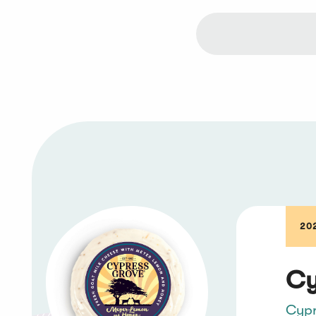
20
Cy
Cypr