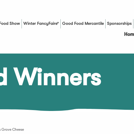
Food Show
Winter FancyFaire*
Good Food Mercantile
Sponsorships
(Opens in a new window)
Hom
d Winners
s Grove Cheese