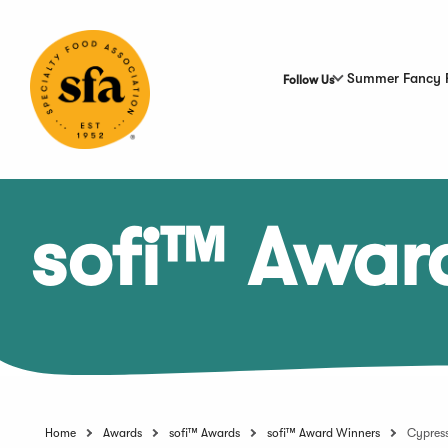
Skip
to
Main
Content
Summer Fancy 
Follow Us
sofi™ Awar
Home
Awards
sofi™ Awards
sofi™ Award Winners
Cypres