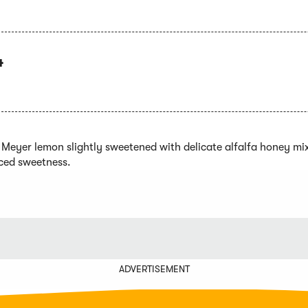
4
l Meyer lemon slightly sweetened with delicate alfalfa honey mi
ced sweetness.
ADVERTISEMENT