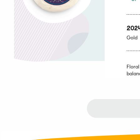
202
Gold
Flora
balan