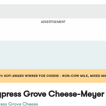
ADVERTISEMENT
24 SOFI AWARD WINNER FOR CHEESE - NON-COW MILK, MIXED MI
press Grove Cheese-Meyer
ess Grove Cheese