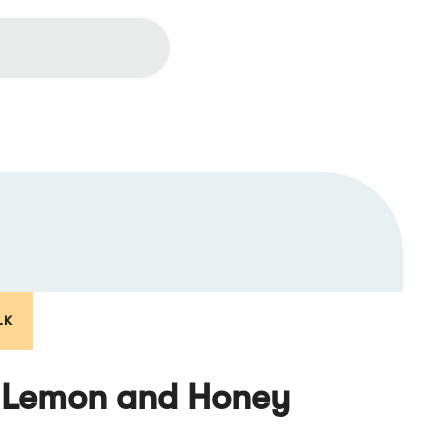
LK
 Lemon and Honey