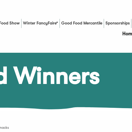
Food Show
Winter FancyFaire*
Good Food Mercantile
Sponsorships
(Opens in a new window)
Hom
d Winners
Snacks