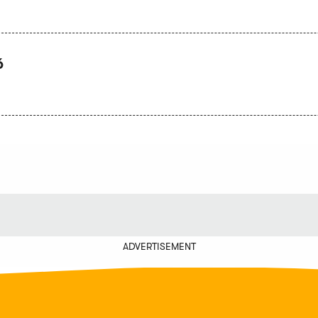
6
ADVERTISEMENT