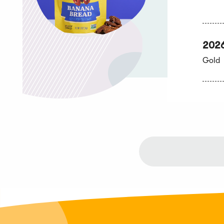
202
Gold