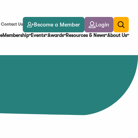
Become a Member
Login
Contact Us
Toggle
search
e
Membership
Events
Awards
Resources & News
About Us