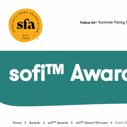
Skip
to
Main
Content
Summer Fancy 
Follow Us
sofi™ Awar
Home
Awards
sofi™ Awards
sofi™ Award Winners
Evie's 