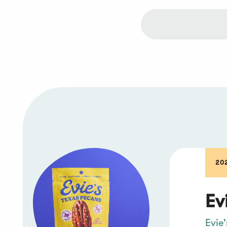
202
Ev
Evie