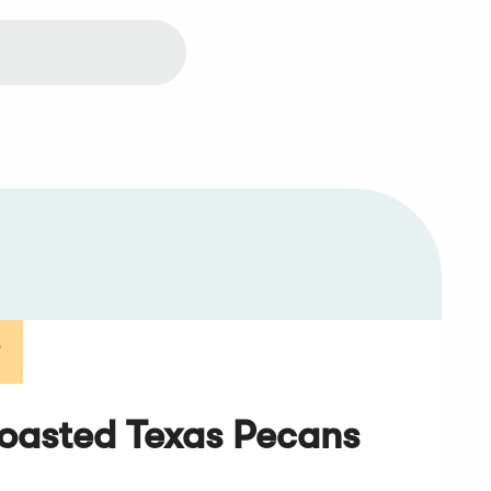
T
oasted Texas Pecans