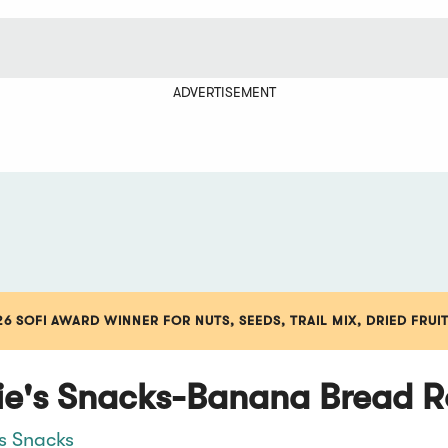
ADVERTISEMENT
6 SOFI AWARD WINNER FOR NUTS, SEEDS, TRAIL MIX, DRIED FRUI
ie's Snacks-Banana Bread R
's Snacks