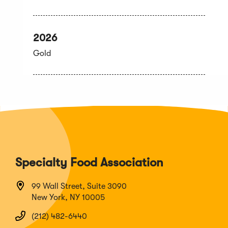
2026
Gold
Specialty Food Association
99 Wall Street, Suite 3090
New York, NY 10005
(212) 482-6440