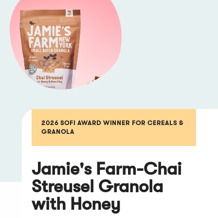
2026 SOFI AWARD WINNER FOR CEREALS &
GRANOLA
Jamie's Farm-Chai
Streusel Granola
with Honey