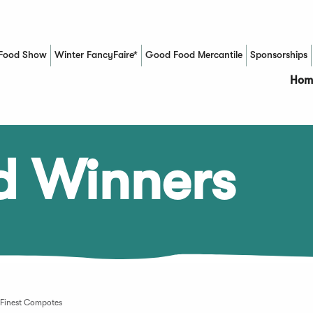
Food Show
Winter FancyFaire*
Good Food Mercantile
Sponsorships
(Opens in a new window)
Hom
d Winners
 Finest Compotes