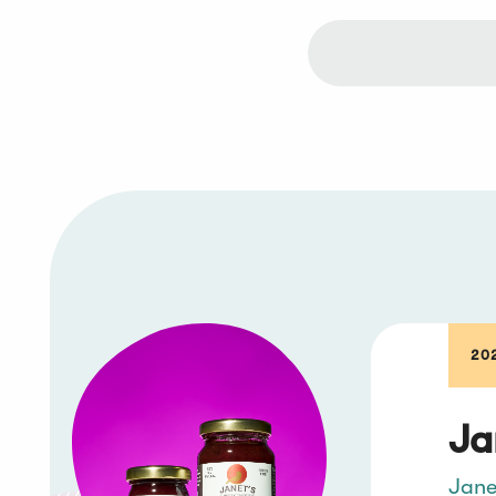
20
Ja
Jane