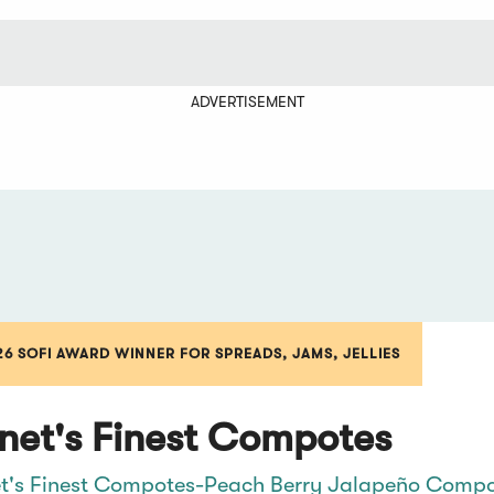
ADVERTISEMENT
26 SOFI AWARD WINNER FOR SPREADS, JAMS, JELLIES
net's Finest Compotes
t's Finest Compotes-Peach Berry Jalapeño Comp