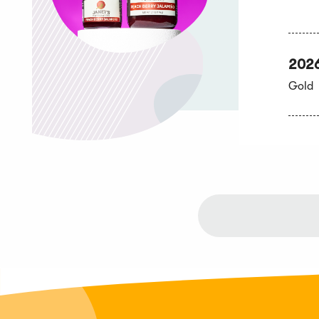
202
Gold