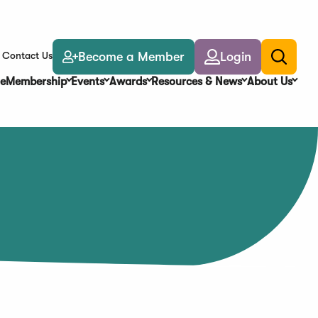
Become a Member
Login
Contact Us
Toggle
search
e
Membership
Events
Awards
Resources & News
About Us