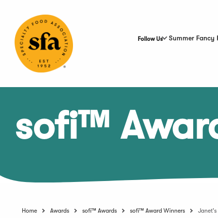
Skip
to
Main
Content
Summer Fancy 
Follow Us
sofi™ Awar
Home
Awards
sofi™ Awards
sofi™ Award Winners
Janet's