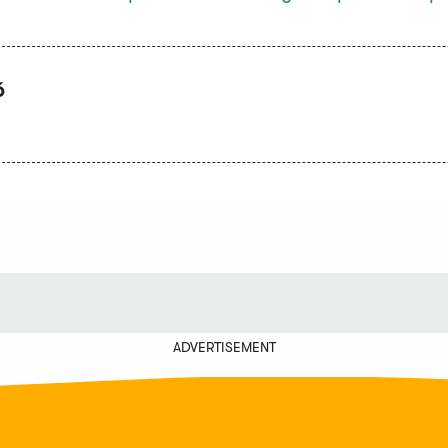
6
ADVERTISEMENT