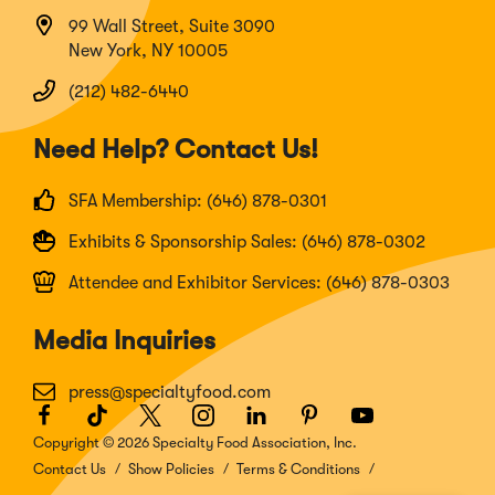
99 Wall Street, Suite 3090
New York, NY 10005
(212) 482-6440
Need Help? Contact Us!
SFA Membership: (646) 878-0301
Exhibits & Sponsorship Sales: (646) 878-0302
Attendee and Exhibitor Services: (646) 878-0303
Media Inquiries
press@specialtyfood.com
Facebook
(Opens
TikTok
(Opens
Twitter
(Opens
Instagram
(Opens
LinkedIn
(Opens
Pinterest
(Opens
Youtube
(Opens
in
in
in
in
in
in
in
Copyright © 2026 Specialty Food Association, Inc.
a
a
a
a
a
a
a
Contact Us
Show Policies
Terms & Conditions
new
new
new
new
new
new
new