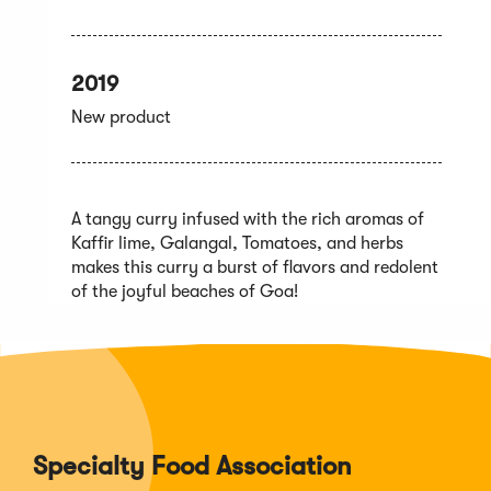
2019
New product
A tangy curry infused with the rich aromas of
Kaffir lime, Galangal, Tomatoes, and herbs
makes this curry a burst of flavors and redolent
of the joyful beaches of Goa!
Specialty Food Association