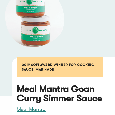
2019 SOFI AWARD WINNER FOR COOKING
SAUCE, MARINADE
Meal Mantra Goan
Curry Simmer Sauce
Meal Mantra