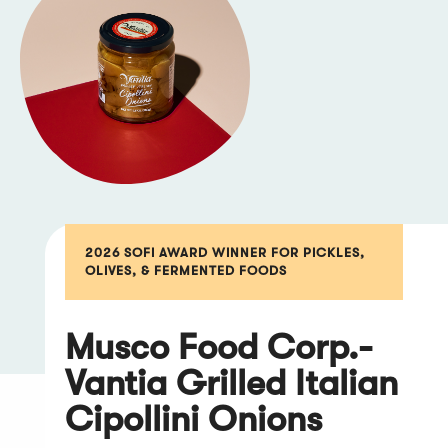
2026 SOFI AWARD WINNER FOR PICKLES,
OLIVES, & FERMENTED FOODS
Musco Food Corp.-
Vantia Grilled Italian
Cipollini Onions