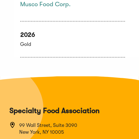
Musco Food Corp.
2026
Gold
Specialty Food Association
99 Wall Street, Suite 3090
New York, NY 10005