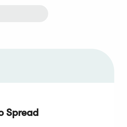
io Spread