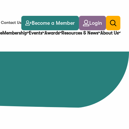
Become a Member
Login
Contact Us
Toggle
search
e
Membership
Events
Awards
Resources & News
About Us