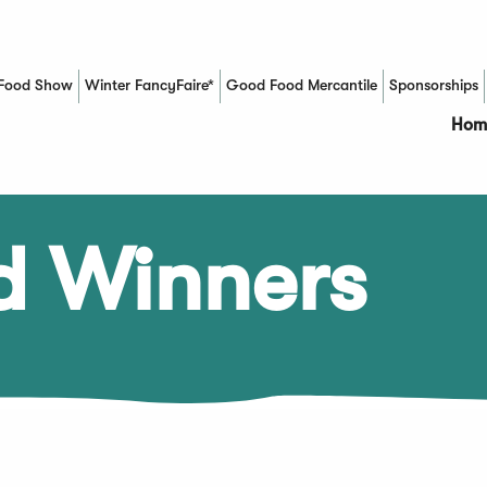
Food Show
Winter FancyFaire*
Good Food Mercantile
Sponsorships
(Opens in a new window)
Hom
d Winners