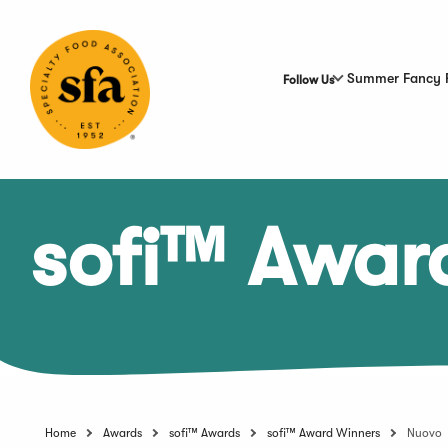
Skip
to
Main
Content
Summer Fancy 
Follow Us
sofi™ Awar
Home
Awards
sofi™ Awards
sofi™ Award Winners
Nuovo