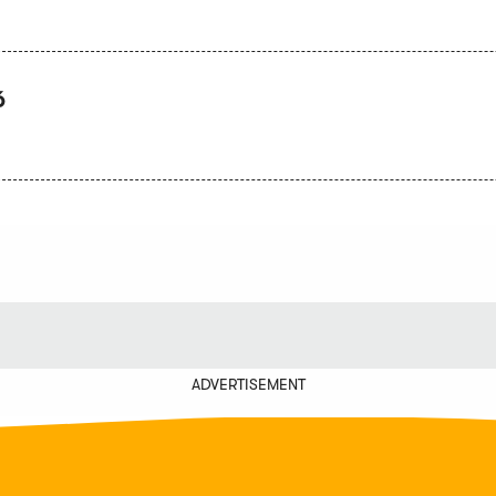
6
ADVERTISEMENT