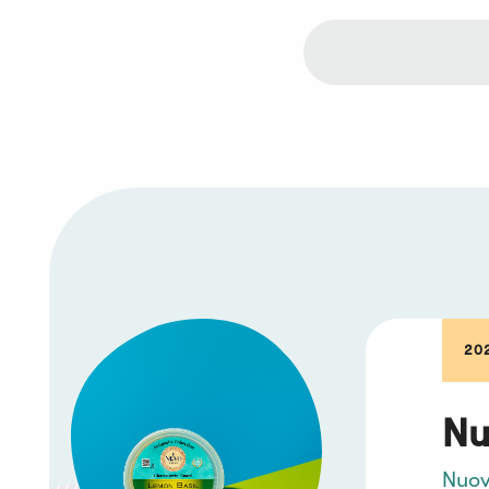
20
Nu
Nuo