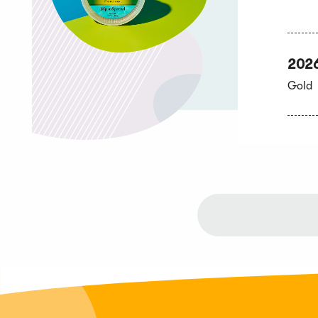
202
Gold