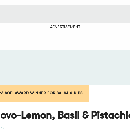
ADVERTISEMENT
26 SOFI AWARD WINNER FOR SALSA & DIPS
ovo-Lemon, Basil & Pistach
vo