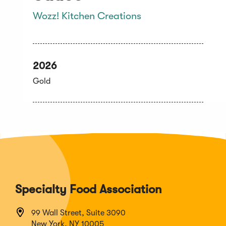
Wozz! Kitchen Creations
2026
Gold
Specialty Food Association
99 Wall Street, Suite 3090
New York, NY 10005