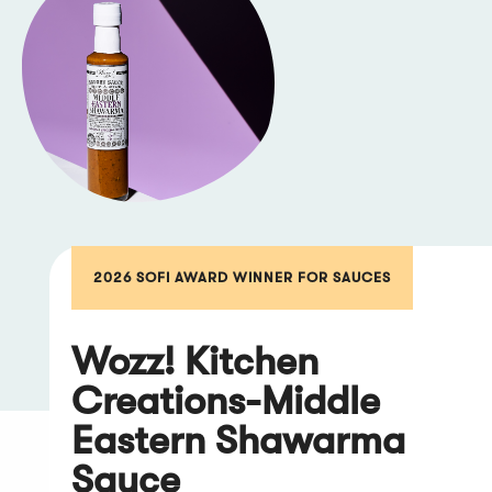
2026 SOFI AWARD WINNER FOR SAUCES
Wozz! Kitchen
Creations-Middle
Eastern Shawarma
Sauce