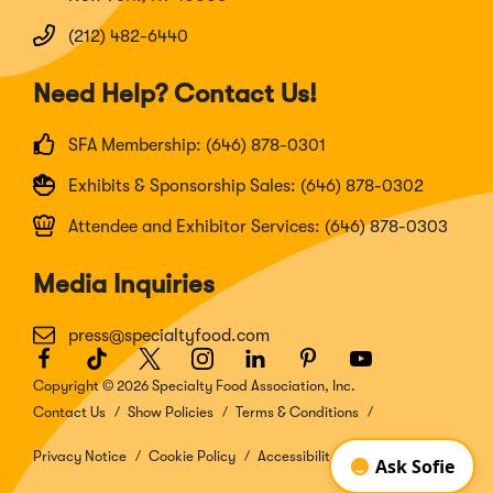
(212) 482-6440
Need Help? Contact Us!
SFA Membership: (646) 878-0301
Exhibits & Sponsorship Sales: (646) 878-0302
Attendee and Exhibitor Services: (646) 878-0303
Media Inquiries
press@specialtyfood.com
Facebook
(Opens
TikTok
(Opens
Twitter
(Opens
Instagram
(Opens
LinkedIn
(Opens
Pinterest
(Opens
Youtube
(Opens
in
in
in
in
in
in
in
Copyright © 2026 Specialty Food Association, Inc.
a
a
a
a
a
a
a
Contact Us
Show Policies
Terms & Conditions
new
new
new
new
new
new
new
window)
window)
window)
window)
window)
window)
window)
Privacy Notice
Cookie Policy
Accessibility Disclosure