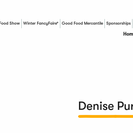
Food Show
Winter FancyFaire*
Good Food Mercantile
Sponsorships
(Opens in a new window)
Hom
Denise Pur