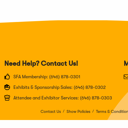
Need Help? Contact Us!
M
SFA Membership: (646) 878-0301
Exhibits & Sponsorship Sales: (646) 878-0302
Attendee and Exhibitor Services: (646) 878-0303
Contact Us
Show Policies
Terms & Conditio