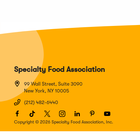
Specialty Food Association
99 Wall Street, Suite 3090
New York, NY 10005
(212) 482-6440
Facebook
(Opens
TikTok
(Opens
Twitter
(Opens
Instagram
(Opens
LinkedIn
(Opens
Pinterest
(Opens
Youtube
(Opens
in
in
in
in
in
in
in
Copyright © 2026 Specialty Food Association, Inc.
a
a
a
a
a
a
a
new
new
new
new
new
new
new