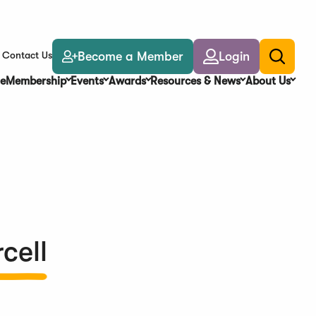
Become a Member
Login
Contact Us
Toggle
search
e
Membership
Events
Awards
Resources & News
About Us
cell