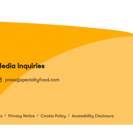
edia Inquiries
press@specialtyfood.com
ns
Privacy Notice
Cookie Policy
Accessibility Disclosure