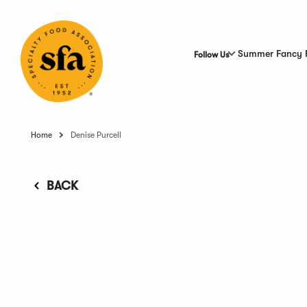
Skip
to
Main
Content
Summer Fancy 
Follow Us
Home
Denise Purcell
BACK