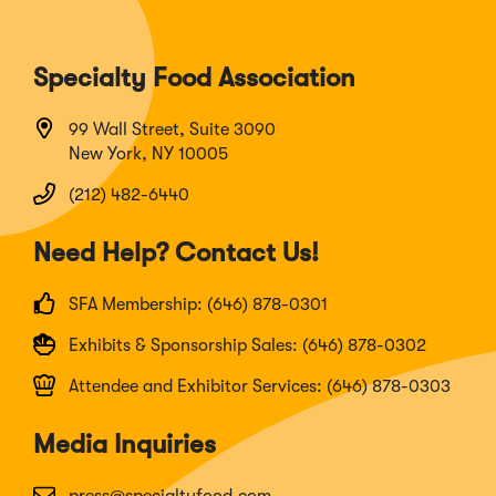
Specialty Food Association
99 Wall Street, Suite 3090
New York, NY 10005
(212) 482-6440
Need Help? Contact Us!
SFA Membership: (646) 878-0301
Exhibits & Sponsorship Sales: (646) 878-0302
Attendee and Exhibitor Services: (646) 878-0303
Media Inquiries
press@specialtyfood.com