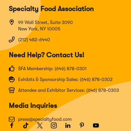
Specialty Food Association
99 Wall Street, Suite 3090
New York, NY 10005
(212) 482-6440
Need Help? Contact Us!
SFA Membership: (646) 878-0301
Exhibits & Sponsorship Sales: (646) 878-0302
Attendee and Exhibitor Services: (646) 878-0303
Media Inquiries
press@specialtyfood.com
Facebook
(Opens
TikTok
(Opens
Twitter
(Opens
Instagram
(Opens
LinkedIn
(Opens
Pinterest
(Opens
Youtube
(Opens