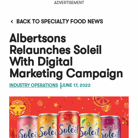
ADVERTISEMENT
BACK TO SPECIALTY FOOD NEWS
Albertsons
Relaunches Soleil
With Digital
Marketing Campaign
INDUSTRY OPERATIONS
JUNE 17, 2022