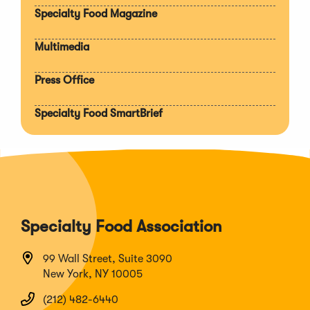
Specialty Food Magazine
Multimedia
Press Office
Specialty Food SmartBrief
Specialty Food Association
99 Wall Street, Suite 3090
New York, NY 10005
(212) 482-6440