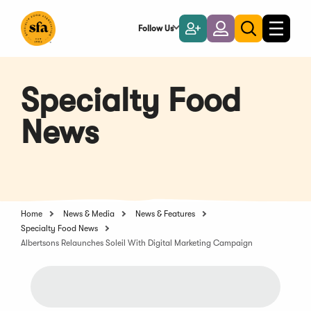
Skip
to
Follow Us
Become
Login
Toggle
Toggle
Main
naviga
a
search
Content
Member
Specialty Food
News
Home
News & Media
News & Features
Specialty Food News
Albertsons Relaunches Soleil With Digital Marketing Campaign