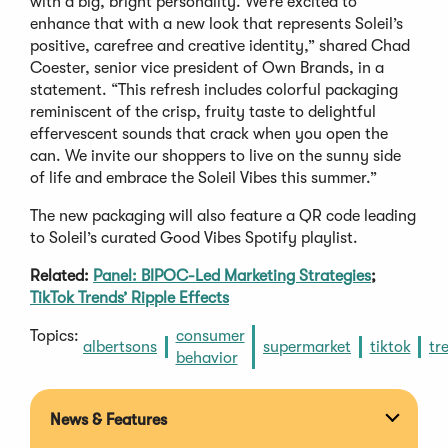
with a big, bright personality. We’re excited to
enhance that with a new look that represents Soleil’s
positive, carefree and creative identity,” shared Chad
Coester, senior vice president of Own Brands, in a
statement. “This refresh includes colorful packaging
reminiscent of the crisp, fruity taste to delightful
effervescent sounds that crack when you open the
can. We invite our shoppers to live on the sunny side
of life and embrace the Soleil Vibes this summer.”
The new packaging will also feature a QR code leading
to Soleil’s curated Good Vibes Spotify playlist.
Related:
Panel: BIPOC-Led Marketing Strategies
;
TikTok Trends’ Ripple Effects
Topics:
consumer
albertsons
supermarket
tiktok
tr
behavior
News & Features
Expan
section