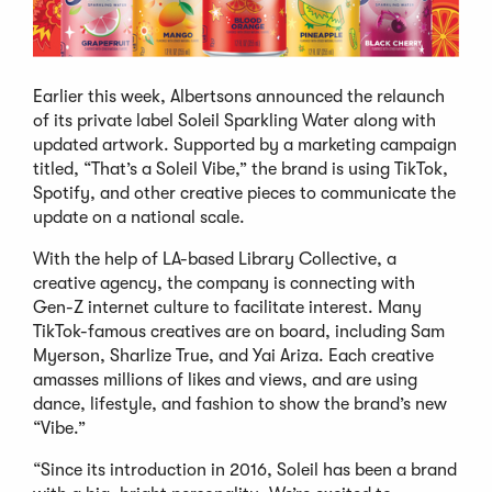
Earlier this week, Albertsons announced the relaunch
of its private label Soleil Sparkling Water along with
updated artwork. Supported by a marketing campaign
titled, “That’s a Soleil Vibe,” the brand is using TikTok,
Spotify, and other creative pieces to communicate the
update on a national scale.
With the help of LA-based Library Collective, a
creative agency, the company is connecting with
Gen-Z internet culture to facilitate interest. Many
TikTok-famous creatives are on board, including Sam
Myerson, Sharlize True, and Yai Ariza. Each creative
amasses millions of likes and views, and are using
dance, lifestyle, and fashion to show the brand’s new
“Vibe.”
“Since its introduction in 2016, Soleil has been a brand