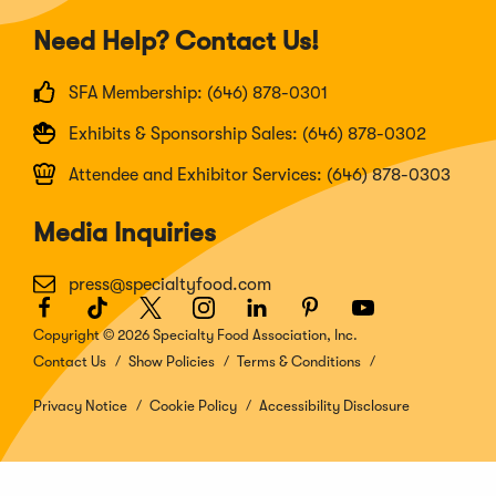
Need Help? Contact Us!
SFA Membership: (646) 878-0301
Exhibits & Sponsorship Sales: (646) 878-0302
Attendee and Exhibitor Services: (646) 878-0303
Media Inquiries
press@specialtyfood.com
Facebook
(Opens
TikTok
(Opens
Twitter
(Opens
Instagram
(Opens
LinkedIn
(Opens
Pinterest
(Opens
Youtube
(Opens
in
in
in
in
in
in
in
Copyright © 2026 Specialty Food Association, Inc.
a
a
a
a
a
a
a
Contact Us
Show Policies
Terms & Conditions
new
new
new
new
new
new
new
window)
window)
window)
window)
window)
window)
window)
Privacy Notice
Cookie Policy
Accessibility Disclosure