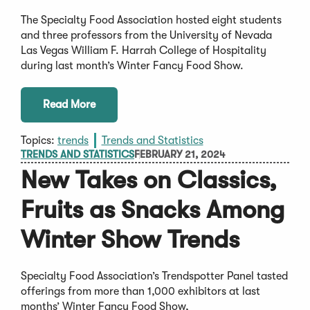
The Specialty Food Association hosted eight students
and three professors from the University of Nevada
Las Vegas William F. Harrah College of Hospitality
during last month’s Winter Fancy Food Show.
Read More
Topics:
trends
Trends and Statistics
TRENDS AND STATISTICS
FEBRUARY 21, 2024
New Takes on Classics,
Fruits as Snacks Among
Winter Show Trends
Specialty Food Association’s Trendspotter Panel tasted
offerings from more than 1,000 exhibitors at last
months’ Winter Fancy Food Show,