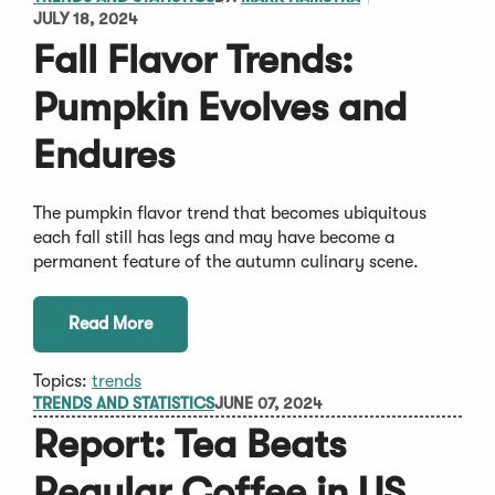
JULY 18, 2024
Fall Flavor Trends:
Pumpkin Evolves and
Endures
The pumpkin flavor trend that becomes ubiquitous
each fall still has legs and may have become a
permanent feature of the autumn culinary scene.
Read More
Topics:
trends
TRENDS AND STATISTICS
JUNE 07, 2024
Report: Tea Beats
Regular Coffee in US