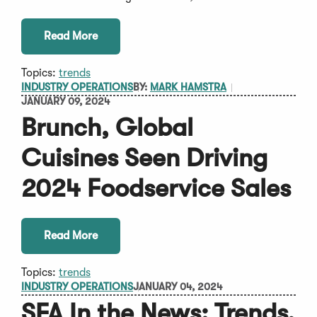
Read More
Topics:
trends
INDUSTRY OPERATIONS
BY:
MARK HAMSTRA
JANUARY 09, 2024
Brunch, Global
Cuisines Seen Driving
2024 Foodservice Sales
Read More
Topics:
trends
INDUSTRY OPERATIONS
JANUARY 04, 2024
SFA In the News: Trends,