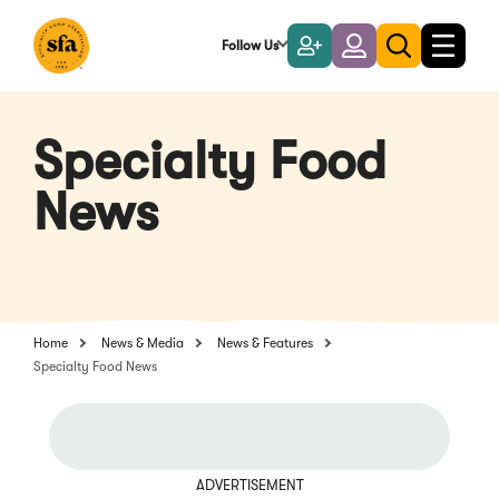
Skip
to
Follow Us
Become
Login
Toggle
Toggle
Main
naviga
a
search
Content
Member
Specialty Food
News
Home
News & Media
News & Features
Specialty Food News
ADVERTISEMENT