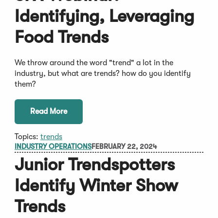
Identifying, Leveraging
Food Trends
We throw around the word "trend" a lot in the
industry, but what are trends? how do you identify
them?
Read More
Topics:
trends
INDUSTRY OPERATIONS
FEBRUARY 22, 2024
Junior Trendspotters
Identify Winter Show
Trends