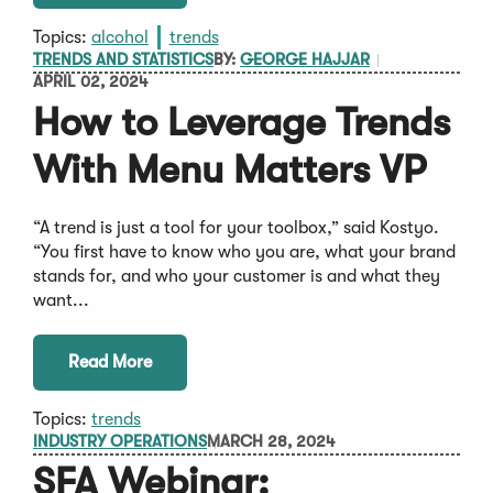
Topics:
alcohol
trends
TRENDS AND STATISTICS
BY:
GEORGE HAJJAR
APRIL 02, 2024
How to Leverage Trends
With Menu Matters VP
“A trend is just a tool for your toolbox,” said Kostyo.
“You first have to know who you are, what your brand
stands for, and who your customer is and what they
want...
Read More
Topics:
trends
INDUSTRY OPERATIONS
MARCH 28, 2024
SFA Webinar: