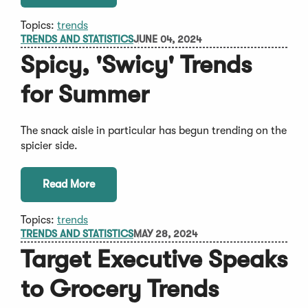
Topics:
trends
TRENDS AND STATISTICS
JUNE 04, 2024
Spicy, 'Swicy' Trends
for Summer
The snack aisle in particular has begun trending on the
spicier side.
Read More
Topics:
trends
TRENDS AND STATISTICS
MAY 28, 2024
Target Executive Speaks
to Grocery Trends