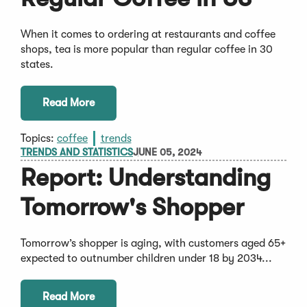
When it comes to ordering at restaurants and coffee
shops, tea is more popular than regular coffee in 30
states.
Read More
Topics:
coffee
trends
TRENDS AND STATISTICS
JUNE 05, 2024
Report: Understanding
Tomorrow's Shopper
Tomorrow’s shopper is aging, with customers aged 65+
expected to outnumber children under 18 by 2034...
Read More