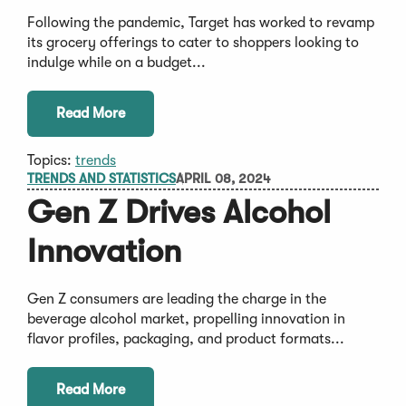
Following the pandemic, Target has worked to revamp
its grocery offerings to cater to shoppers looking to
indulge while on a budget...
Read More
Topics:
trends
TRENDS AND STATISTICS
APRIL 08, 2024
Gen Z Drives Alcohol
Innovation
Gen Z consumers are leading the charge in the
beverage alcohol market, propelling innovation in
flavor profiles, packaging, and product formats...
Read More