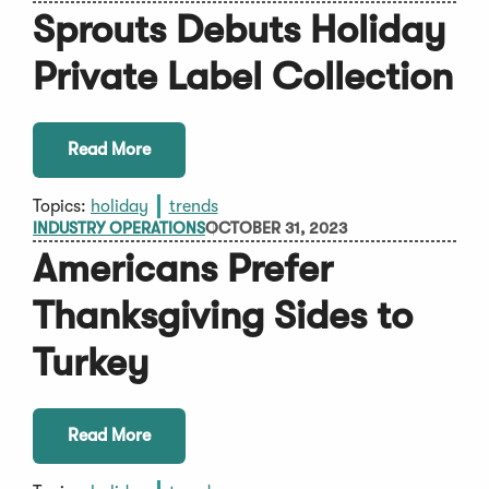
Sprouts Debuts Holiday
Private Label Collection
Read More
Topics:
holiday
trends
INDUSTRY OPERATIONS
OCTOBER 31, 2023
Americans Prefer
Thanksgiving Sides to
Turkey
Read More