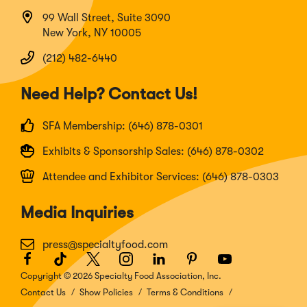
99 Wall Street, Suite 3090
New York, NY 10005
(212) 482-6440
Need Help? Contact Us!
SFA Membership: (646) 878-0301
Exhibits & Sponsorship Sales: (646) 878-0302
Attendee and Exhibitor Services: (646) 878-0303
Media Inquiries
press@specialtyfood.com
Facebook
(Opens
TikTok
(Opens
Twitter
(Opens
Instagram
(Opens
LinkedIn
(Opens
Pinterest
(Opens
Youtube
(Opens
in
in
in
in
in
in
in
Copyright © 2026 Specialty Food Association, Inc.
a
a
a
a
a
a
a
Contact Us
Show Policies
Terms & Conditions
new
new
new
new
new
new
new