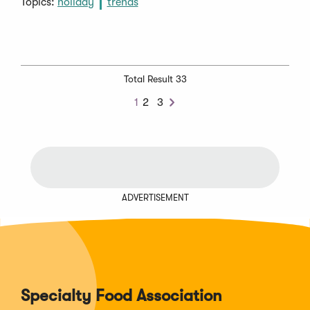
Topics:
holiday
trends
Total Result 33
1
2
3
Next
ADVERTISEMENT
Specialty Food Association