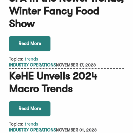
Winter Fancy Food
Show
Read More
Topics:
trends
INDUSTRY OPERATIONS
NOVEMBER 17, 2023
KeHE Unveils 2024
Macro Trends
Read More
Topics:
trends
INDUSTRY OPERATIONS
NOVEMBER 01, 2023