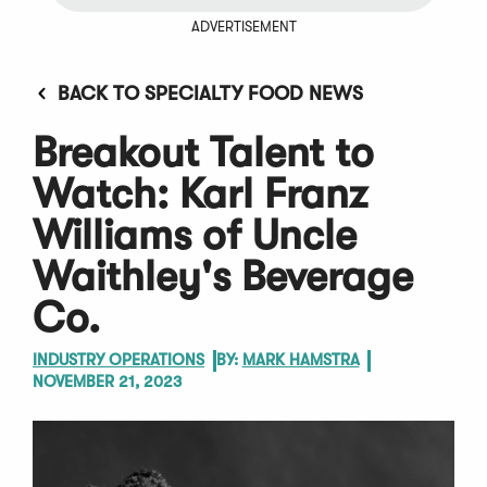
ADVERTISEMENT
BACK TO SPECIALTY FOOD NEWS
Breakout Talent to
Watch: Karl Franz
Williams of Uncle
Waithley's Beverage
Co.
INDUSTRY OPERATIONS
BY:
MARK HAMSTRA
NOVEMBER 21, 2023