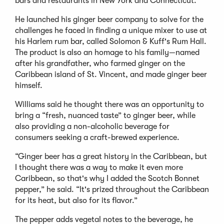
bars and restaurants in New York and Connecticut.
He launched his ginger beer company to solve for the
challenges he faced in finding a unique mixer to use at
his Harlem rum bar, called Solomon & Kuff's Rum Hall.
The product is also an homage to his family—named
after his grandfather, who farmed ginger on the
Caribbean island of St. Vincent, and made ginger beer
himself.
Williams said he thought there was an opportunity to
bring a “fresh, nuanced taste” to ginger beer, while
also providing a non-alcoholic beverage for
consumers seeking a craft-brewed experience.
“Ginger beer has a great history in the Caribbean, but
I thought there was a way to make it even more
Caribbean, so that's why I added the Scotch Bonnet
pepper,” he said. “It's prized throughout the Caribbean
for its heat, but also for its flavor.”
The pepper adds vegetal notes to the beverage, he