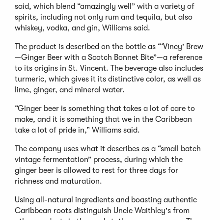
said, which blend “amazingly well” with a variety of
spirits, including not only rum and tequila, but also
whiskey, vodka, and gin, Williams said.
The product is described on the bottle as “‘Vincy' Brew
—Ginger Beer with a Scotch Bonnet Bite”—a reference
to its origins in St. Vincent. The beverage also includes
turmeric, which gives it its distinctive color, as well as
lime, ginger, and mineral water.
“Ginger beer is something that takes a lot of care to
make, and it is something that we in the Caribbean
take a lot of pride in,” Williams said.
The company uses what it describes as a “small batch
vintage fermentation” process, during which the
ginger beer is allowed to rest for three days for
richness and maturation.
Using all-natural ingredients and boasting authentic
Caribbean roots distinguish Uncle Waithley's from