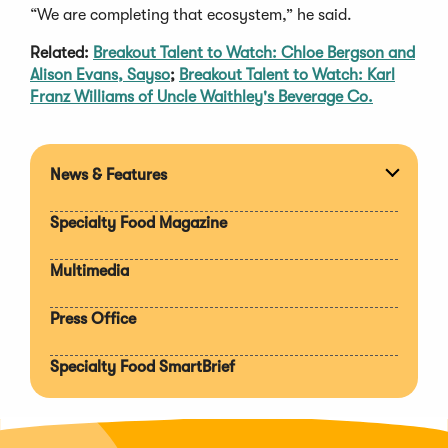
“We are completing that ecosystem,” he said.
Related:
Breakout Talent to Watch: Chloe Bergson and
Alison Evans, Sayso
;
Breakout Talent to Watch: Karl
Franz Williams of Uncle Waithley's Beverage Co.
News & Features
Expan
section
Specialty Food Magazine
Multimedia
Press Office
Specialty Food SmartBrief