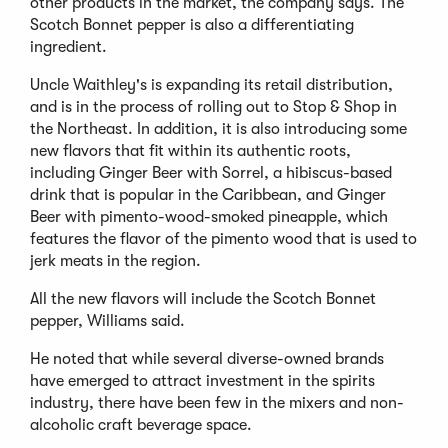
other products in the market, the company says. The
Scotch Bonnet pepper is also a differentiating
ingredient.
Uncle Waithley's is expanding its retail distribution,
and is in the process of rolling out to Stop & Shop in
the Northeast. In addition, it is also introducing some
new flavors that fit within its authentic roots,
including Ginger Beer with Sorrel, a hibiscus-based
drink that is popular in the Caribbean, and Ginger
Beer with pimento-wood-smoked pineapple, which
features the flavor of the pimento wood that is used to
jerk meats in the region.
All the new flavors will include the Scotch Bonnet
pepper, Williams said.
He noted that while several diverse-owned brands
have emerged to attract investment in the spirits
industry, there have been few in the mixers and non-
alcoholic craft beverage space.