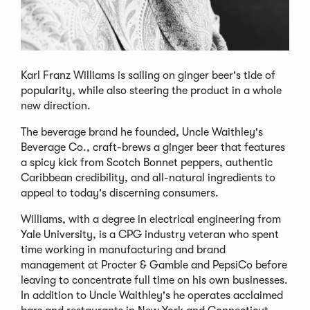
Karl Franz Williams is sailing on ginger beer's tide of
popularity, while also steering the product in a whole
new direction.
The beverage brand he founded, Uncle Waithley's
Beverage Co., craft-brews a ginger beer that features
a spicy kick from Scotch Bonnet peppers, authentic
Caribbean credibility, and all-natural ingredients to
appeal to today's discerning consumers.
Williams, with a degree in electrical engineering from
Yale University, is a CPG industry veteran who spent
time working in manufacturing and brand
management at Procter & Gamble and PepsiCo before
leaving to concentrate full time on his own businesses.
In addition to Uncle Waithley's he operates acclaimed