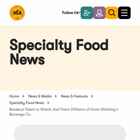
Skip
to
Follow Us
Become
Login
Toggle
Toggle
Main
naviga
a
search
Content
Member
Specialty Food
News
Home
News & Media
News & Features
Specialty Food News
Breakout Talent to Watch: Karl Franz Williams of Uncle Waithley's
Beverage Co.