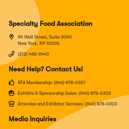
Specialty Food Association
99 Wall Street, Suite 3090
New York, NY 10005
(212) 482-6440
Need Help? Contact Us!
SFA Membership: (646) 878-0301
Exhibits & Sponsorship Sales: (646) 878-0302
Attendee and Exhibitor Services: (646) 878-0303
Media Inquiries