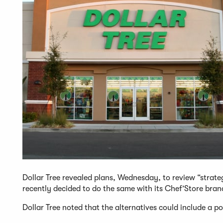
Dollar Tree revealed plans, Wednesday, to review “strategi
recently decided to do the same with its Chef’Store bran
Dollar Tree noted that the alternatives could include a pot