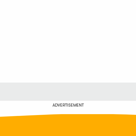
ADVERTISEMENT