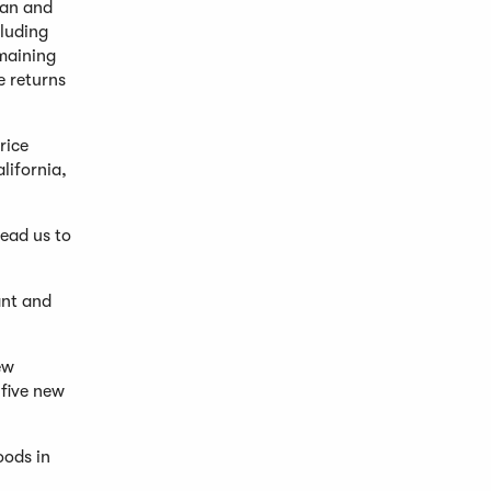
man and
cluding
maining
e returns
rice
lifornia,
lead us to
ant and
ew
 five new
oods in