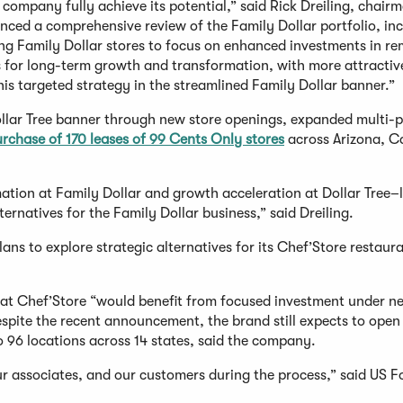
 company fully achieve its potential,” said Rick Dreiling, chair
nced a comprehensive review of the Family Dollar portfolio, in
ng Family Dollar stores to focus on enhanced investments in re
s for long-term growth and transformation, with more attractiv
his targeted strategy in the streamlined Family Dollar banner.”
ollar Tree banner through new store openings, expanded multi-p
urchase of 170 leases of 99 Cents Only stores
across Arizona, Ca
ation at Family Dollar and growth acceleration at Dollar Tree–
ernatives for the Family Dollar business,” said Dreiling.
ns to explore strategic alternatives for its Chef’Store restaur
hat Chef’Store “would benefit from focused investment under n
Despite the recent announcement, the brand still expects to open
to 96 locations across 14 states, said the company.
r associates, and our customers during the process,” said US F