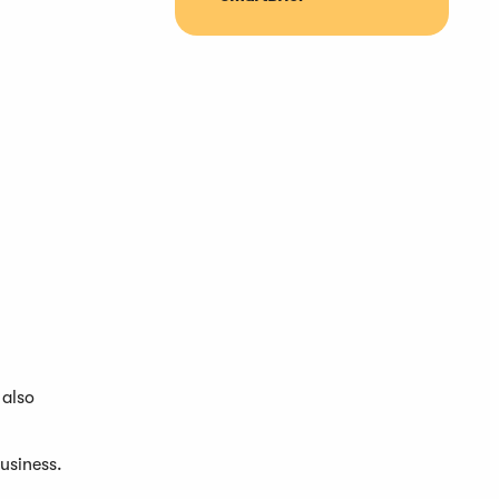
 also
business.