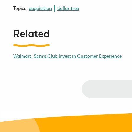
Topics:
acquisition
dollar tree
Related
Walmart, Sam's Club Invest in Customer Experience