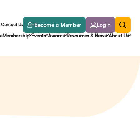
Become a Member
Login
Contact Us
Toggle
search
e
Membership
Events
Awards
Resources & News
About Us