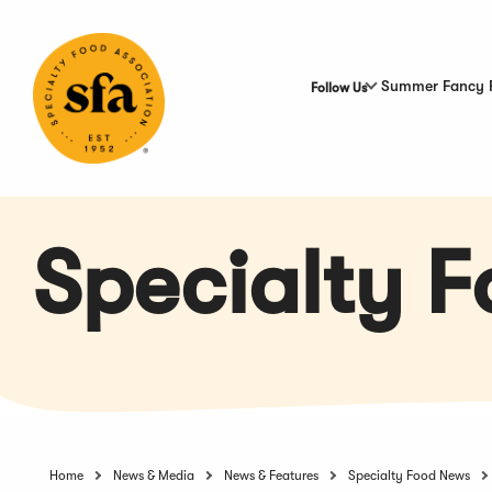
Skip
to
Main
Content
Summer Fancy 
Follow Us
Specialty 
Home
News & Media
News & Features
Specialty Food News