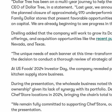
“Dollar Tree has been on a multi-year journey to help the
CEO of Dollar Tree, in a statement. “Last year, we annou
the planned closure of approximately 970 underperformi
Family Dollar stores that present favorable opportunitie
on capital. We are already beginning to see progress in t
Dreiling added that the company will work to grow its D
offerings, and acquisition opportunities like the
recent p
Nevada, and Texas.
“The unique needs of each banner at this time–transform
the decision to conduct a thorough review of strategic alt
At US Foods’ 2024 Investor Day, the company revealed pla
kitchen supply store business.
During the presentation, the wholesale business noted t
ownership” given its lack of synergy with its portfolio. 
Chef’Store locations in 2024, bringing the chain’s total 
“We remain fully committed to supporting Chef’Store, ou
the presentation.