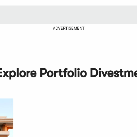
ADVERTISEMENT
Explore Portfolio Divestm