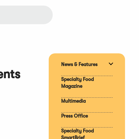
News & Features
Expand
ents
section
Specialty Food
Magazine
Multimedia
Press Office
Specialty Food
SmartBrief