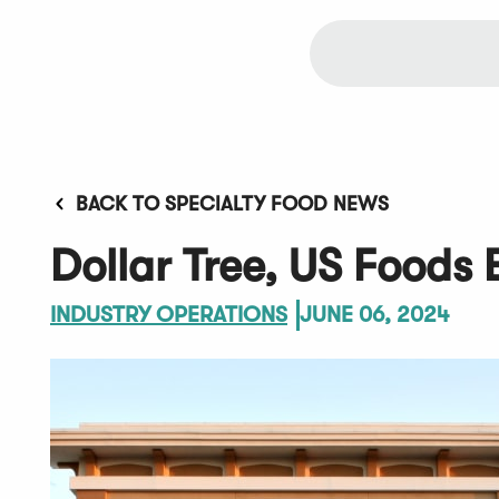
BACK TO SPECIALTY FOOD NEWS
Dollar Tree, US Foods 
INDUSTRY OPERATIONS
JUNE 06, 2024