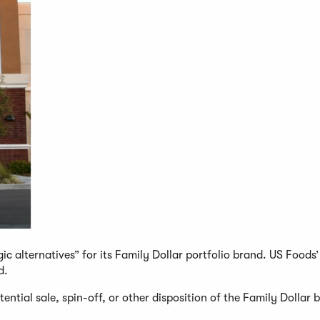
c alternatives” for its Family Dollar portfolio brand. US Foods’
d.
ential sale, spin-off, or other disposition of the Family Dollar 