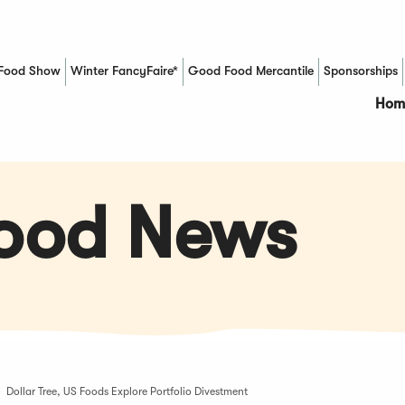
Food Show
Winter FancyFaire*
Good Food Mercantile
Sponsorships
(Opens in a new window)
Hom
Food News
Dollar Tree, US Foods Explore Portfolio Divestment