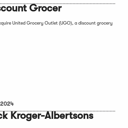
scount Grocer
acquire United Grocery Outlet (UGO), a discount grocery
 2024
ck Kroger-Albertsons