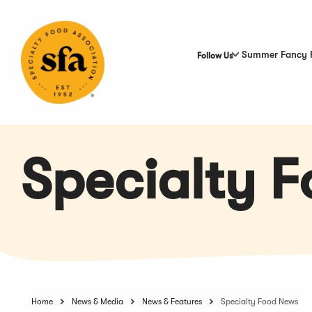
Skip
to
Main
Content
Summer Fancy 
Follow Us
Specialty 
Home
News & Media
News & Features
Specialty Food News