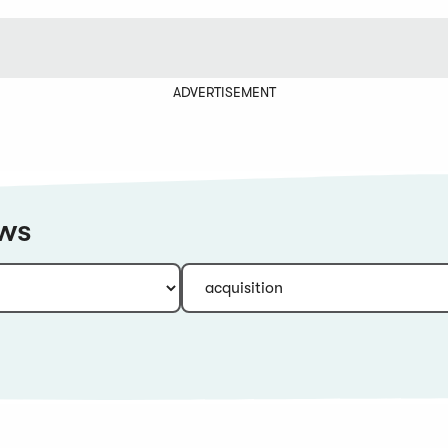
ADVERTISEMENT
ews