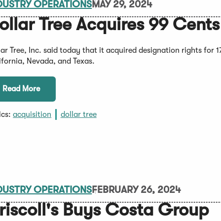
DUSTRY OPERATIONS
MAY 29, 2024
ollar Tree Acquires 99 Cents
lar Tree, Inc. said today that it acquired designation rights for
ifornia, Nevada, and Texas.
Read More
ics:
acquisition
dollar tree
DUSTRY OPERATIONS
FEBRUARY 26, 2024
riscoll's Buys Costa Group