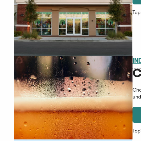
Top
IN
C
Cho
und
Top