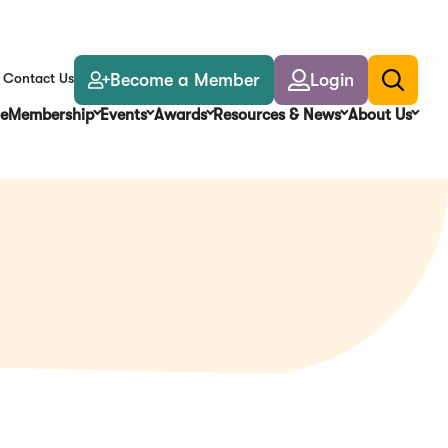
Become a Member
Login
Contact Us
Toggle
search
e
Membership
Events
Awards
Resources & News
About Us