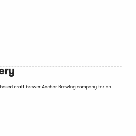
ery
based craft brewer Anchor Brewing company for an