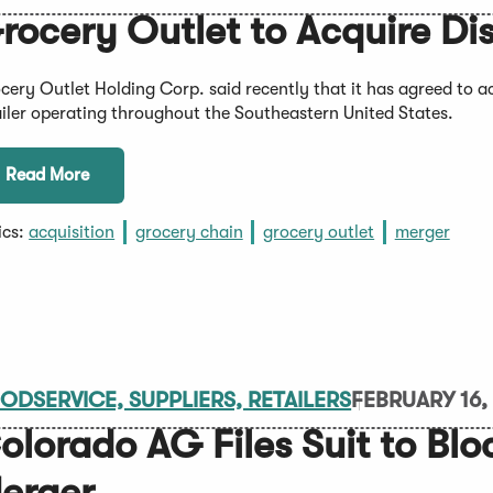
rocery Outlet to Acquire Di
cery Outlet Holding Corp. said recently that it has agreed to 
ailer operating throughout the Southeastern United States.
Read More
ics:
acquisition
grocery chain
grocery outlet
merger
ODSERVICE, SUPPLIERS, RETAILERS
FEBRUARY 16,
olorado AG Files Suit to Blo
erger