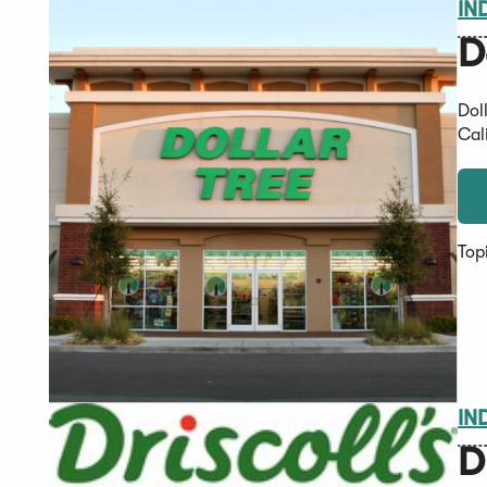
IN
D
Dol
Cal
Top
IN
D