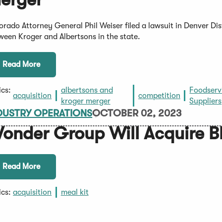
orado Attorney General Phil Weiser filed a lawsuit in Denver D
ween Kroger and Albertsons in the state.
Read More
ics:
albertsons and
Foodserv
acquisition
competition
kroger merger
Suppliers
DUSTRY OPERATIONS
OCTOBER 02, 2023
onder Group Will Acquire B
Read More
ics:
acquisition
meal kit