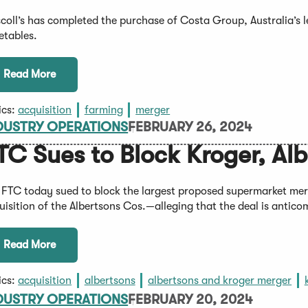
scoll’s has completed the purchase of Costa Group, Australia’s l
etables.
Read More
ics:
acquisition
farming
merger
DUSTRY OPERATIONS
FEBRUARY 26, 2024
TC Sues to Block Kroger, Al
 FTC today sued to block the largest proposed supermarket mer
uisition of the Albertsons Cos.—alleging that the deal is antico
Read More
ics:
acquisition
albertsons
albertsons and kroger merger
DUSTRY OPERATIONS
FEBRUARY 20, 2024