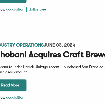
ics:
acquisition
dollar tree
DUSTRY OPERATIONS
JUNE 03, 2024
hobani Acquires Craft Brew
bani founder Hamdi Ulukaya recently purchased San Fransico-
isclosed amount...
Read More
ics:
acquisition