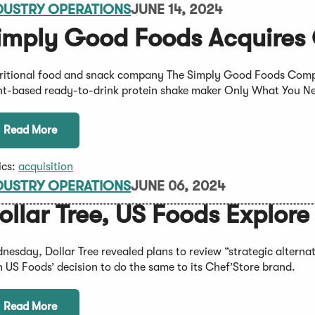
DUSTRY OPERATIONS
JUNE 14, 2024
imply Good Foods Acquires
ritional food and snack company The Simply Good Foods Compan
nt-based ready-to-drink protein shake maker Only What You N
Read More
ics:
acquisition
DUSTRY OPERATIONS
JUNE 06, 2024
ollar Tree, US Foods Explore
nesday, Dollar Tree revealed plans to review “strategic alternati
h US Foods’ decision to do the same to its Chef’Store brand.
Read More