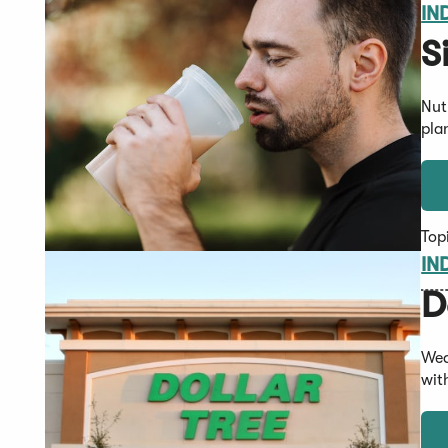
IN
S
Nut
pla
Top
IN
D
Wed
wit