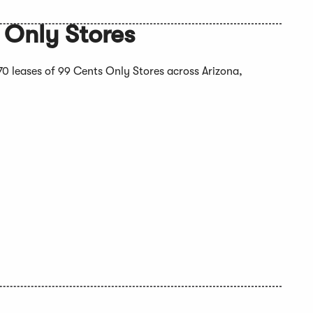
 Only Stores
 170 leases of 99 Cents Only Stores across Arizona,