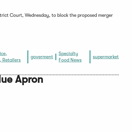
istrict Court, Wednesday, to block the proposed merger
ice,
Specialty
goverment
supermarket
, Retailers
Food News
lue Apron