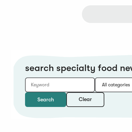
search specialty food n
Keyword
Category:
Type:
Year:
Sort:
Clear
Search