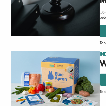
Col
bet
Top
IN
W
Top