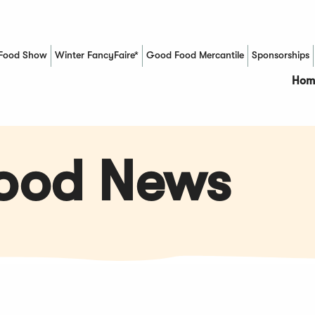
Food Show
Winter FancyFaire*
Good Food Mercantile
Sponsorships
(Opens in a new window)
Hom
Food News