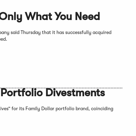
 Only What You Need
y said Thursday that it has successfully acquired
eed.
 Portfolio Divestments
ves” for its Family Dollar portfolio brand, coinciding