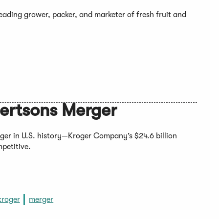
eading grower, packer, and marketer of fresh fruit and
bertsons Merger
ger in U.S. history—Kroger Company’s $24.6 billion
mpetitive.
kroger
merger