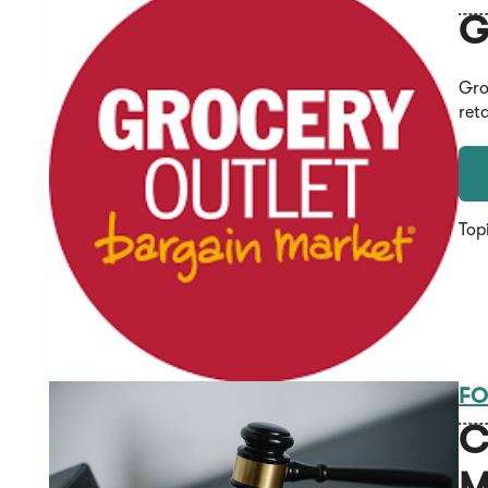
G
Gro
ret
Top
FO
C
M