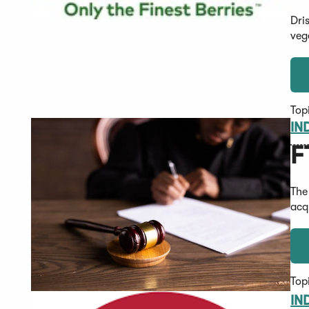
Dri
veg
Top
IN
F
The
acq
Top
IN