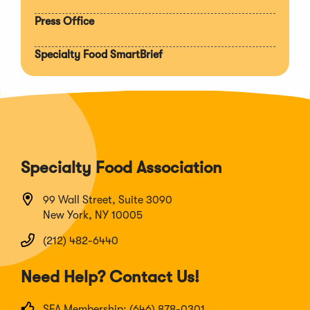
Press Office
Specialty Food SmartBrief
Specialty Food Association
99 Wall Street, Suite 3090
New York, NY 10005
(212) 482-6440
Need Help? Contact Us!
SFA Membership: (646) 878-0301