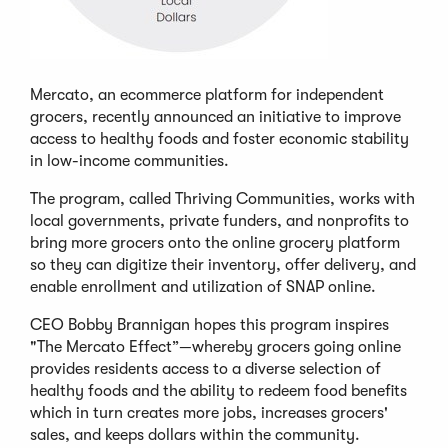
Mercato, an ecommerce platform for independent
grocers, recently announced an initiative to improve
access to healthy foods and foster economic stability
in low-income communities.
The program, called Thriving Communities, works with
local governments, private funders, and nonprofits to
bring more grocers onto the online grocery platform
so they can digitize their inventory, offer delivery, and
enable enrollment and utilization of SNAP online.
CEO Bobby Brannigan hopes this program inspires
"The Mercato Effect”—whereby grocers going online
provides residents access to a diverse selection of
healthy foods and the ability to redeem food benefits
which in turn creates more jobs, increases grocers'
sales, and keeps dollars within the community.