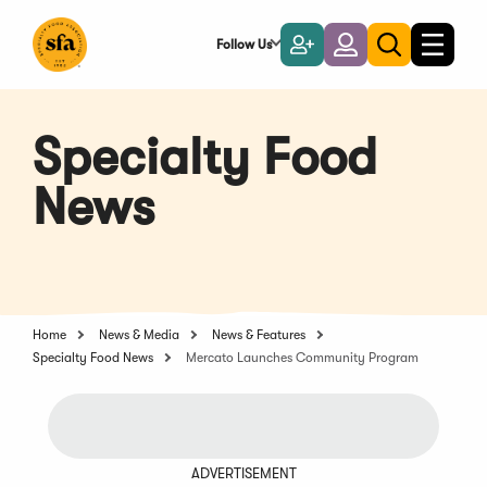
Skip
to
Follow Us
Become
Login
Toggle
Toggle
Main
naviga
a
search
Content
Member
Specialty Food
News
Home
News & Media
News & Features
Specialty Food News
Mercato Launches Community Program
ADVERTISEMENT