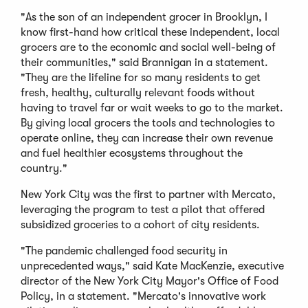
"As the son of an independent grocer in Brooklyn, I
know first-hand how critical these independent, local
grocers are to the economic and social well-being of
their communities," said Brannigan in a statement.
"They are the lifeline for so many residents to get
fresh, healthy, culturally relevant foods without
having to travel far or wait weeks to go to the market.
By giving local grocers the tools and technologies to
operate online, they can increase their own revenue
and fuel healthier ecosystems throughout the
country."
New York City was the first to partner with Mercato,
leveraging the program to test a pilot that offered
subsidized groceries to a cohort of city residents.
"The pandemic challenged food security in
unprecedented ways," said Kate MacKenzie, executive
director of the New York City Mayor's Office of Food
Policy, in a statement. "Mercato's innovative work