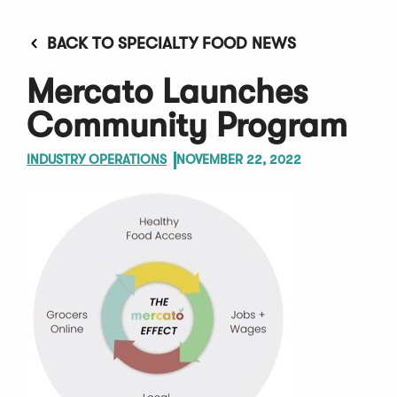
BACK TO SPECIALTY FOOD NEWS
Mercato Launches
Community Program
INDUSTRY OPERATIONS
NOVEMBER 22, 2022