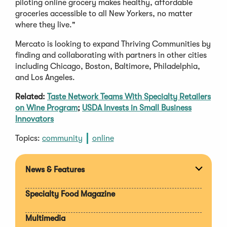
piloting online grocery makes healthy, affordable
groceries accessible to all New Yorkers, no matter
where they live."
Mercato is looking to expand Thriving Communities by
finding and collaborating with partners in other cities
including Chicago, Boston, Baltimore, Philadelphia,
and Los Angeles.
Related:
Taste Network Teams With Specialty Retailers
on Wine Program
;
USDA Invests in Small Business
Innovators
Topics:
community
online
News & Features
Expan
section
Specialty Food Magazine
Multimedia